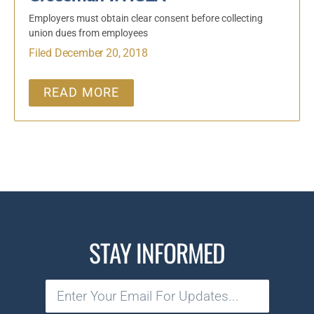
Employers must obtain clear consent before collecting
union dues from employees
Filed December 20, 2018
READ MORE
STAY INFORMED