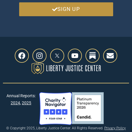
SIGN UP
Annual Reports:
2024
,
2025
© Copyright 2025, Liberty Justice Center. All Rights Reserved.
Privacy Policy