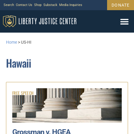
DONATE
Search
Contact Us
Shop
Substack
Media Inquiries
Home
>
US-HI
Hawaii
FREE SPEECH
Grossman v. HGEA