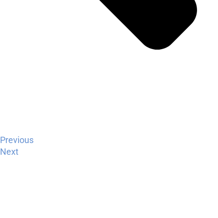
Previous
Next