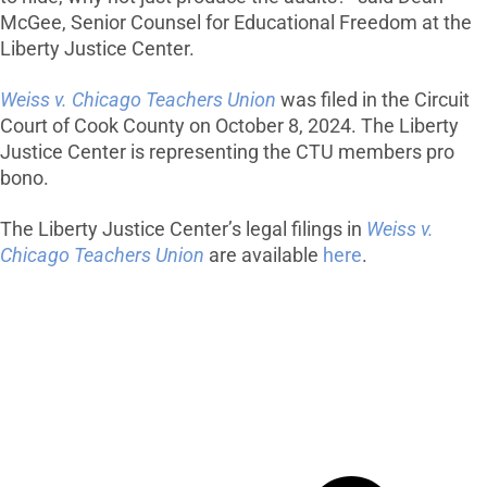
McGee, Senior Counsel for Educational Freedom at the
Liberty Justice Center.
Weiss v. Chicago Teachers Union
was filed in the Circuit
Court of Cook County on October 8, 2024. The Liberty
Justice Center is representing the CTU members pro
bono.
The Liberty Justice Center’s legal filings in
Weiss v.
Chicago Teachers Union
are available
here
.