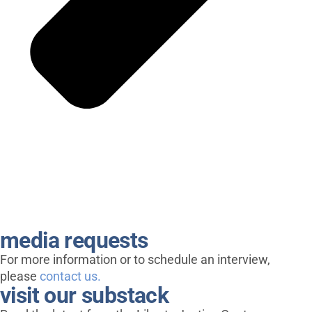
media requests
For more information or to schedule an interview,
please
contact us.
visit our substack