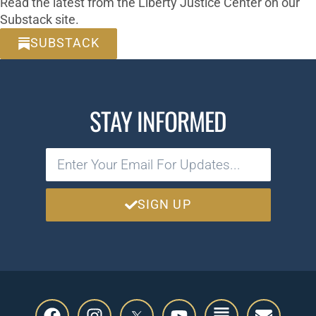
Read the latest from the Liberty Justice Center on our
Substack site.
SUBSTACK
STAY INFORMED
SIGN UP