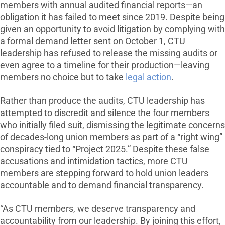
members with annual audited financial reports—an
obligation it has failed to meet since 2019. Despite being
given an opportunity to avoid litigation by complying with
a formal demand letter sent on October 1, CTU
leadership has refused to release the missing audits or
even agree to a timeline for their production—leaving
members no choice but to take
legal action
.
Rather than produce the audits, CTU leadership has
attempted to discredit and silence the four members
who initially filed suit, dismissing the legitimate concerns
of decades-long union members as part of a “right wing”
conspiracy tied to “Project 2025.” Despite these false
accusations and intimidation tactics, more CTU
members are stepping forward to hold union leaders
accountable and to demand financial transparency.
“As CTU members, we deserve transparency and
accountability from our leadership. By joining this effort,