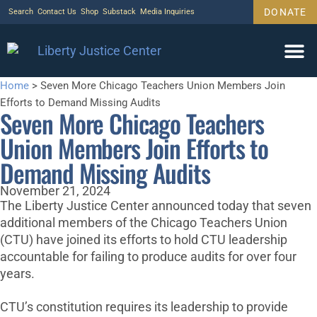
DONATE
Search
Contact Us
Shop
Substack
Media Inquiries
Home
>
Seven More Chicago Teachers Union Members Join
Efforts to Demand Missing Audits
Seven More Chicago Teachers
Union Members Join Efforts to
Demand Missing Audits
November 21, 2024
The Liberty Justice Center announced today that seven
additional members of the Chicago Teachers Union
(CTU) have joined its efforts to hold CTU leadership
accountable for failing to produce audits for over four
years.
CTU’s constitution requires its leadership to provide