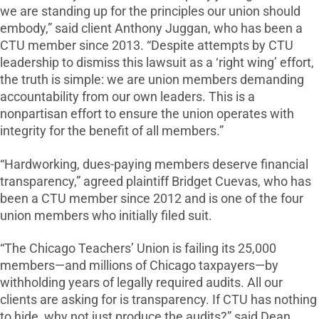
we are standing up for the principles our union should
embody,” said client Anthony Juggan, who has been a
CTU member since 2013. “Despite attempts by CTU
leadership to dismiss this lawsuit as a ‘right wing’ effort,
the truth is simple: we are union members demanding
accountability from our own leaders. This is a
nonpartisan effort to ensure the union operates with
integrity for the benefit of all members.”
“Hardworking, dues-paying members deserve financial
transparency,” agreed plaintiff Bridget Cuevas, who has
been a CTU member since 2012 and is one of the four
union members who initially filed suit.
“The Chicago Teachers’ Union is failing its 25,000
members—and millions of Chicago taxpayers—by
withholding years of legally required audits. All our
clients are asking for is transparency. If CTU has nothing
to hide, why not just produce the audits?” said Dean