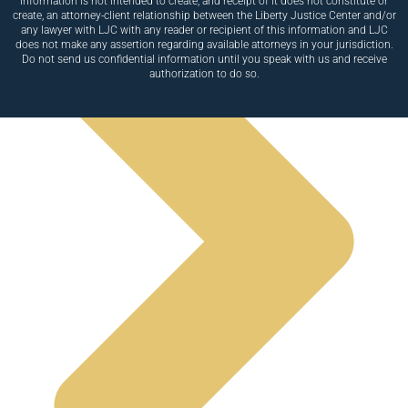
information is not intended to create, and receipt of it does not constitute or
create, an attorney-client relationship between the Liberty Justice Center and/or
any lawyer with LJC with any reader or recipient of this information and LJC
does not make any assertion regarding available attorneys in your jurisdiction.
Do not send us confidential information until you speak with us and receive
authorization to do so.