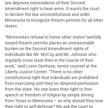
law deprives nonresidents of their Second
Amendment right to bear arms. It wants the court
to declare the law unconstitutional and order
Minnesota to recognize firearm permits for all other
states.
“Minnesota’s refusal to honor other states’ lawfully
issued firearm permits places an unreasonable
burden on the Second Amendment rights of
individuals like Mr. McCoy and Mr. Johnson who
regularly cross state lines in the course of their
work,” said Loren Seehase, senior counsel at the
Liberty Justice Center. “There is no other
constitutional right that individuals are prohibited
from exercising until they’ve obtained permission
from the state. No one loses their right to free
speech or freedom of religion by simply driving
from Texas to Minnesota – so why should they lose
their right to self-defense? We ask the court to