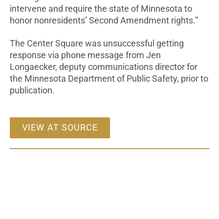
intervene and require the state of Minnesota to
honor nonresidents’ Second Amendment rights.”
The Center Square was unsuccessful getting
response via phone message from Jen
Longaecker, deputy communications director for
the Minnesota Department of Public Safety, prior to
publication.
VIEW AT SOURCE