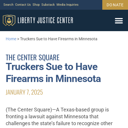
DONATE
Search
Contact Us
Shop
Substack
Media Inquiries
Home
>
Truckers Sue to Have Firearms in Minnesota
THE CENTER SQUARE
Truckers Sue to Have
Firearms in Minnesota
JANUARY 7, 2025
(The Center Square)—A Texas-based group is
fronting a lawsuit against Minnesota that
challenges the state’s failure to recognize other