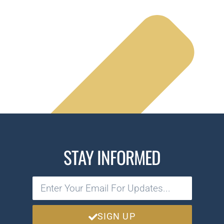
STAY INFORMED
SIGN UP