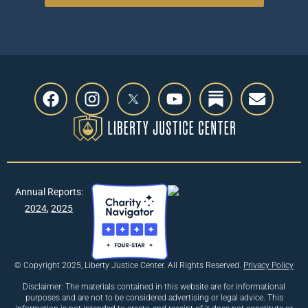
Previous
Annual Reports:
Next
2024
,
2025
© Copyright 2025, Liberty Justice Center. All Rights Reserved.
Privacy Policy
Disclaimer: The materials contained in this website are for informational
purposes and are not to be considered advertising or legal advice. This