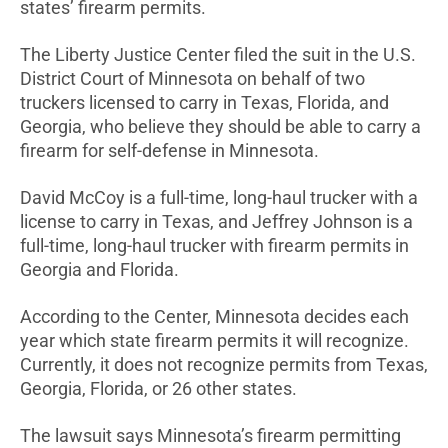
states’ firearm permits.
The Liberty Justice Center filed the suit in the U.S.
District Court of Minnesota on behalf of two
truckers licensed to carry in Texas, Florida, and
Georgia, who believe they should be able to carry a
firearm for self-defense in Minnesota.
David McCoy is a full-time, long-haul trucker with a
license to carry in Texas, and Jeffrey Johnson is a
full-time, long-haul trucker with firearm permits in
Georgia and Florida.
According to the Center, Minnesota decides each
year which state firearm permits it will recognize.
Currently, it does not recognize permits from Texas,
Georgia, Florida, or 26 other states.
The lawsuit says Minnesota’s firearm permitting