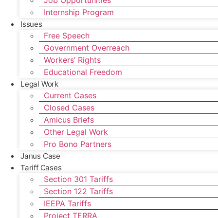
Job Opportunities
Internship Program
Issues
Free Speech
Government Overreach
Workers’ Rights
Educational Freedom
Legal Work
Current Cases
Closed Cases
Amicus Briefs
Other Legal Work
Pro Bono Partners
Janus Case
Tariff Cases
Section 301 Tariffs
Section 122 Tariffs
IEEPA Tariffs
Project TERRA