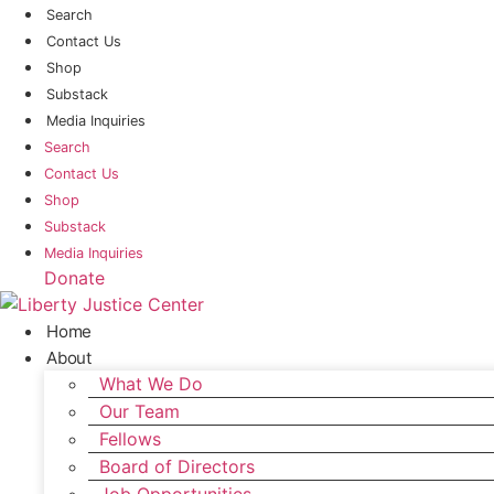
Skip
Search
to
Contact Us
content
Shop
Substack
Media Inquiries
Search
Contact Us
Shop
Substack
Media Inquiries
Donate
Home
About
What We Do
Our Team
Fellows
Board of Directors