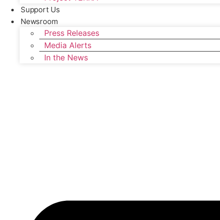
Support Us
Newsroom
Press Releases
Media Alerts
In the News