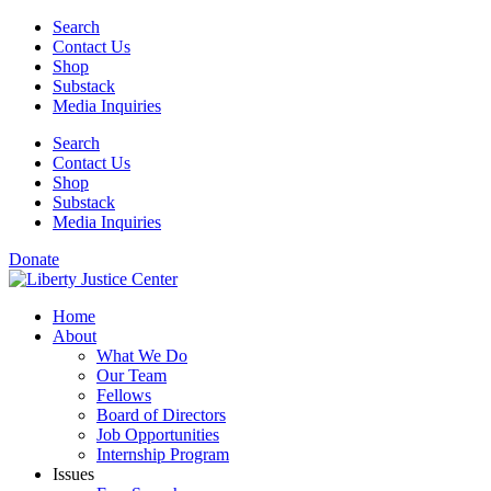
Skip
Search
to
Contact Us
content
Shop
Substack
Media Inquiries
Search
Contact Us
Shop
Substack
Media Inquiries
Donate
Home
About
What We Do
Our Team
Fellows
Board of Directors
Job Opportunities
Internship Program
Issues