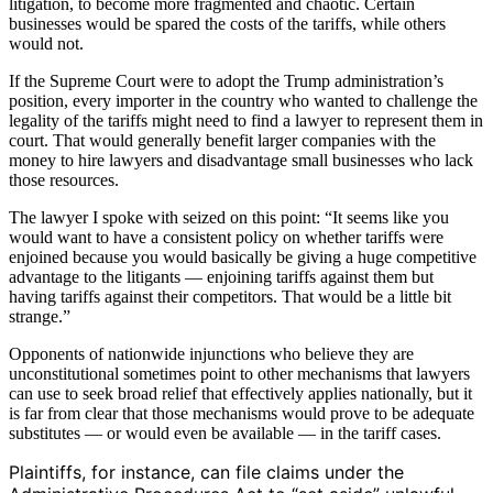
litigation, to become more fragmented and chaotic. Certain
businesses would be spared the costs of the tariffs, while others
would not.
If the Supreme Court were to adopt the Trump administration’s
position, every importer in the country who wanted to challenge the
legality of the tariffs might need to find a lawyer to represent them in
court. That would generally benefit larger companies with the
money to hire lawyers and disadvantage small businesses who lack
those resources.
The lawyer I spoke with seized on this point: “It seems like you
would want to have a consistent policy on whether tariffs were
enjoined because you would basically be giving a huge competitive
advantage to the litigants — enjoining tariffs against them but
having tariffs against their competitors. That would be a little bit
strange.”
Opponents of nationwide injunctions who believe they are
unconstitutional sometimes point to other mechanisms that lawyers
can use to seek broad relief that effectively applies nationally, but it
is far from clear that those mechanisms would prove to be adequate
substitutes — or would even be available — in the tariff cases.
Plaintiffs, for instance, can file claims under the