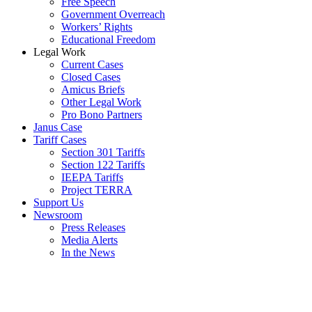
Free Speech
Government Overreach
Workers’ Rights
Educational Freedom
Legal Work
Current Cases
Closed Cases
Amicus Briefs
Other Legal Work
Pro Bono Partners
Janus Case
Tariff Cases
Section 301 Tariffs
Section 122 Tariffs
IEEPA Tariffs
Project TERRA
Support Us
Newsroom
Press Releases
Media Alerts
In the News