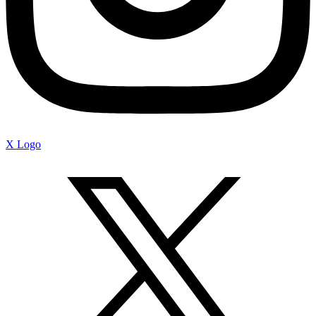
X Logo