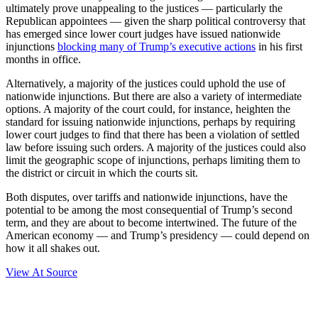
ultimately prove unappealing to the justices — particularly the
Republican appointees — given the sharp political controversy that
has emerged since lower court judges have issued nationwide
injunctions
blocking many of Trump’s executive actions
in his first
months in office.
Alternatively, a majority of the justices could uphold the use of
nationwide injunctions. But there are also a variety of intermediate
options. A majority of the court could, for instance, heighten the
standard for issuing nationwide injunctions, perhaps by requiring
lower court judges to find that there has been a violation of settled
law before issuing such orders. A majority of the justices could also
limit the geographic scope of injunctions, perhaps limiting them to
the district or circuit in which the courts sit.
Both disputes, over tariffs and nationwide injunctions, have the
potential to be among the most consequential of Trump’s second
term, and they are about to become intertwined. The future of the
American economy — and Trump’s presidency — could depend on
how it all shakes out.
View At Source