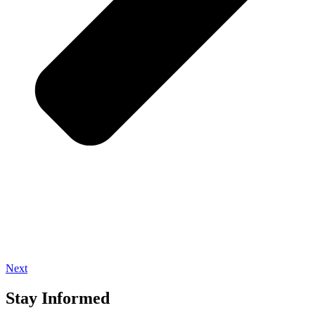
Next
Stay Informed