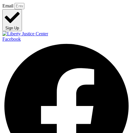
Email
Sign Up
Facebook