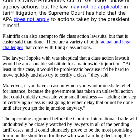
Administrative Procedures Act to “set aside” unlawful
agency actions, but the law
may not be applicable
in
tariff litigation; the Supreme Court has held that the
APA
does not apply
to actions taken by the president
himself.
Plaintiffs can also attempt to file class action lawsuits, but that is
easier said than done. There are a variety of both
factual and legal
challenges
that come with filing class actions.
The lawyer I spoke with was skeptical that a class action lawsuit
would be a reasonable substitute for a nationwide injunction. “At
least in this case, it would be problematic because it’d be hard to
move quickly and also try to certify a class,” they said.
Moreover, if you have a case in which you want immediate relief —
for instance, because the government has taken an unlawful action
that could quickly devastate your small business — “adding the step
of certifying a class is just going to either delay that or not be done
until after you get the injunction anyway.”
The upcoming argument before the Court of International Trade will
undoubtedly be closely watched by lawyers in all of the pending
tariff cases, and it could ultimately prove to be the most promising
forum in the short term for those who want a ruling declaring the