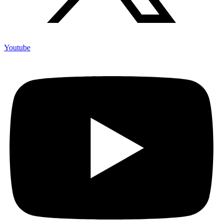
Youtube