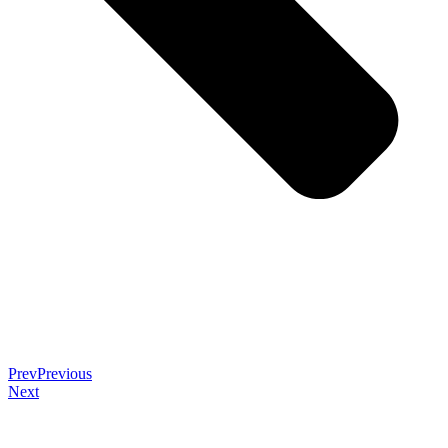
Prev
Previous
Next