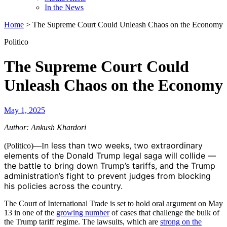
In the News
Home
>
The Supreme Court Could Unleash Chaos on the Economy
Politico
The Supreme Court Could
Unleash Chaos on the Economy
May 1, 2025
Author: Ankush Khardori
n less than two weeks, two extraordinary
(Politico)—I
elements of the Donald Trump legal saga will collide —
the battle to bring down Trump’s tariffs, and the Trump
administration’s fight to prevent judges from blocking
his policies across the country.
The Court of International Trade is set to hold oral argument on May
13 in one of the
growing number
of cases that challenge the bulk of
the Trump tariff regime. The lawsuits, which are
strong on the