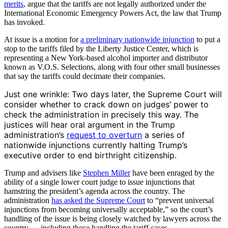
merits
, argue that the tariffs are not legally authorized under the
International Economic Emergency Powers Act, the law that Trump
has invoked.
At issue is a motion for
a preliminary nationwide injunction
to put a
stop to the tariffs filed by the Liberty Justice Center, which is
representing a New York-based alcohol importer and distributor
known as V.O.S. Selections, along with four other small businesses
that say the tariffs could decimate their companies.
Just one wrinkle: Two days later, the Supreme Court will
consider whether to crack down on judges’ power to
check the administration in precisely this way. The
justices will hear oral argument in the Trump
administration’s
request to overturn
a series of
nationwide injunctions currently halting Trump’s
executive order to end birthright citizenship.
Trump and advisers like
Stephen Miller
have been enraged by the
ability of a single lower court judge to issue injunctions that
hamstring the president’s agenda across the country. The
administration
has asked the Supreme Court
to “prevent universal
injunctions from becoming universally acceptable,” so the court’s
handling of the issue is being closely watched by lawyers across the
country — including those handling the tariff cases.