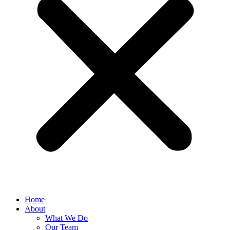
Home
About
What We Do
Our Team