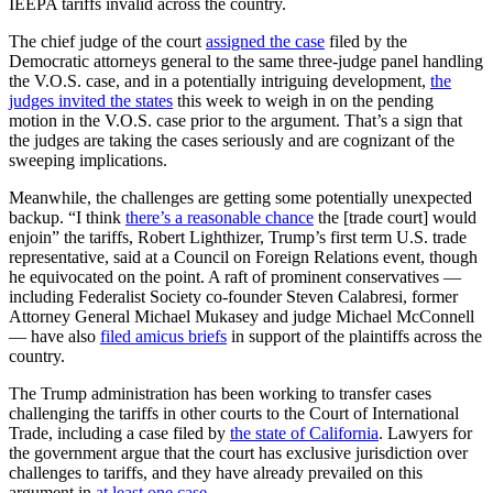
IEEPA tariffs invalid across the country.
The chief judge of the court
assigned the case
filed by the
Democratic attorneys general to the same three-judge panel handling
the V.O.S. case, and in a potentially intriguing development,
the
judges invited the states
this week to weigh in on the pending
motion in the V.O.S. case prior to the argument. That’s a sign that
the judges are taking the cases seriously and are cognizant of the
sweeping implications.
Meanwhile, the challenges are getting some potentially unexpected
backup. “I think
there’s a reasonable chance
the [trade court] would
enjoin” the tariffs, Robert Lighthizer, Trump’s first term U.S. trade
representative, said at a Council on Foreign Relations event, though
he equivocated on the point. A raft of prominent conservatives —
including Federalist Society co-founder Steven Calabresi, former
Attorney General Michael Mukasey and judge Michael McConnell
— have also
filed amicus briefs
in support of the plaintiffs across the
country.
The Trump administration has been working to transfer cases
challenging the tariffs in other courts to the Court of International
Trade, including a case filed by
the state of California
. Lawyers for
the government argue that the court has exclusive jurisdiction over
challenges to tariffs, and they have already prevailed on this
argument in
at least one case
.