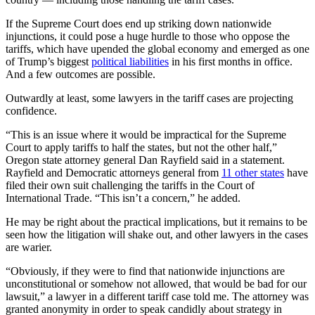
If the Supreme Court does end up striking down nationwide
injunctions, it could pose a huge hurdle to those who oppose the
tariffs, which have upended the global economy and emerged as one
of Trump’s biggest
political liabilities
in his first months in office.
And a few outcomes are possible.
Outwardly at least, some lawyers in the tariff cases are projecting
confidence.
“This is an issue where it would be impractical for the Supreme
Court to apply tariffs to half the states, but not the other half,”
Oregon state attorney general Dan Rayfield said in a statement.
Rayfield and Democratic attorneys general from
11 other states
have
filed their own suit challenging the tariffs in the Court of
International Trade. “This isn’t a concern,” he added.
He may be right about the practical implications, but it remains to be
seen how the litigation will shake out, and other lawyers in the cases
are warier.
“Obviously, if they were to find that nationwide injunctions are
unconstitutional or somehow not allowed, that would be bad for our
lawsuit,” a lawyer in a different tariff case told me. The attorney was
granted anonymity in order to speak candidly about strategy in