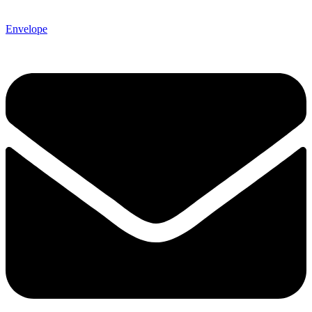
Envelope