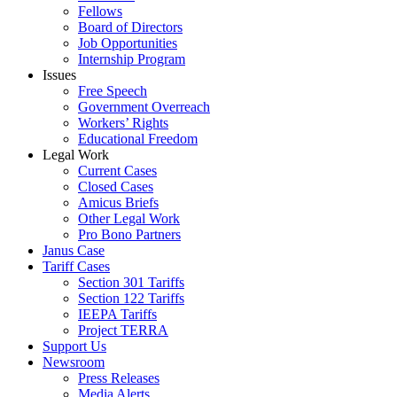
Fellows
Board of Directors
Job Opportunities
Internship Program
Issues
Free Speech
Government Overreach
Workers’ Rights
Educational Freedom
Legal Work
Current Cases
Closed Cases
Amicus Briefs
Other Legal Work
Pro Bono Partners
Janus Case
Tariff Cases
Section 301 Tariffs
Section 122 Tariffs
IEEPA Tariffs
Project TERRA
Support Us
Newsroom
Press Releases
Media Alerts