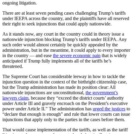
ongoing litigation.
There are at least seven pending cases challenging Trump’s tariffs
under IEEPA across the country, and the plaintiffs have all reserved
their right to seek injunctions that could apply nationwide.
As it stands now, any court in the country could in theory issue a
nationwide injunction blocking Trump’s tariffs under IEEPA. Any
such order would almost certainly be quickly appealed by the
administration, but in the meantime, it could apply to every importer
in the country — and ease
the severe economic pain
that is widely
anticipated if Trump fully implements all of the tariffs he’s
threatened.
The Supreme Court has considerable leeway in how to tackle the
injunction question in the context of the birthright citizenship case,
but the Trump administration has made its position clear: All
nationwide injunctions are unconstitutional,
the government’s
lawyers claim
, because they “exceed the district courts’ authority
under Article III and gravely encroach on the President’s executive
power under Article II.” The administration has
urged the justices
to
“declare that enough is enough” and rule that lower courts can issue
injunctions that apply only to the parties in the cases before them.
That would cause implementation of the tariffs, as well as the tariff