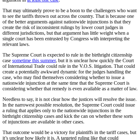
That may ultimately prove to be a boon to the challengers who want
to see the tariffs thrown out across the country. That is because one
of the better arguments against nationwide injunctions is that they
create the risk of inconsistent rulings by lower court judges in
different jurisdictions, but that argument has little weight when a
single court has been entrusted by Congress with interpreting the
relevant laws.
The Supreme Court is expected to rule in the birthright citizenship
case
sometime this summer
, but it is unclear how quickly the Court
of International Trade could rule in the V.O.S. litigation. That could
create a potentially awkward dynamic for the judges handling the
case, who may find themselves considering whether to issue a
nationwide injunction at the same time that the Supreme Court is
considering whether that remedy is even available as a matter of law.
Needless to say, it is not clear how the justices will resolve the issue.
In the narrowest possible resolution, the Supreme Court could issue
a ruling that applies only to the nationwide injunctions in the
birthright citizenship cases and kick the can on whether these sorts
of injunctions are available in other cases.
That outcome would be a victory for plaintiffs in the tariff cases, but
it’s unclear how likely it is. A targeted ruling like that could