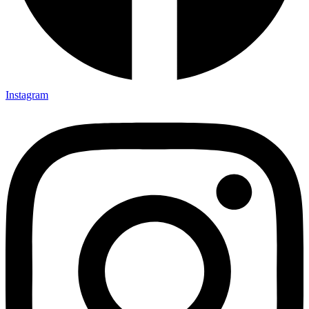
Instagram