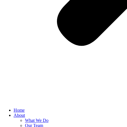
Home
About
What We Do
Our Team