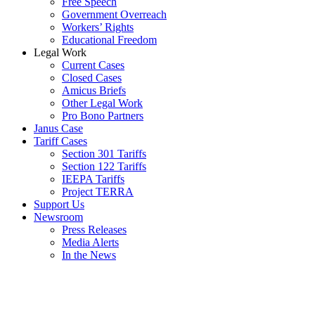
Free Speech
Government Overreach
Workers’ Rights
Educational Freedom
Legal Work
Current Cases
Closed Cases
Amicus Briefs
Other Legal Work
Pro Bono Partners
Janus Case
Tariff Cases
Section 301 Tariffs
Section 122 Tariffs
IEEPA Tariffs
Project TERRA
Support Us
Newsroom
Press Releases
Media Alerts
In the News