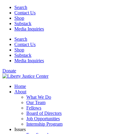
Skip
Search
to
Contact Us
content
Shop
Substack
Media Inquiries
Search
Contact Us
Shop
Substack
Media Inquiries
Donate
Home
About
What We Do
Our Team
Fellows
Board of Directors
Job Opportunities
Internship Program
Issues