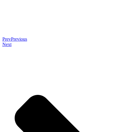
Prev
Previous
Next