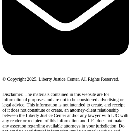
© Copyright 2025, Liberty Justice Center. All Rights Reserved.
Privacy Policy
Disclaimer: The materials contained in this website are for
informational purposes and are not to be considered advertising or
legal advice. This information is not intended to create, and receipt
of it does not constitute or create, an attorney-client relationship
between the Liberty Justice Center and/or any lawyer with LJC with
any reader or recipient of this information and LJC does not make
any assertion regarding available attorneys in your jurisdiction. Do