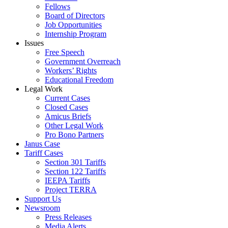
Fellows
Board of Directors
Job Opportunities
Internship Program
Issues
Free Speech
Government Overreach
Workers’ Rights
Educational Freedom
Legal Work
Current Cases
Closed Cases
Amicus Briefs
Other Legal Work
Pro Bono Partners
Janus Case
Tariff Cases
Section 301 Tariffs
Section 122 Tariffs
IEEPA Tariffs
Project TERRA
Support Us
Newsroom
Press Releases
Media Alerts