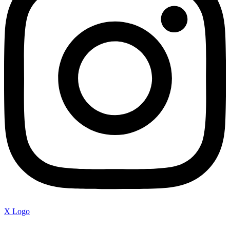
X Logo