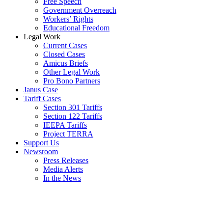
Free Speech
Government Overreach
Workers’ Rights
Educational Freedom
Legal Work
Current Cases
Closed Cases
Amicus Briefs
Other Legal Work
Pro Bono Partners
Janus Case
Tariff Cases
Section 301 Tariffs
Section 122 Tariffs
IEEPA Tariffs
Project TERRA
Support Us
Newsroom
Press Releases
Media Alerts
In the News