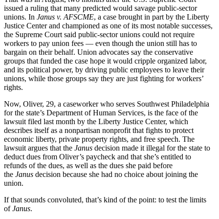
issued a ruling that many predicted would savage public-sector
unions. In
Janus v. AFSCME
, a case brought in part by the Liberty
Justice Center and championed as one of its most notable successes,
the Supreme Court said public-sector unions could not require
workers to pay union fees — even though the union still has to
bargain on their behalf. Union advocates say the conservative
groups that funded the case hope it would cripple organized labor,
and its political power, by driving public employees to leave their
unions, while those groups say they are just fighting for workers’
rights.
Now, Oliver, 29, a caseworker who serves Southwest Philadelphia
for the state’s Department of Human Services, is the face of the
lawsuit filed last month by the Liberty Justice Center, which
describes itself as a nonpartisan nonprofit that fights to protect
economic liberty, private property rights, and free speech. The
lawsuit argues that the
Janus
decision made it illegal for the state to
deduct dues from Oliver’s paycheck and that she’s entitled to
refunds of the dues, as well as the dues she paid before
the
Janus
decision because she had no choice about joining the
union.
If that sounds convoluted, that’s kind of the point: to test the limits
of
Janus
.