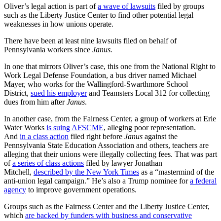
Oliver’s legal action is part of
a wave of lawsuits
filed by groups
such as the Liberty Justice Center to find other potential legal
weaknesses in how unions operate.
There have been at least nine lawsuits filed on behalf of
Pennsylvania workers since
Janus.
In one that mirrors Oliver’s case, this one from the National Right to
Work Legal Defense Foundation, a bus driver named Michael
Mayer, who works for the Wallingford-Swarthmore School
District,
sued his employer
and Teamsters Local 312 for collecting
dues from him after
Janus
.
In another case, from the Fairness Center, a group of workers at Erie
Water Works
is suing AFSCME
, alleging poor representation.
And
in a class action
filed right before
Janus
against the
Pennsylvania State Education Association and others, teachers are
alleging that their unions were illegally collecting fees. That was part
of
a series of class actions
filed by lawyer Jonathan
Mitchell,
described by the New York Times
as a “mastermind of the
anti-union legal campaign.” He’s also a Trump nominee for
a federal
agency
to improve government operations.
Groups such as the Fairness Center and the Liberty Justice Center,
which
are backed by funders with business and conservative