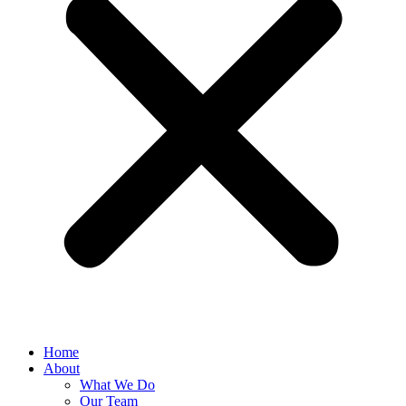
Home
About
What We Do
Our Team