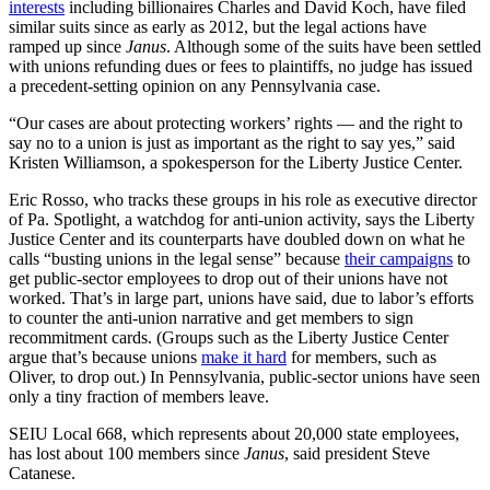
interests
including billionaires Charles and David Koch, have filed
similar suits since as early as 2012, but the legal actions have
ramped up since
Janus
. Although some of the suits have been settled
with unions refunding dues or fees to plaintiffs, no judge has issued
a precedent-setting opinion on any Pennsylvania case.
“Our cases are about protecting workers’ rights — and the right to
say no to a union is just as important as the right to say yes,” said
Kristen Williamson, a spokesperson for the Liberty Justice Center.
Eric Rosso, who tracks these groups in his role as executive director
of Pa. Spotlight, a watchdog for anti-union activity, says the Liberty
Justice Center and its counterparts have doubled down on what he
calls “busting unions in the legal sense” because
their campaigns
to
get public-sector employees to drop out of their unions have not
worked. That’s in large part, unions have said, due to labor’s efforts
to counter the anti-union narrative and get members to sign
recommitment cards. (Groups such as the Liberty Justice Center
argue that’s because unions
make it hard
for members, such as
Oliver, to drop out.) In Pennsylvania, public-sector unions have seen
only a tiny fraction of members leave.
SEIU Local 668, which represents about 20,000 state employees,
has lost about 100 members since
Janus
, said president Steve
Catanese.