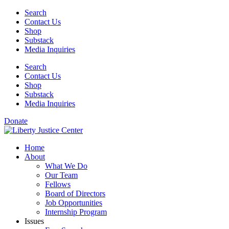
Skip
Search
to
Contact Us
content
Shop
Substack
Media Inquiries
Search
Contact Us
Shop
Substack
Media Inquiries
Donate
Home
About
What We Do
Our Team
Fellows
Board of Directors
Job Opportunities
Internship Program
Issues