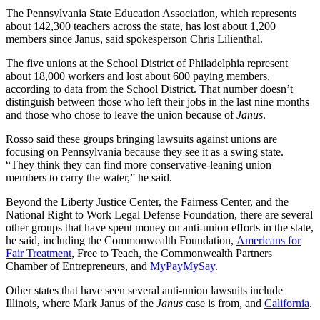
The Pennsylvania State Education Association, which represents
about 142,300 teachers across the state, has lost about 1,200
members since Janus, said spokesperson Chris Lilienthal.
The five unions at the School District of Philadelphia represent
about 18,000 workers and lost about 600 paying members,
according to data from the School District. That number doesn’t
distinguish between those who left their jobs in the last nine months
and those who chose to leave the union because of
Janus
.
Rosso said these groups bringing lawsuits against unions are
focusing on Pennsylvania because they see it as a swing state.
“They think they can find more conservative-leaning union
members to carry the water,” he said.
Beyond the Liberty Justice Center, the Fairness Center, and the
National Right to Work Legal Defense Foundation, there are several
other groups that have spent money on anti-union efforts in the state,
he said, including the Commonwealth Foundation,
Americans for
Fair Treatment
, Free to Teach, the Commonwealth Partners
Chamber of Entrepreneurs, and
MyPayMySay
.
Other states that have seen several anti-union lawsuits include
Illinois, where Mark Janus of the
Janus
case is from, and
California
.