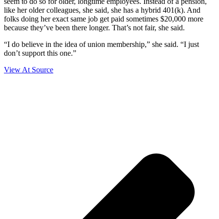
seem to do so for older, longtime employees. Instead of a pension,
like her older colleagues, she said, she has a hybrid 401(k). And
folks doing her exact same job get paid sometimes $20,000 more
because they’ve been there longer. That’s not fair, she said.
“I do believe in the idea of union membership,” she said. “I just
don’t support this one.”
View At Source