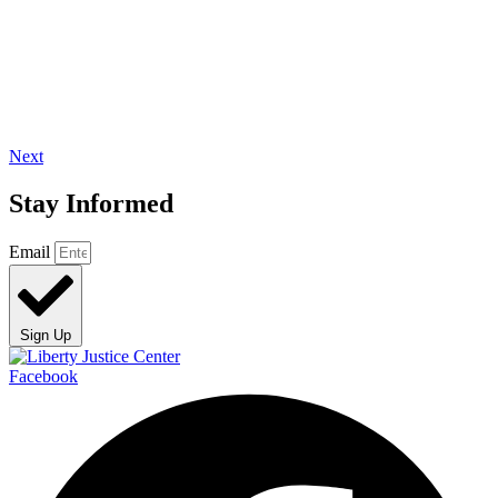
Next
Stay Informed
Email
Sign Up
Facebook