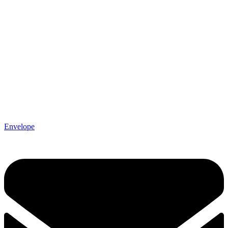
Envelope