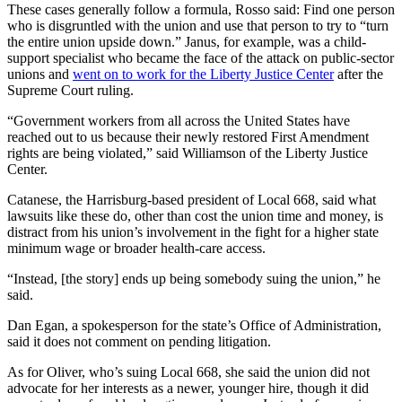
These cases generally follow a formula, Rosso said: Find one person
who is disgruntled with the union and use that person to try to “turn
the entire union upside down.” Janus, for example, was a child-
support specialist who became the face of the attack on public-sector
unions and
went on to work for the Liberty Justice Center
after the
Supreme Court ruling.
“Government workers from all across the United States have
reached out to us because their newly restored First Amendment
rights are being violated,” said Williamson of the Liberty Justice
Center.
Catanese, the Harrisburg-based president of Local 668, said what
lawsuits like these do, other than cost the union time and money, is
distract from his union’s involvement in the fight for a higher state
minimum wage or broader health-care access.
“Instead, [the story] ends up being somebody suing the union,” he
said.
Dan Egan, a spokesperson for the state’s Office of Administration,
said it does not comment on pending litigation.
As for Oliver, who’s suing Local 668, she said the union did not
advocate for her interests as a newer, younger hire, though it did