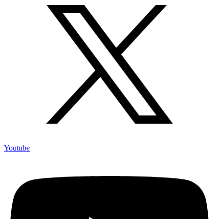
Youtube