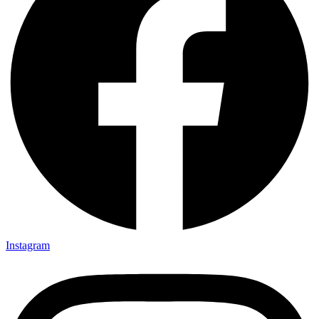
Instagram