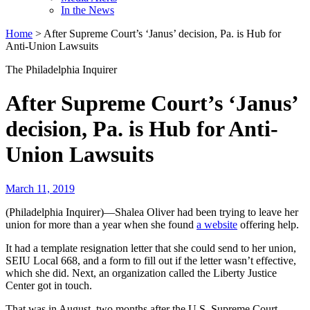
In the News
Home
>
After Supreme Court’s ‘Janus’ decision, Pa. is Hub for
Anti-Union Lawsuits
The Philadelphia Inquirer
After Supreme Court’s ‘Janus’
decision, Pa. is Hub for Anti-
Union Lawsuits
March 11, 2019
(Philadelphia Inquirer)—Shalea Oliver had been trying to leave her
union for more than a year when she found
a website
offering help.
It had a template resignation letter that she could send to her union,
SEIU Local 668, and a form to fill out if the letter wasn’t effective,
which she did. Next, an organization called the Liberty Justice
Center got in touch.
That was in August, two months after the U.S. Supreme Court