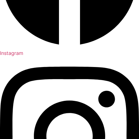
Instagram