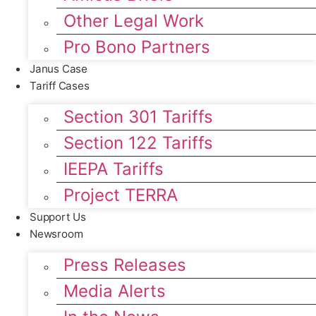
Other Legal Work
Pro Bono Partners
Janus Case
Tariff Cases
Section 301 Tariffs
Section 122 Tariffs
IEEPA Tariffs
Project TERRA
Support Us
Newsroom
Press Releases
Media Alerts