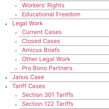
Workers’ Rights
Educational Freedom
Legal Work
Current Cases
Closed Cases
Amicus Briefs
Other Legal Work
Pro Bono Partners
Janus Case
Tariff Cases
Section 301 Tariffs
Section 122 Tariffs