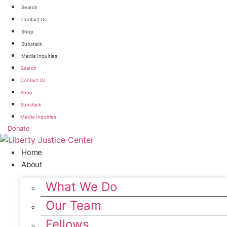
Skip
Search
to
Contact Us
content
Shop
Substack
Media Inquiries
Search
Contact Us
Shop
Substack
Media Inquiries
Donate
Home
About
What We Do
Our Team
Fellows