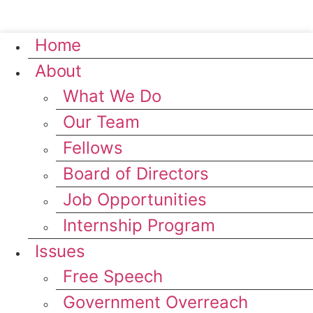
Home
About
What We Do
Our Team
Fellows
Board of Directors
Job Opportunities
Internship Program
Issues
Free Speech
Government Overreach