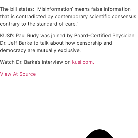
The bill states: “Misinformation’ means false information
that is contradicted by contemporary scientific consensus
contrary to the standard of care.”
KUSI’s Paul Rudy was joined by Board-Certified Physician
Dr. Jeff Barke to talk about how censorship and
democracy are mutually exclusive.
Watch Dr. Barke’s interview on
kusi.com
.
View At Source