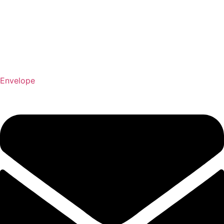
Envelope