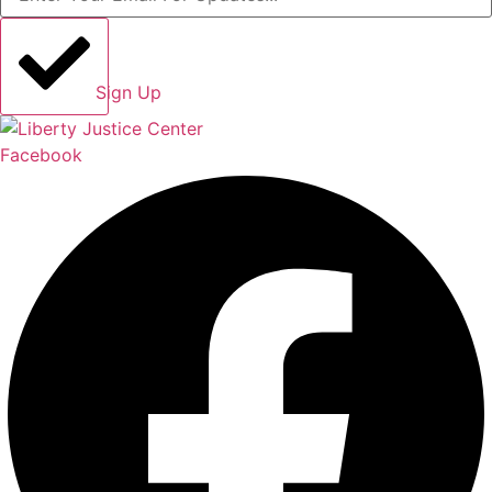
Sign Up
Facebook