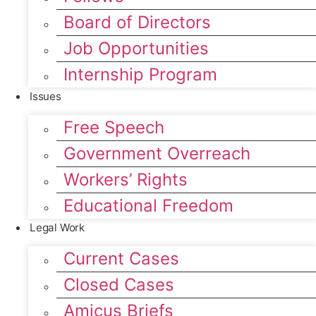
Board of Directors
Job Opportunities
Internship Program
Issues
Free Speech
Government Overreach
Workers’ Rights
Educational Freedom
Legal Work
Current Cases
Closed Cases
Amicus Briefs