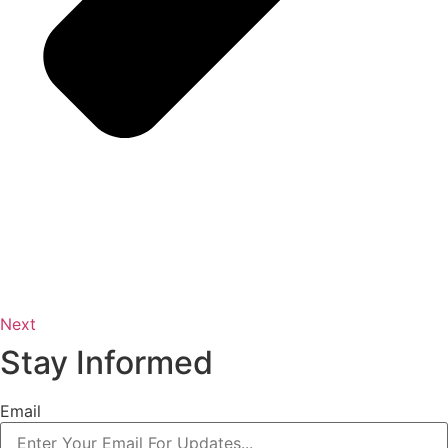
Next
Stay Informed
Email