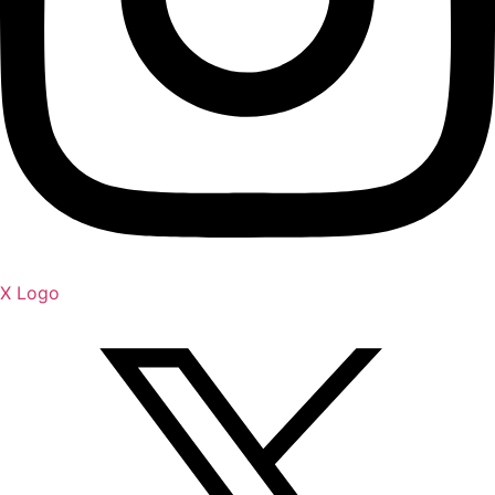
X Logo