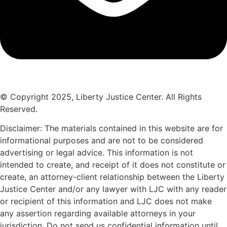
© Copyright 2025, Liberty Justice Center. All Rights
Reserved.
Privacy Policy
Disclaimer: The materials contained in this website are for
informational purposes and are not to be considered
advertising or legal advice. This information is not
intended to create, and receipt of it does not constitute or
create, an attorney-client relationship between the Liberty
Justice Center and/or any lawyer with LJC with any reader
or recipient of this information and LJC does not make
any assertion regarding available attorneys in your
jurisdiction. Do not send us confidential information until