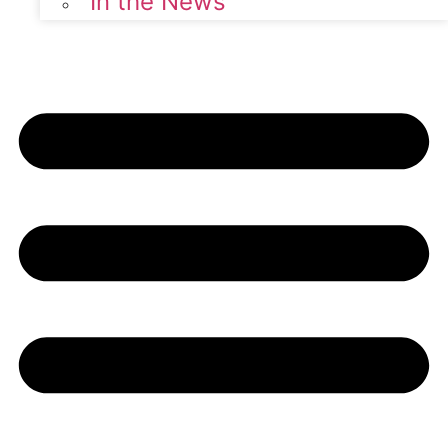
In the News