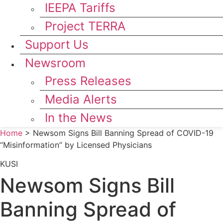
IEEPA Tariffs
Project TERRA
Support Us
Newsroom
Press Releases
Media Alerts
In the News
Home
>
Newsom Signs Bill Banning Spread of COVID-19
“Misinformation” by Licensed Physicians
KUSI
Newsom Signs Bill
Banning Spread of