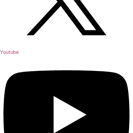
Youtube