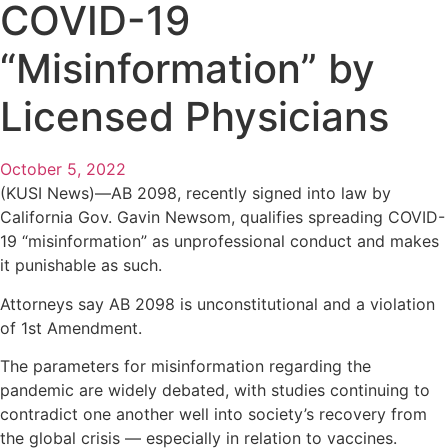
COVID-19
“Misinformation” by
Licensed Physicians
October 5, 2022
(KUSI News)—AB 2098, recently signed into law by
California Gov. Gavin Newsom, qualifies spreading COVID-
19 “misinformation” as unprofessional conduct and makes
it punishable as such.
Attorneys say AB 2098 is unconstitutional and a violation
of 1st Amendment.
The parameters for misinformation regarding the
pandemic are widely debated, with studies continuing to
contradict one another well into society’s recovery from
the global crisis — especially in relation to vaccines.