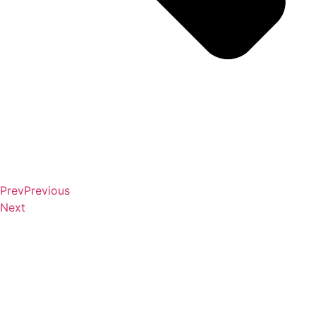
Prev
Previous
Next