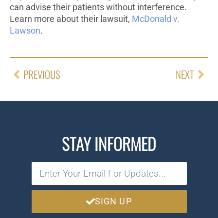
can advise their patients without interference.
Learn more about their lawsuit,
McDonald v.
Lawson
.
PREVIOUS
NEXT
STAY INFORMED
SIGN UP