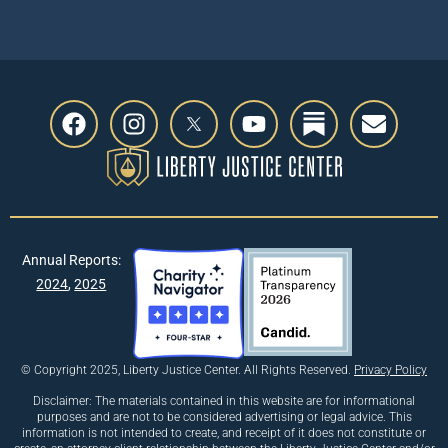
Annual Reports:
2024
,
2025
© Copyright 2025, Liberty Justice Center. All Rights Reserved.
Privacy Policy
Disclaimer: The materials contained in this website are for informational
purposes and are not to be considered advertising or legal advice. This
information is not intended to create, and receipt of it does not constitute or