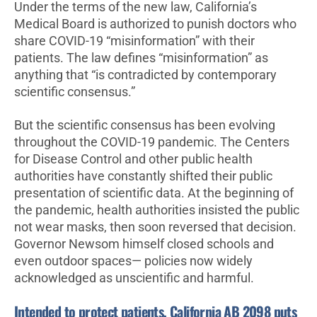
Under the terms of the new law, California’s
Medical Board is authorized to punish doctors who
share COVID-19 “misinformation” with their
patients. The law defines “misinformation” as
anything that “is contradicted by contemporary
scientific consensus.”
But the scientific consensus has been evolving
throughout the COVID-19 pandemic. The Centers
for Disease Control and other public health
authorities have constantly shifted their public
presentation of scientific data. At the beginning of
the pandemic, health authorities insisted the public
not wear masks, then soon reversed that decision.
Governor Newsom himself closed schools and
even outdoor spaces— policies now widely
acknowledged as unscientific and harmful.
Intended to protect patients, California AB 2098 puts