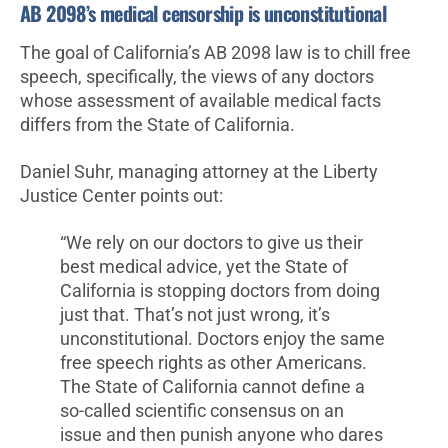
AB 2098’s medical censorship is unconstitutional
The goal of California’s AB 2098 law is to chill free
speech, specifically, the views of any doctors
whose assessment of available medical facts
differs from the State of California.
Daniel Suhr, managing attorney at the Liberty
Justice Center points out:
“We rely on our doctors to give us their
best medical advice, yet the State of
California is stopping doctors from doing
just that. That’s not just wrong, it’s
unconstitutional. Doctors enjoy the same
free speech rights as other Americans.
The State of California cannot define a
so-called scientific consensus on an
issue and then punish anyone who dares