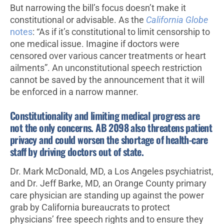
But narrowing the bill’s focus doesn’t make it
constitutional or advisable. As the
California Globe
notes
: “As if it’s constitutional to limit censorship to
one medical issue. Imagine if doctors were
censored over various cancer treatments or heart
ailments”. An unconstitutional speech restriction
cannot be saved by the announcement that it will
be enforced in a narrow manner.
Constitutionality and limiting medical progress are
not the only concerns. AB 2098 also threatens patient
privacy and could worsen the shortage of health-care
staff by driving doctors out of state.
Dr. Mark McDonald, MD, a Los Angeles psychiatrist,
and Dr. Jeff Barke, MD, an Orange County primary
care physician are standing up against the power
grab by California bureaucrats to protect
physicians’ free speech rights and to ensure they