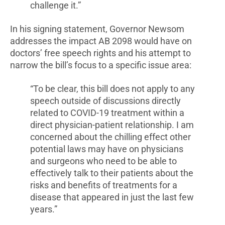
challenge it.”
In his signing statement, Governor Newsom
addresses the impact AB 2098 would have on
doctors’ free speech rights and his attempt to
narrow the bill’s focus to a specific issue area:
“To be clear, this bill does not apply to any
speech outside of discussions directly
related to COVID-19 treatment within a
direct physician-patient relationship. I am
concerned about the chilling effect other
potential laws may have on physicians
and surgeons who need to be able to
effectively talk to their patients about the
risks and benefits of treatments for a
disease that appeared in just the last few
years.”