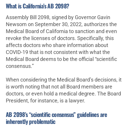
What is California’s AB 2098?
Assembly Bill 2098, signed by Governor Gavin
Newsom on September 30, 2022, authorizes the
Medical Board of California to sanction and even
revoke the licenses of doctors. Specifically, this
affects doctors who share information about
COVID-19 that is not consistent with what the
Medical Board deems to be the official “scientific
consensus.”
When considering the Medical Board’s decisions, it
is worth noting that not all Board members are
doctors, or even hold a medical degree. The Board
President, for instance, is a lawyer.
AB 2098’s “scientific consensus” guidelines are
inherently problematic