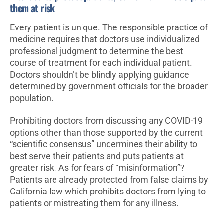
them at risk
Every patient is unique. The responsible practice of
medicine requires that doctors use individualized
professional judgment to determine the best
course of treatment for each individual patient.
Doctors shouldn’t be blindly applying guidance
determined by government officials for the broader
population.
Prohibiting doctors from discussing any COVID-19
options other than those supported by the current
“scientific consensus” undermines their ability to
best serve their patients and puts patients at
greater risk. As for fears of “misinformation”?
Patients are already protected from false claims by
California law which prohibits doctors from lying to
patients or mistreating them for any illness.