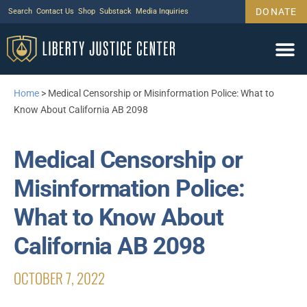
DONATE
Search
Contact Us
Shop
Substack
Media Inquiries
Legal Wor
Janus Case
Tariff Cas
Support Us
Home
>
Medical Censorship or Misinformation Police: What to
Know About California AB 2098
Medical Censorship or
Misinformation Police:
What to Know About
California AB 2098
OCTOBER 7, 2022