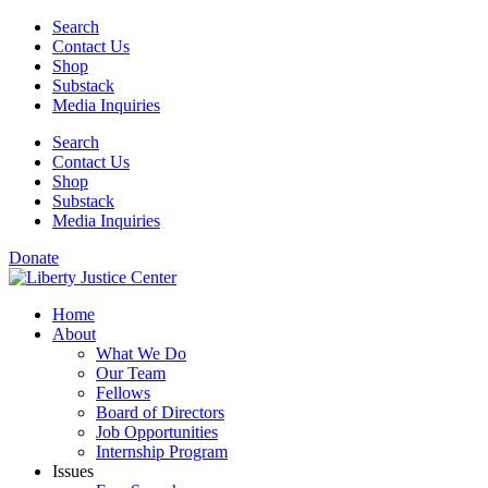
Skip
Search
to
Contact Us
content
Shop
Substack
Media Inquiries
Search
Contact Us
Shop
Substack
Media Inquiries
Donate
Home
About
What We Do
Our Team
Fellows
Board of Directors
Job Opportunities
Internship Program
Issues