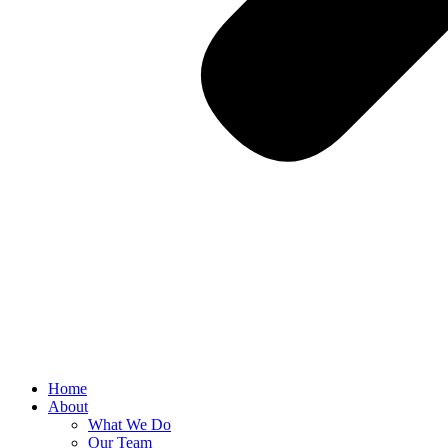
Home
About
What We Do
Our Team