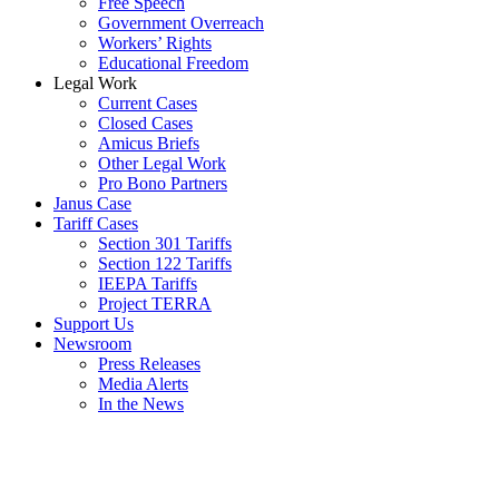
Free Speech
Government Overreach
Workers’ Rights
Educational Freedom
Legal Work
Current Cases
Closed Cases
Amicus Briefs
Other Legal Work
Pro Bono Partners
Janus Case
Tariff Cases
Section 301 Tariffs
Section 122 Tariffs
IEEPA Tariffs
Project TERRA
Support Us
Newsroom
Press Releases
Media Alerts
In the News