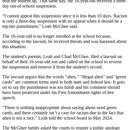
beat the student up. That same day, the 16-year-old received a three-
day out-of-school suspension.
“I cannot appeal this suspension since it is less than 10 days. Racism
is only a three-day suspension with no appeal when it should be a
top-tier punishment,” Leah McGhee said.
The 16-year-old is no longer enrolled at the school because,
according to the lawsuit, he received threats and was harassed about
this situation.
The student’s parents, Leah and Chad McGhee, filed a lawsuit on
behalf of their 16-year-old son and called on the school to reverse
the suspension and remove it from the student’s record.
The lawsuit argues that the words “alien,” “illegal alien” and “green
cards” are common terms used in both state and federal law. It goes
on to say the punishment was too harsh and his comment should
have been protected under his First Amendment rights of free
speech.
“There is nothing inappropriate about saying aliens need green
cards, and there certainly isn’t a case for racism due to the fact that
alien is not a race,” Leah told the school board in May 2024.
The McGhee family asked the courts to require a public apology