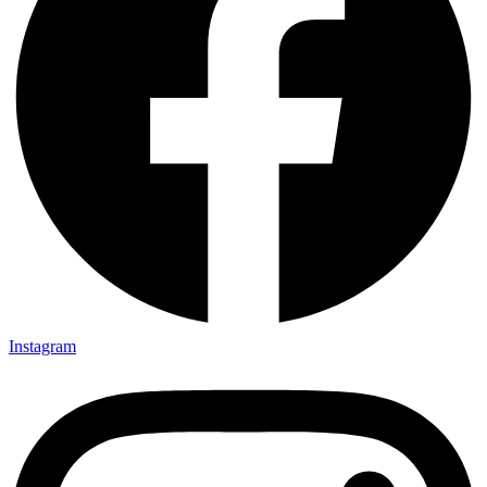
Instagram