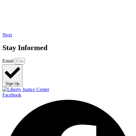
Next
Stay Informed
Email
Sign Up
Facebook