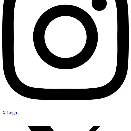
X Logo