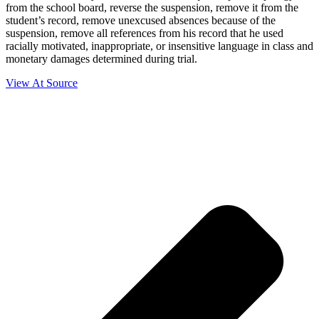
from the school board, reverse the suspension, remove it from the
student’s record, remove unexcused absences because of the
suspension, remove all references from his record that he used
racially motivated, inappropriate, or insensitive language in class and
monetary damages determined during trial.
View At Source