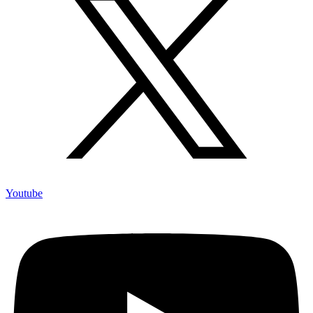
Youtube