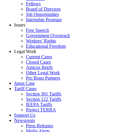
Fellows
Board of Directors
Job Opportunities
Internship Program
Issues
Free Speech
Government Overreach
Workers’ Rights
Educational Freedom
Legal Work
Current Cases
Closed Cases
Amicus Briefs
Other Legal Work
Pro Bono Partners
Janus Case
Tariff Cases
Section 301 Tariffs
Section 122 Tariffs
IEEPA Tariffs
Project TERRA
Support Us
Newsroom
Press Releases
Media Alerts