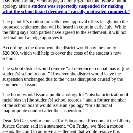
Davidson County Schools pay a family $20,000 and issue a public
apology after a
student was reportedly suspended for making
what the school board deemed a “racially motivated comment.”
The plaintiff’s motion for settlement approval offers insight into the
proposed settlement that will be heard in court in early July. While
the filing says both parties have agreed to the settlement, it will not
be final until a judge approves it.
According to the document, the district would pay the family
$20,000, which will help to cover the costs of the student’s new
school.
The school district would remove “all reference to racial bias in [the
student’s] school record.” However, the district would leave the
suspension unchanged due to the “class disruption caused by the
comments at issue.”
The board would issue a public apology for “mischaracterization of
racial bias in [the student’s] school records,” and a former member
of the school board would issue an apology “for additional
inappropriate conduct after the suspension.”
Dean McGee, senior counsel for Educational Freedom at the Liberty
Justice Center, said in a statement, “On Friday, we filed a motion
asking the court to approve a settlement that would resolve this