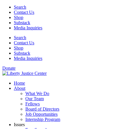
Skip
Search
to
Contact Us
content
Shop
Substack
Media Inquiries
Search
Contact Us
Shop
Substack
Media Inquiries
Donate
Home
About
What We Do
Our Team
Fellows
Board of Directors
Job Opportunities
Internship Program
Issues