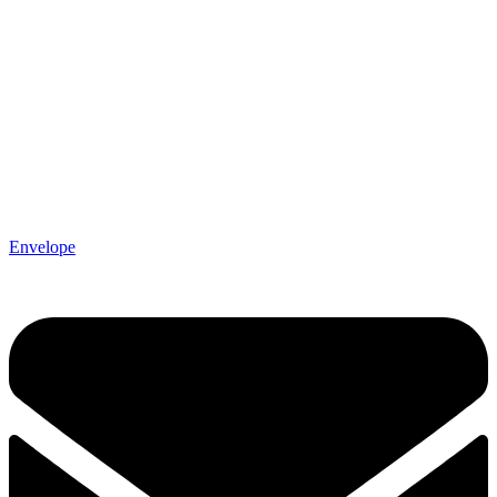
Envelope