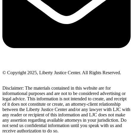
© Copyright 2025, Liberty Justice Center. All Rights Reserved.
Privacy Policy
Disclaimer: The materials contained in this website are for
informational purposes and are not to be considered advertising or
legal advice. This information is not intended to create, and receipt
of it does not constitute or create, an attorney-client relationship
between the Liberty Justice Center and/or any lawyer with LJC with
any reader or recipient of this information and LJC does not make
any assertion regarding available attorneys in your jurisdiction. Do
not send us confidential information until you speak with us and
receive authorization to do so.