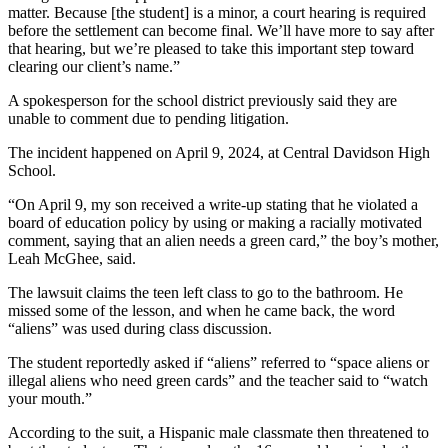
matter. Because [the student] is a minor, a court hearing is required
before the settlement can become final. We’ll have more to say after
that hearing, but we’re pleased to take this important step toward
clearing our client’s name.”
A spokesperson for the school district previously said they are
unable to comment due to pending litigation.
The incident happened on April 9, 2024, at Central Davidson High
School.
“On April 9, my son received a write-up stating that he violated a
board of education policy by using or making a racially motivated
comment, saying that an alien needs a green card,” the boy’s mother,
Leah McGhee, said.
The lawsuit claims the teen left class to go to the bathroom. He
missed some of the lesson, and when he came back, the word
“aliens” was used during class discussion.
The student reportedly asked if “aliens” referred to “space aliens or
illegal aliens who need green cards” and the teacher said to “watch
your mouth.”
According to the suit, a Hispanic male classmate then threatened to