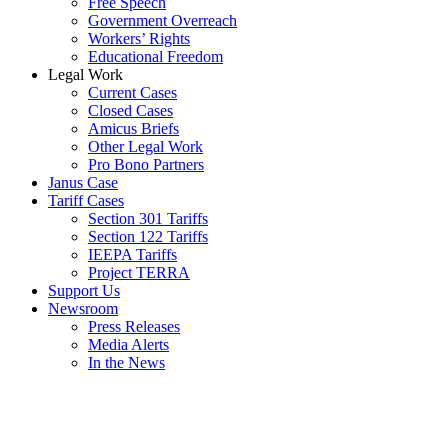
Free Speech
Government Overreach
Workers’ Rights
Educational Freedom
Legal Work
Current Cases
Closed Cases
Amicus Briefs
Other Legal Work
Pro Bono Partners
Janus Case
Tariff Cases
Section 301 Tariffs
Section 122 Tariffs
IEEPA Tariffs
Project TERRA
Support Us
Newsroom
Press Releases
Media Alerts
In the News