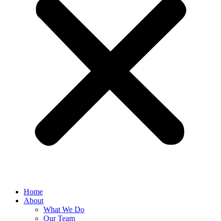
Home
About
What We Do
Our Team