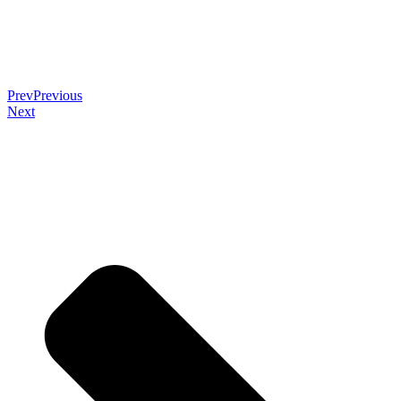
Prev
Previous
Next