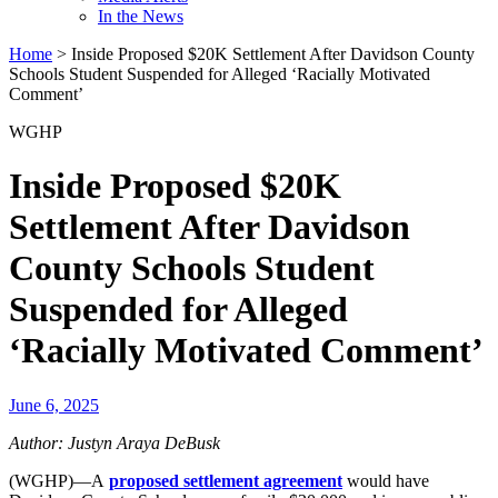
In the News
Home
>
Inside Proposed $20K Settlement After Davidson County
Schools Student Suspended for Alleged ‘Racially Motivated
Comment’
WGHP
Inside Proposed $20K
Settlement After Davidson
County Schools Student
Suspended for Alleged
‘Racially Motivated Comment’
June 6, 2025
Author: Justyn Araya DeBusk
(WGHP)—A
proposed settlement agreement
would have