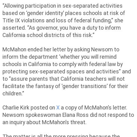
“Allowing participation in sex-separated activities
based on ‘gender identity’ places schools at risk of
Title IX violations and loss of federal funding,” she
asserted. “As governor, you have a duty to inform
California school districts of this risk.”
McMahon ended her letter by asking Newsom to
inform the department ‘whether you will remind
schools in California to comply with federal law by
protecting sex-separated spaces and activities” and
to “assure parents that California teachers will not
facilitate the fantasy of ‘gender transitions’ for their
children.”
Charlie Kirk posted on
X
a copy of McMahon’s letter.
Newsom spokeswoman Elana Ross did not respond to
an inquiry about McMahon’s threat.
The matter is all the more pressing because the