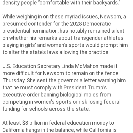
density people “comfortable with their backyards.”
While weighing in on these myriad issues, Newsom, a
presumed contender for the 2028 Democratic
presidential nomination, has notably remained silent
on whether his remarks about transgender athletes
playing in girls’ and women’s sports would prompt him
to alter the state’s laws allowing the practice.
U.S. Education Secretary Linda McMahon made it
more difficult for Newsom to remain on the fence
Thursday. She sent the governor a letter warning him
that he must comply with President Trump’s
executive order banning biological males from
competing in women’s sports or risk losing federal
funding for schools across the state.
At least $8 billion in federal education money to
California hangs in the balance, while California is