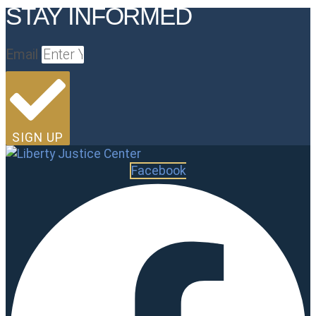
STAY INFORMED
Email
SIGN UP
Facebook