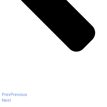
Prev
Previous
Next