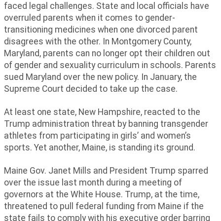
faced legal challenges. State and local officials have
overruled parents when it comes to gender-
transitioning medicines when one divorced parent
disagrees with the other. In Montgomery County,
Maryland, parents can no longer opt their children out
of gender and sexuality curriculum in schools. Parents
sued Maryland over the new policy. In January, the
Supreme Court decided to take up the case.
At least one state, New Hampshire, reacted to the
Trump administration threat by banning transgender
athletes from participating in girls’ and women’s
sports. Yet another, Maine, is standing its ground.
Maine Gov. Janet Mills and President Trump sparred
over the issue last month during a meeting of
governors at the White House. Trump, at the time,
threatened to pull federal funding from Maine if the
state fails to comply with his executive order barring