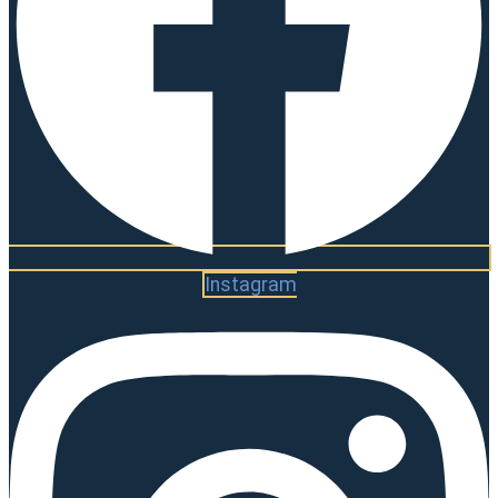
Instagram