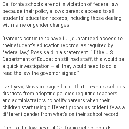
California schools are not in violation of federal law
because their policy allows parents access to all
students’ education records, including those dealing
with name or gender changes.
“Parents continue to have full, guaranteed access to
their student’s education records, as required by
federal law,” Ross said in a statement. “If the U.S
Department of Education still had staff, this would be
a quick investigation – all they would need to do is
read the law the governor signed.”
Last year, Newsom signed a bill that prevents schools
districts from adopting policies requiring teachers
and administrators to notify parents when their
children start using different pronouns or identify as a
different gender from what’s on their school record.
Prior to the law, several California school boards