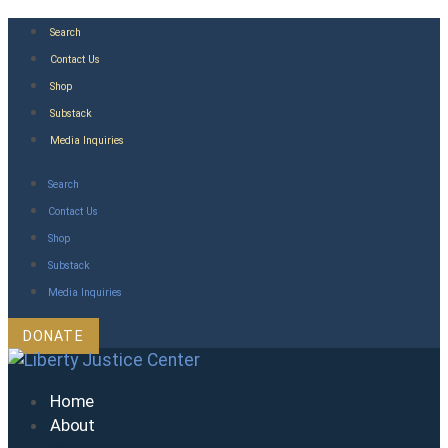
Skip
Search
to
Contact Us
content
Shop
Substack
Media Inquiries
Search
Contact Us
Shop
Substack
Media Inquiries
DONATE
Home
About