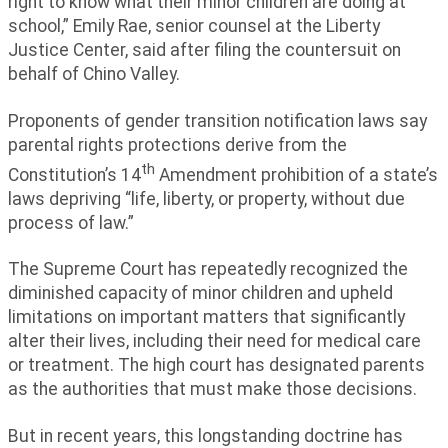
right to know what their minor children are doing at
school,” Emily Rae, senior counsel at the Liberty
Justice Center, said after filing the countersuit on
behalf of Chino Valley.
Proponents of gender transition notification laws say
parental rights protections derive from the
th
Constitution’s 14
Amendment prohibition of a state’s
laws depriving “life, liberty, or property, without due
process of law.”
The Supreme Court has repeatedly recognized the
diminished capacity of minor children and upheld
limitations on important matters that significantly
alter their lives, including their need for medical care
or treatment. The high court has designated parents
as the authorities that must make those decisions.
But in recent years, this longstanding doctrine has