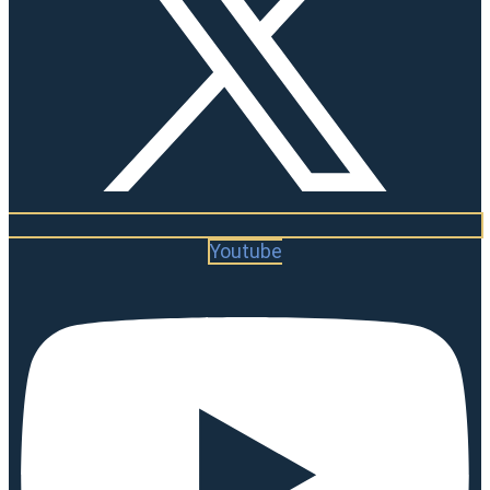
Youtube