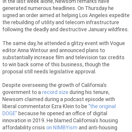
In the last week alone, Newsom remarks have
generated numerous headlines. On Thursday he
signed an order aimed at helping Los Angeles expedite
the rebuilding of utility and telecom infrastructure
following the deadly and destructive January wildfires.
The same day, he attended a glitzy event with Vogue
editor Anna Wintour and announced plans to
substantially increase film and television tax credits
to win back some of this business, though the
proposal still needs legislative approval.
Despite overseeing the growth of California’s
government to a
record size
during his tenure,
Newsom claimed during a podcast episode with
liberal commentator Ezra Klein to be
“the original
DOGE”
because he opened an office of digital
innovation in 2019. He blamed California’s housing
affordability crisis
on NIMBYism
and anti-housing