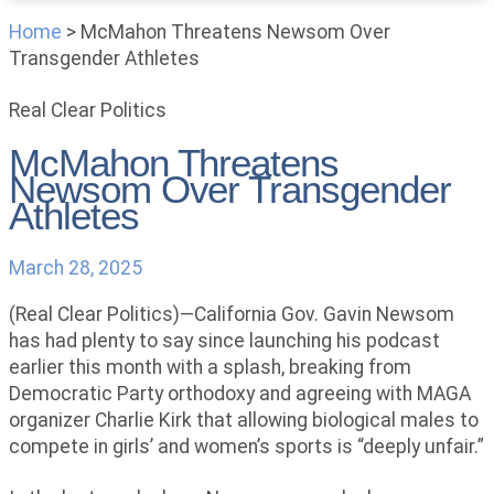
Home
>
McMahon Threatens Newsom Over
Transgender Athletes
Real Clear Politics
McMahon Threatens
Newsom Over Transgender
Athletes
March 28, 2025
(Real Clear Politics)—California Gov. Gavin Newsom
has had plenty to say since launching his podcast
earlier this month with a splash, breaking from
Democratic Party orthodoxy and agreeing with MAGA
organizer Charlie Kirk that allowing biological males to
compete in girls’ and women’s sports is “deeply unfair.”