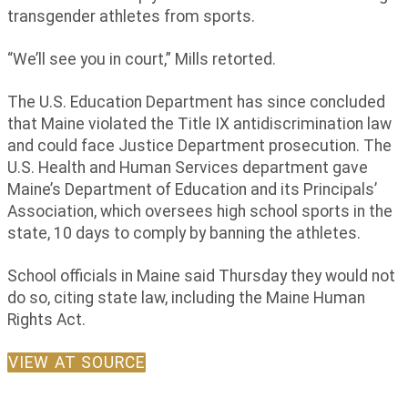
transgender athletes from sports.
“We’ll see you in court,” Mills retorted.
The U.S. Education Department has since concluded
that Maine violated the Title IX antidiscrimination law
and could face Justice Department prosecution. The
U.S. Health and Human Services department gave
Maine’s Department of Education and its Principals’
Association, which oversees high school sports in the
state, 10 days to comply by banning the athletes.
School officials in Maine said Thursday they would not
do so, citing state law, including the Maine Human
Rights Act.
VIEW AT SOURCE