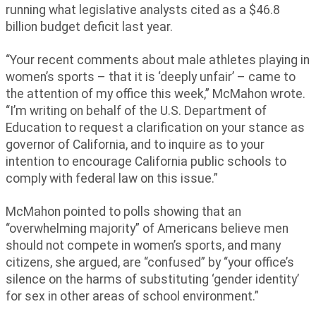
running what legislative analysts cited as a $46.8
billion budget deficit last year.
“Your recent comments about male athletes playing in
women’s sports – that it is ‘deeply unfair’ – came to
the attention of my office this week,” McMahon wrote.
“I’m writing on behalf of the U.S. Department of
Education to request a clarification on your stance as
governor of California, and to inquire as to your
intention to encourage California public schools to
comply with federal law on this issue.”
McMahon pointed to polls showing that an
“overwhelming majority” of Americans believe men
should not compete in women’s sports, and many
citizens, she argued, are “confused” by “your office’s
silence on the harms of substituting ‘gender identity’
for sex in other areas of school environment.”