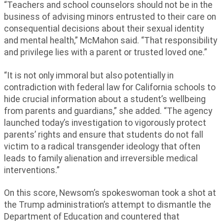
“Teachers and school counselors should not be in the
business of advising minors entrusted to their care on
consequential decisions about their sexual identity
and mental health,” McMahon said. “That responsibility
and privilege lies with a parent or trusted loved one.”
“It is not only immoral but also potentially in
contradiction with federal law for California schools to
hide crucial information about a student’s wellbeing
from parents and guardians,” she added. “The agency
launched today’s investigation to vigorously protect
parents’ rights and ensure that students do not fall
victim to a radical transgender ideology that often
leads to family alienation and irreversible medical
interventions.”
On this score, Newsom’s spokeswoman took a shot at
the Trump administration’s attempt to dismantle the
Department of Education and countered that