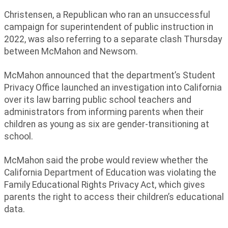
Christensen, a Republican who ran an unsuccessful
campaign for superintendent of public instruction in
2022, was also referring to a separate clash Thursday
between McMahon and Newsom.
McMahon announced that the department’s Student
Privacy Office launched an investigation into California
over its law barring public school teachers and
administrators from informing parents when their
children as young as six are gender-transitioning at
school.
McMahon said the probe would review whether the
California Department of Education was violating the
Family Educational Rights Privacy Act, which gives
parents the right to access their children’s educational
data.