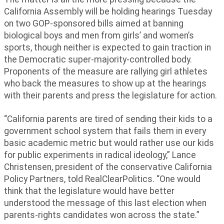
California Assembly will be holding hearings Tuesday
on two GOP-sponsored bills aimed at banning
biological boys and men from girls’ and women’s
sports, though neither is expected to gain traction in
the Democratic super-majority-controlled body.
Proponents of the measure are rallying girl athletes
who back the measures to show up at the hearings
with their parents and press the legislature for action.
“California parents are tired of sending their kids to a
government school system that fails them in every
basic academic metric but would rather use our kids
for public experiments in radical ideology,” Lance
Christensen, president of the conservative California
Policy Partners, told RealClearPolitics. “One would
think that the legislature would have better
understood the message of this last election when
parents-rights candidates won across the state.”