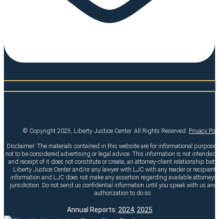
© Copyright 2025, Liberty Justice Center. All Rights Reserved.
Privacy Pol
Disclaimer: The materials contained in this website are for informational purpose
not to be considered advertising or legal advice. This information is not intended t
and receipt of it does not constitute or create, an attorney-client relationship bet
Liberty Justice Center and/or any lawyer with LJC with any reader or recipient o
information and LJC does not make any assertion regarding available attorneys 
jurisdiction. Do not send us confidential information until you speak with us and
authorization to do so.
Annual Reports:
2024
,
2025