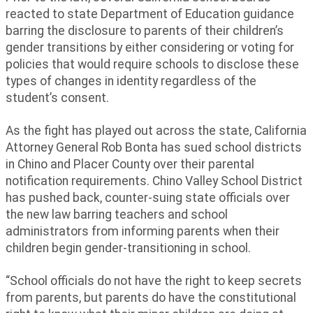
reacted to state Department of Education guidance
barring the disclosure to parents of their children’s
gender transitions by either considering or voting for
policies that would require schools to disclose these
types of changes in identity regardless of the
student’s consent.
As the fight has played out across the state, California
Attorney General Rob Bonta has sued school districts
in Chino and Placer County over their parental
notification requirements. Chino Valley School District
has pushed back, counter-suing state officials over
the new law barring teachers and school
administrators from informing parents when their
children begin gender-transitioning in school.
“School officials do not have the right to keep secrets
from parents, but parents do have the constitutional