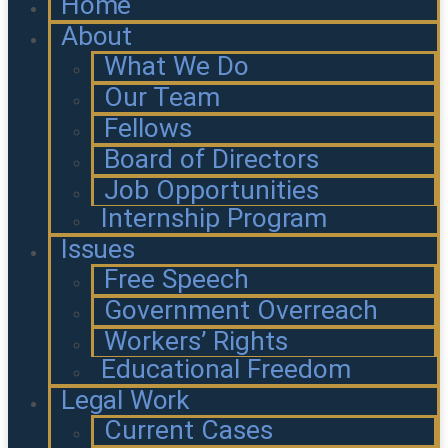
Home
About
What We Do
Our Team
Fellows
Board of Directors
Job Opportunities
Internship Program
Issues
Free Speech
Government Overreach
Workers’ Rights
Educational Freedom
Legal Work
Current Cases