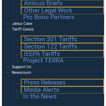
Amicus Briefs
Other Legal Work
Pro Bono Partners
Janus Case
Tariff Cases
Section 301 Tariffs
Section 122 Tariffs
IEEPA Tariffs
Project TERRA
Support Us
Newsroom
Press Releases
Media Alerts
In the News