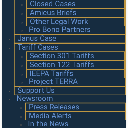
Closed Cases
Amicus Briefs
Other Legal Work
Pro Bono Partners
Janus Case
Tariff Cases
Section 301 Tariffs
Section 122 Tariffs
IEEPA Tariffs
Project TERRA
Support Us
Newsroom
Press Releases
Media Alerts
In the News