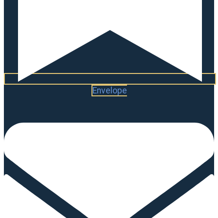
Envelope