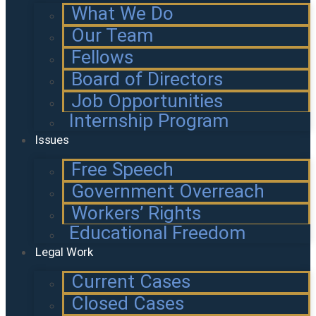
What We Do
Our Team
Fellows
Board of Directors
Job Opportunities
Internship Program
Issues
Free Speech
Government Overreach
Workers’ Rights
Educational Freedom
Legal Work
Current Cases
Closed Cases