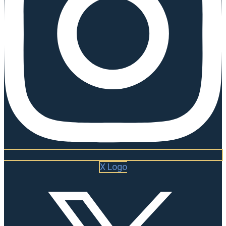
X Logo