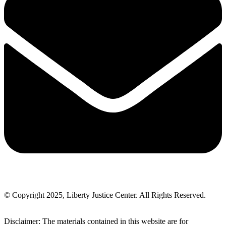
© Copyright 2025, Liberty Justice Center. All Rights Reserved.
Privacy Policy
Disclaimer: The materials contained in this website are for