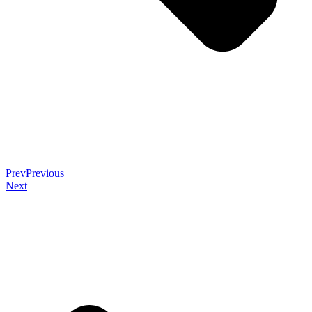
Prev
Previous
Next