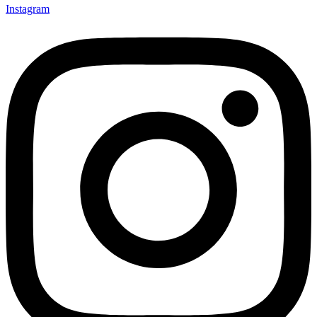
Instagram