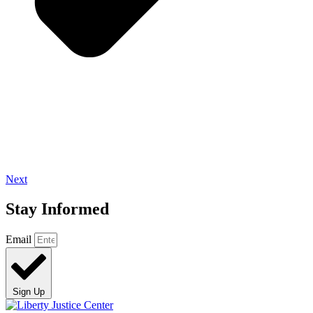
Next
Stay Informed
Email
Sign Up