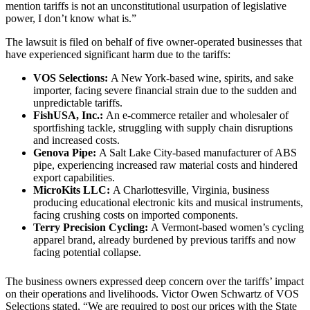
mention tariffs is not an unconstitutional usurpation of legislative
power, I don’t know what is.”
The lawsuit is filed on behalf of five owner-operated businesses that
have experienced significant harm due to the tariffs:
VOS Selections:
A New York-based wine, spirits, and sake
importer, facing severe financial strain due to the sudden and
unpredictable tariffs.
FishUSA, Inc.:
An e-commerce retailer and wholesaler of
sportfishing tackle, struggling with supply chain disruptions
and increased costs.
Genova Pipe:
A Salt Lake City-based manufacturer of ABS
pipe, experiencing increased raw material costs and hindered
export capabilities.
MicroKits LLC:
A Charlottesville, Virginia, business
producing educational electronic kits and musical instruments,
facing crushing costs on imported components.
Terry Precision Cycling:
A Vermont-based women’s cycling
apparel brand, already burdened by previous tariffs and now
facing potential collapse.
The business owners expressed deep concern over the tariffs’ impact
on their operations and livelihoods. Victor Owen Schwartz of VOS
Selections stated, “We are required to post our prices with the State