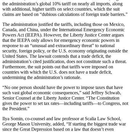
the administration’s global 10% tariff on nearly all imports, along
with additional, higher tariffs on select countries, which the suit
claims are based on “dubious calculations of foreign trade barriers.”
The administration justified the tariffs, including those on Mexico,
Canada, and China, under the International Emergency Economic
Powers Act (IEEPA). However, the Liberty Justice Center argues
that the IEEPA only allows for emergency economic powers in
response to an “unusual and extraordinary threat” to national
security, foreign policy, or the U.S. economy originating outside the
United States. The lawsuit contends that a trade deficit, the
administration’s cited justification, does not constitute such a threat.
Furthermore, the suit points out that tariffs were imposed on
countries with which the U.S. does not have a trade deficit,
undermining the administration’s rationale.
“No one person should have the power to impose taxes that have
such vast global economic consequences,” said Jeffrey Schwab,
Senior Counsel at the Liberty Justice Center. “The Constitution
gives the power to set tax rates—including tariffs—to Congress, not
the President.”
Ilya Somin, co-counsel and law professor at Scalia Law School,
George Mason University, added, “If starting the biggest trade war
since the Great Depression based on a law that doesn’t even