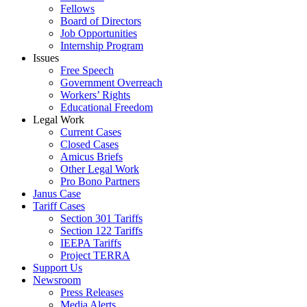
Fellows
Board of Directors
Job Opportunities
Internship Program
Issues
Free Speech
Government Overreach
Workers’ Rights
Educational Freedom
Legal Work
Current Cases
Closed Cases
Amicus Briefs
Other Legal Work
Pro Bono Partners
Janus Case
Tariff Cases
Section 301 Tariffs
Section 122 Tariffs
IEEPA Tariffs
Project TERRA
Support Us
Newsroom
Press Releases
Media Alerts