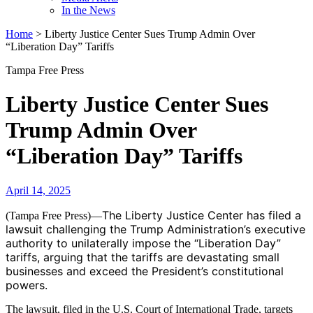
In the News
Home
>
Liberty Justice Center Sues Trump Admin Over
“Liberation Day” Tariffs
Tampa Free Press
Liberty Justice Center Sues
Trump Admin Over
“Liberation Day” Tariffs
April 14, 2025
The Liberty Justice Center has filed a
(Tampa Free Press)—
lawsuit challenging the Trump Administration’s executive
authority to unilaterally impose the “Liberation Day”
tariffs, arguing that the tariffs are devastating small
businesses and exceed the President’s constitutional
powers.
The lawsuit, filed in the U.S. Court of International Trade, targets