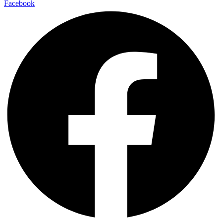
Facebook