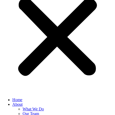
Home
About
What We Do
Our Team