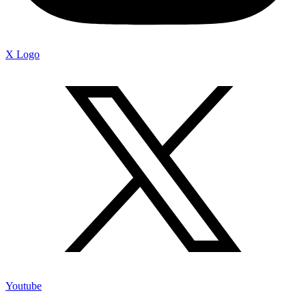
X Logo
Youtube