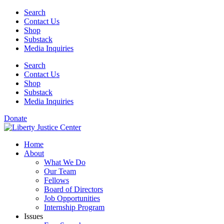
Skip
Search
to
Contact Us
content
Shop
Substack
Media Inquiries
Search
Contact Us
Shop
Substack
Media Inquiries
Donate
Home
About
What We Do
Our Team
Fellows
Board of Directors
Job Opportunities
Internship Program
Issues