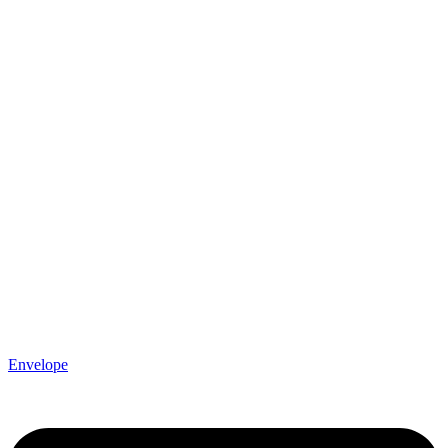
Envelope