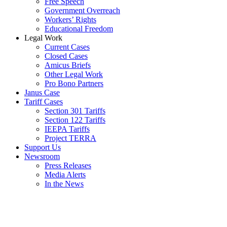
Free Speech
Government Overreach
Workers’ Rights
Educational Freedom
Legal Work
Current Cases
Closed Cases
Amicus Briefs
Other Legal Work
Pro Bono Partners
Janus Case
Tariff Cases
Section 301 Tariffs
Section 122 Tariffs
IEEPA Tariffs
Project TERRA
Support Us
Newsroom
Press Releases
Media Alerts
In the News