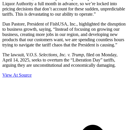
Liquor Authority a full month in advance, so we’re locked into
pricing decisions that don’t account for these sudden, unpredictable
tariffs. This is devastating to our ability to operate.”
Dan Pastore, President of FishUSA, Inc., highlighted the disruption
to business growth, saying, “Instead of focusing on growing our
business, creating more jobs in our region, and developing new
products that our customers want, we are spending countless hours
trying to navigate the tariff chaos that the President is causing.”
The lawsuit,
V.O.S. Selections, Inc. v. Trump
, filed on Monday,
April 14, 2025, seeks to overturn the “Liberation Day” tariffs,
arguing they are unconstitutional and economically damaging.
View At Source