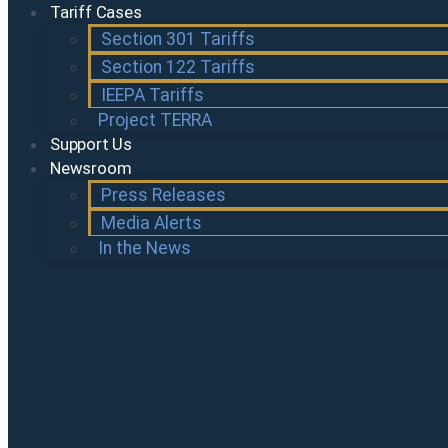
Tariff Cases
Section 301 Tariffs
Section 122 Tariffs
IEEPA Tariffs
Project TERRA
Support Us
Newsroom
Press Releases
Media Alerts
In the News