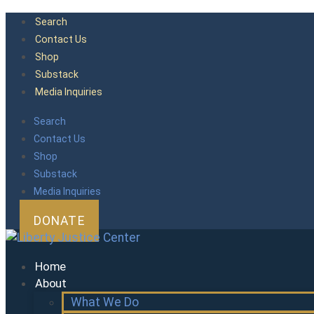
Skip
Search
to
Contact Us
content
Shop
Substack
Media Inquiries
Search
Contact Us
Shop
Substack
Media Inquiries
DONATE
Home
About
What We Do