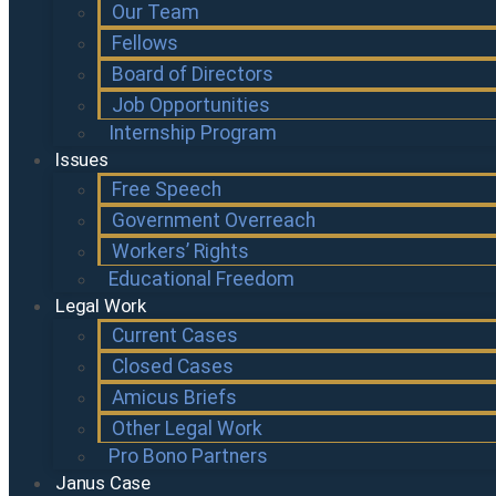
Our Team
Fellows
Board of Directors
Job Opportunities
Internship Program
Issues
Free Speech
Government Overreach
Workers’ Rights
Educational Freedom
Legal Work
Current Cases
Closed Cases
Amicus Briefs
Other Legal Work
Pro Bono Partners
Janus Case