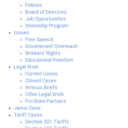
Fellows
Board of Directors
Job Opportunities
Internship Program
Issues
Free Speech
Government Overreach
Workers’ Rights
Educational Freedom
Legal Work
Current Cases
Closed Cases
Amicus Briefs
Other Legal Work
Pro Bono Partners
Janus Case
Tariff Cases
Section 301 Tariffs