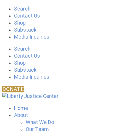
Skip
Search
to
Contact Us
content
Shop
Substack
Media Inquiries
Search
Contact Us
Shop
Substack
Media Inquiries
DONATE
Home
About
What We Do
Our Team