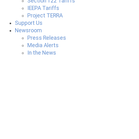
Section 122 Tariffs
IEEPA Tariffs
Project TERRA
Support Us
Newsroom
Press Releases
Media Alerts
In the News