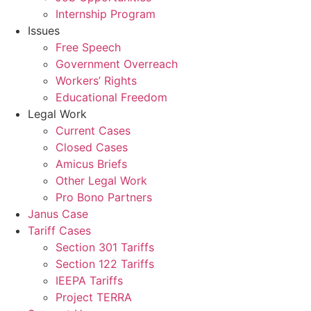
Internship Program
Issues
Free Speech
Government Overreach
Workers’ Rights
Educational Freedom
Legal Work
Current Cases
Closed Cases
Amicus Briefs
Other Legal Work
Pro Bono Partners
Janus Case
Tariff Cases
Section 301 Tariffs
Section 122 Tariffs
IEEPA Tariffs
Project TERRA