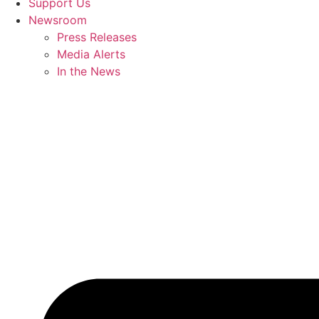
Support Us
Newsroom
Press Releases
Media Alerts
In the News