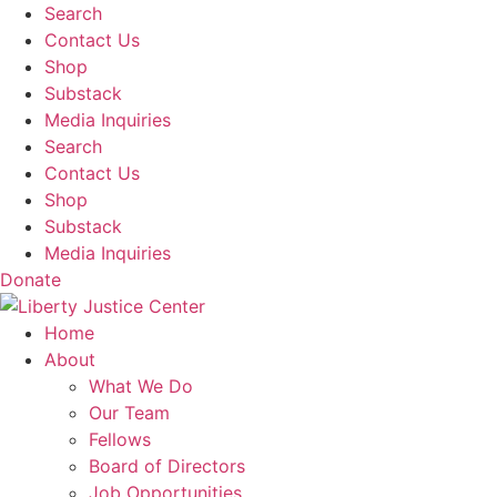
Skip
Search
to
Contact Us
content
Shop
Substack
Media Inquiries
Search
Contact Us
Shop
Substack
Media Inquiries
Donate
Home
About
What We Do
Our Team
Fellows
Board of Directors
Job Opportunities