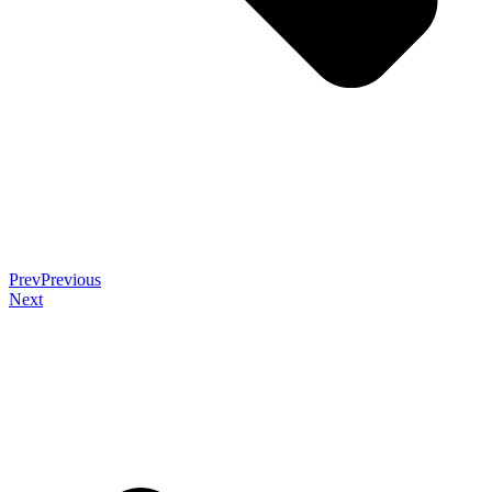
Prev
Previous
Next