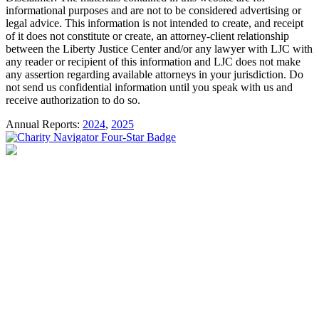
informational purposes and are not to be considered advertising or
legal advice. This information is not intended to create, and receipt
of it does not constitute or create, an attorney-client relationship
between the Liberty Justice Center and/or any lawyer with LJC with
any reader or recipient of this information and LJC does not make
any assertion regarding available attorneys in your jurisdiction. Do
not send us confidential information until you speak with us and
receive authorization to do so.
Annual Reports:
2024
,
2025