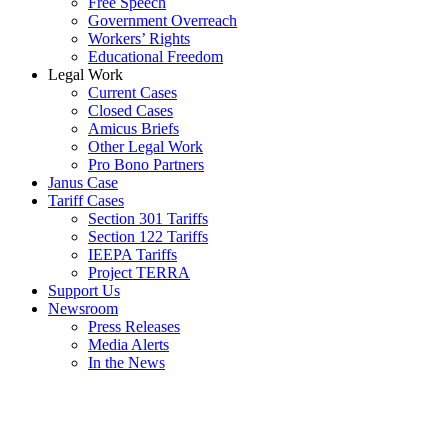
Free Speech
Government Overreach
Workers’ Rights
Educational Freedom
Legal Work
Current Cases
Closed Cases
Amicus Briefs
Other Legal Work
Pro Bono Partners
Janus Case
Tariff Cases
Section 301 Tariffs
Section 122 Tariffs
IEEPA Tariffs
Project TERRA
Support Us
Newsroom
Press Releases
Media Alerts
In the News