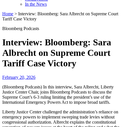
In the News
Home
>
Interview: Bloomberg: Sara Albrecht on Supreme Court
Tariff Case Victory
Bloomberg Podcasts
Interview: Bloomberg: Sara
Albrecht on Supreme Court
Tariff Case Victory
February 20, 2026
(Bloomberg Podcasts) In this interview, Sara Albrecht, Liberty
Justice Center Chair, joins Bloomberg Podcasts to discuss the
Supreme Court’s 6-3 ruling limiting the president’s use of the
International Emergency Powers Act to impose broad tariffs.
Liberty Justice Center challenged the administration’s reliance on
emergency powers to implement sweeping trade levies without
congressional authorization. Albrecht explains the constitutional