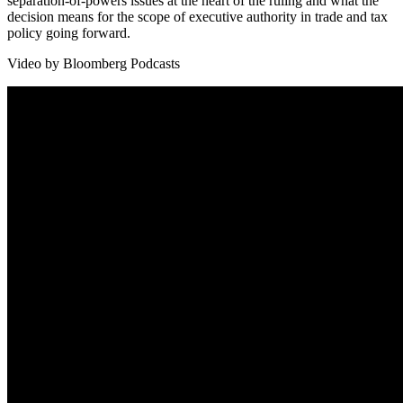
separation-of-powers issues at the heart of the ruling and what the
decision means for the scope of executive authority in trade and tax
policy going forward.
Video by Bloomberg Podcasts