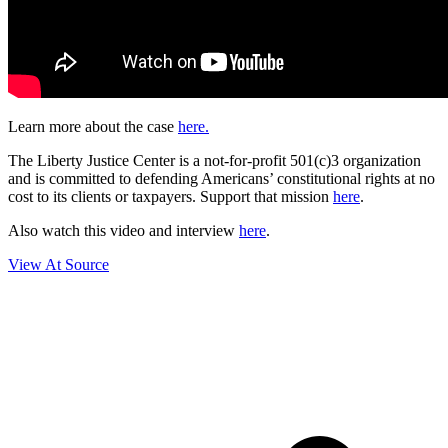
Learn more about the case
here.
The Liberty Justice Center is a not-for-profit 501(c)3 organization
and is committed to defending Americans’ constitutional rights at no
cost to its clients or taxpayers. Support that mission
here
.
Also watch this video and interview
here
.
View At Source