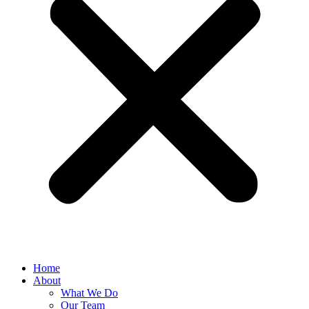
Home
About
What We Do
Our Team