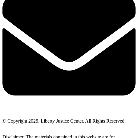
© Copyright 2025, Liberty Justice Center. All Rights Reserved.
Privacy Policy
Disclaimer: The materials contained in this website are for