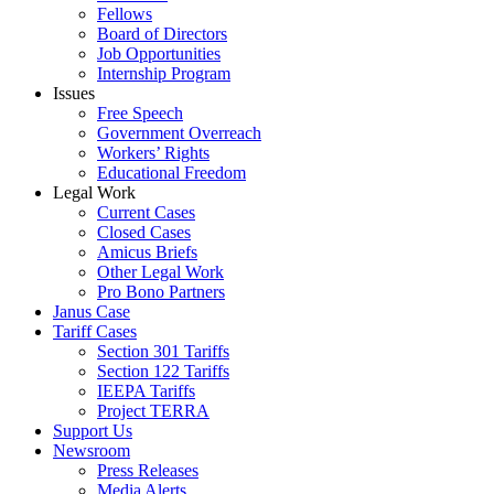
Fellows
Board of Directors
Job Opportunities
Internship Program
Issues
Free Speech
Government Overreach
Workers’ Rights
Educational Freedom
Legal Work
Current Cases
Closed Cases
Amicus Briefs
Other Legal Work
Pro Bono Partners
Janus Case
Tariff Cases
Section 301 Tariffs
Section 122 Tariffs
IEEPA Tariffs
Project TERRA
Support Us
Newsroom
Press Releases
Media Alerts