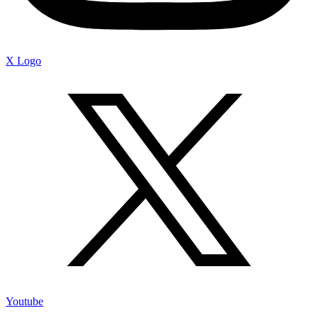
X Logo
Youtube