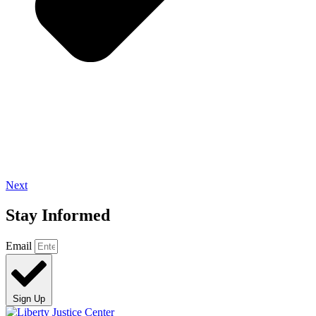
Next
Stay Informed
Email
Sign Up