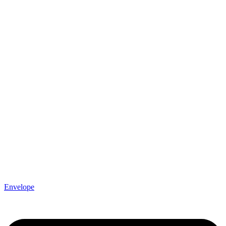
Envelope