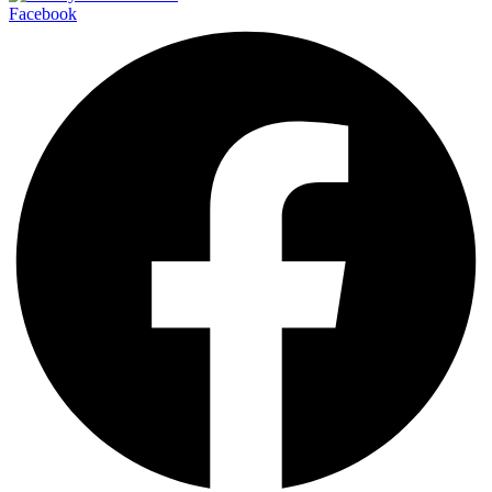
Facebook