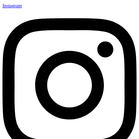
Instagram