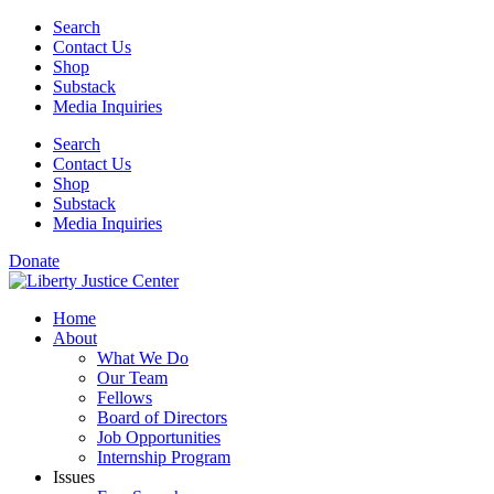
Skip
Search
to
Contact Us
content
Shop
Substack
Media Inquiries
Search
Contact Us
Shop
Substack
Media Inquiries
Donate
Home
About
What We Do
Our Team
Fellows
Board of Directors
Job Opportunities
Internship Program
Issues