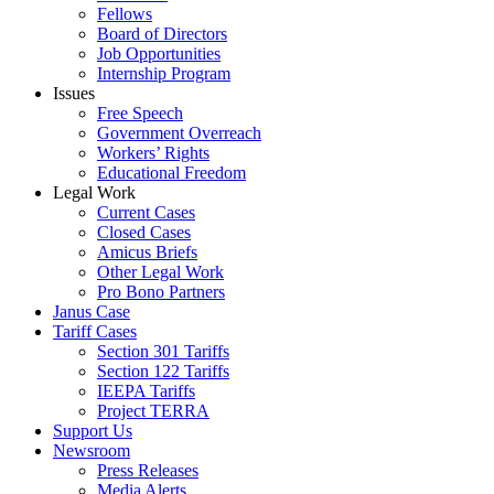
Fellows
Board of Directors
Job Opportunities
Internship Program
Issues
Free Speech
Government Overreach
Workers’ Rights
Educational Freedom
Legal Work
Current Cases
Closed Cases
Amicus Briefs
Other Legal Work
Pro Bono Partners
Janus Case
Tariff Cases
Section 301 Tariffs
Section 122 Tariffs
IEEPA Tariffs
Project TERRA
Support Us
Newsroom
Press Releases
Media Alerts