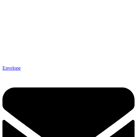
Envelope