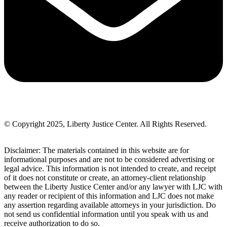
© Copyright 2025, Liberty Justice Center. All Rights Reserved.
Privacy Policy
Disclaimer: The materials contained in this website are for
informational purposes and are not to be considered advertising or
legal advice. This information is not intended to create, and receipt
of it does not constitute or create, an attorney-client relationship
between the Liberty Justice Center and/or any lawyer with LJC with
any reader or recipient of this information and LJC does not make
any assertion regarding available attorneys in your jurisdiction. Do
not send us confidential information until you speak with us and
receive authorization to do so.