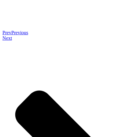
Prev
Previous
Next