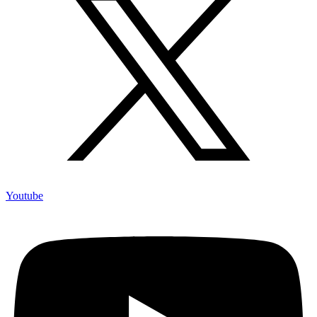
Youtube