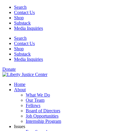
Skip
Search
to
Contact Us
content
Shop
Substack
Media Inquiries
Search
Contact Us
Shop
Substack
Media Inquiries
Donate
Home
About
What We Do
Our Team
Fellows
Board of Directors
Job Opportunities
Internship Program
Issues