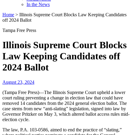
In the News
Home
>
Illinois Supreme Court Blocks Law Keeping Candidates
off 2024 Ballot
Tampa Free Press
Illinois Supreme Court Blocks
Law Keeping Candidates off
2024 Ballot
August 23, 2024
(Tampa Free Press)—The Illinois Supreme Court upheld a lower
court ruling preventing a change in election law that could have
removed 14 candidates from the 2024 general election ballot. The
case stems from new “anti-slating” legislation, signed into law by
Governor Pritzker on May 3, which altered ballot access rules mid-
election cycle.
The law, P.A. 103-0586, aimed to end the practice of “slating,”