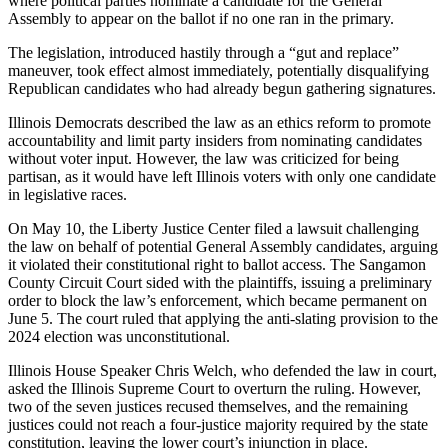
where political parties nominate a candidate for the General
Assembly to appear on the ballot if no one ran in the primary.
The legislation, introduced hastily through a “gut and replace”
maneuver, took effect almost immediately, potentially disqualifying
Republican candidates who had already begun gathering signatures.
Illinois Democrats described the law as an ethics reform to promote
accountability and limit party insiders from nominating candidates
without voter input. However, the law was criticized for being
partisan, as it would have left Illinois voters with only one candidate
in legislative races.
On May 10, the Liberty Justice Center filed a lawsuit challenging
the law on behalf of potential General Assembly candidates, arguing
it violated their constitutional right to ballot access. The Sangamon
County Circuit Court sided with the plaintiffs, issuing a preliminary
order to block the law’s enforcement, which became permanent on
June 5. The court ruled that applying the anti-slating provision to the
2024 election was unconstitutional.
Illinois House Speaker Chris Welch, who defended the law in court,
asked the Illinois Supreme Court to overturn the ruling. However,
two of the seven justices recused themselves, and the remaining
justices could not reach a four-justice majority required by the state
constitution, leaving the lower court’s injunction in place.