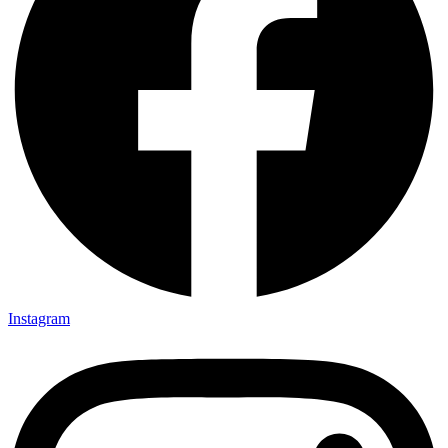
Instagram