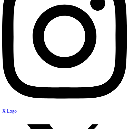
X Logo