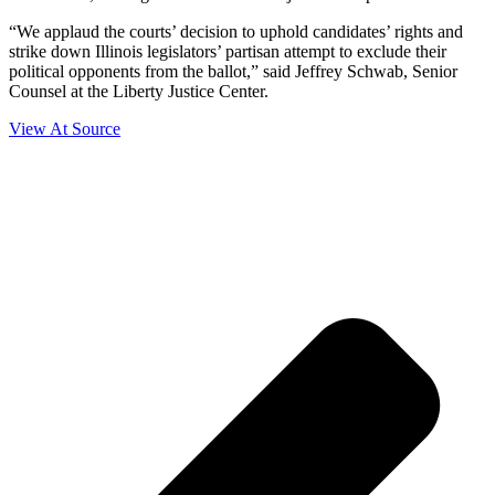
“We applaud the courts’ decision to uphold candidates’ rights and
strike down Illinois legislators’ partisan attempt to exclude their
political opponents from the ballot,” said Jeffrey Schwab, Senior
Counsel at the Liberty Justice Center.
View At Source