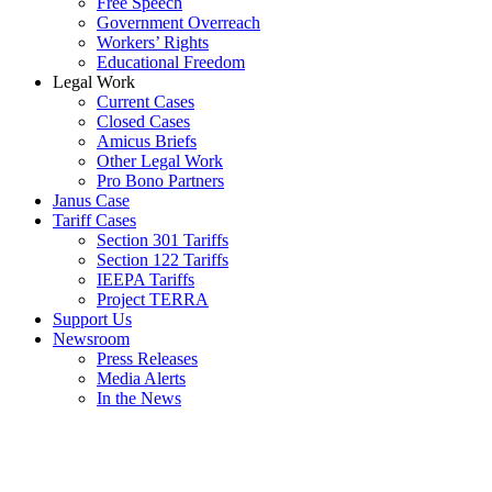
Free Speech
Government Overreach
Workers’ Rights
Educational Freedom
Legal Work
Current Cases
Closed Cases
Amicus Briefs
Other Legal Work
Pro Bono Partners
Janus Case
Tariff Cases
Section 301 Tariffs
Section 122 Tariffs
IEEPA Tariffs
Project TERRA
Support Us
Newsroom
Press Releases
Media Alerts
In the News