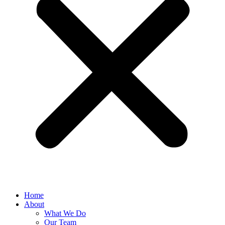
Home
About
What We Do
Our Team