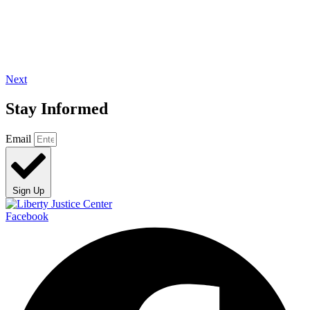
Next
Stay Informed
Email
Sign Up
Facebook