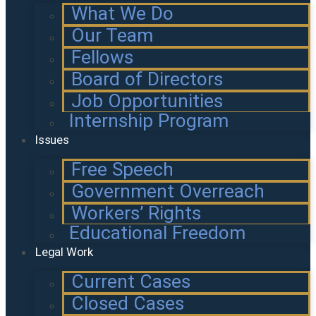
What We Do
Our Team
Fellows
Board of Directors
Job Opportunities
Internship Program
Issues
Free Speech
Government Overreach
Workers’ Rights
Educational Freedom
Legal Work
Current Cases
Closed Cases