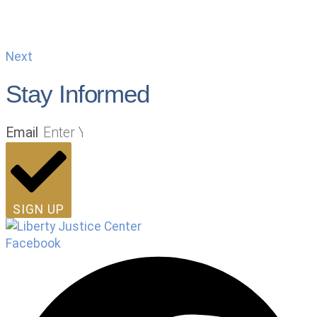
Next
Stay Informed
Email
SIGN UP
Facebook