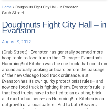
Home
>
Doughnuts Fight City Hall - in Evanston
Grub Street
Doughnuts Fight City Hall – in
Evanston
August 9, 2012
(Grub Street)—Evanston has generally seemed more
hospitable to food trucks than Chicago— Evanston’s
HummingBird Kitchen was the one truck that could run
around actually cooking on board before the passage
of the new Chicago food truck ordinance. But
Evanston has its own quirky protectionist rules— and
now one food truck is fighting them. Evanston’s rule is
that food trucks have to be tied to an existing, brick
and mortar business— as HummingBird Kitchen is an
outgrowth of a local caterer. And to both Beavers