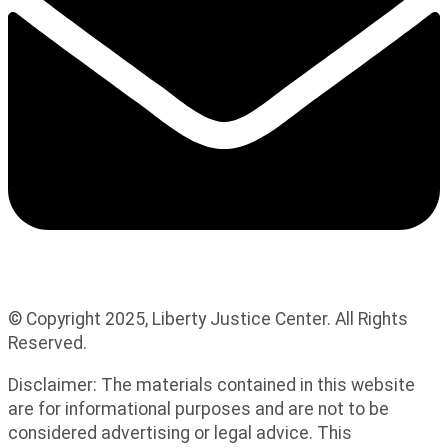
© Copyright 2025, Liberty Justice Center. All Rights
Reserved.
Privacy Policy
Disclaimer: The materials contained in this website
are for informational purposes and are not to be
considered advertising or legal advice. This