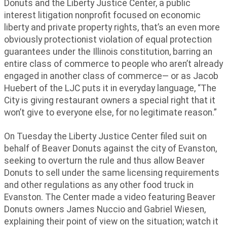
Donuts and the Liberty Justice Center, a public
interest litigation nonprofit focused on economic
liberty and private property rights, that’s an even more
obviously protectionist violation of equal protection
guarantees under the Illinois constitution, barring an
entire class of commerce to people who aren’t already
engaged in another class of commerce— or as Jacob
Huebert of the LJC puts it in everyday language, “The
City is giving restaurant owners a special right that it
won’t give to everyone else, for no legitimate reason.”
On Tuesday the Liberty Justice Center filed suit on
behalf of Beaver Donuts against the city of Evanston,
seeking to overturn the rule and thus allow Beaver
Donuts to sell under the same licensing requirements
and other regulations as any other food truck in
Evanston. The Center made a video featuring Beaver
Donuts owners James Nuccio and Gabriel Wiesen,
explaining their point of view on the situation; watch it