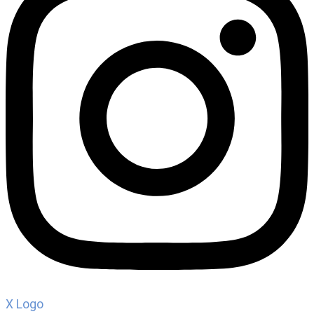
X Logo