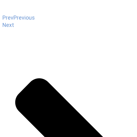
Prev
Previous
Next