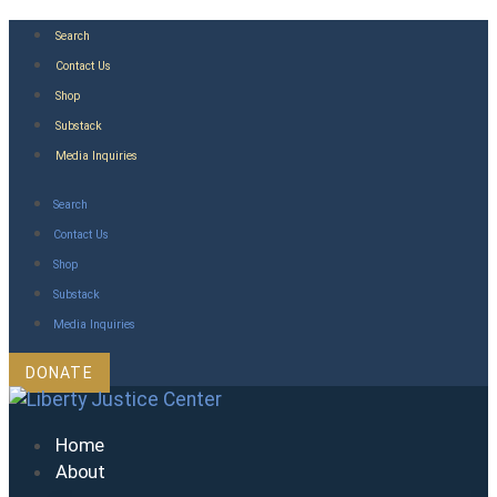
Skip
Search
to
Contact Us
content
Shop
Substack
Media Inquiries
Search
Contact Us
Shop
Substack
Media Inquiries
DONATE
Home
About