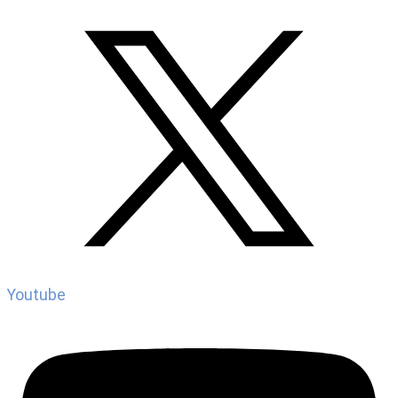
Youtube