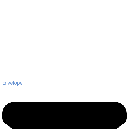
Envelope