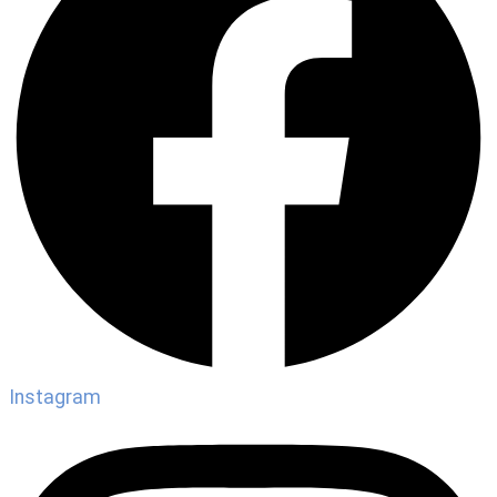
Instagram