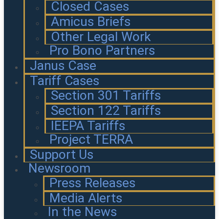
Closed Cases
Amicus Briefs
Other Legal Work
Pro Bono Partners
Janus Case
Tariff Cases
Section 301 Tariffs
Section 122 Tariffs
IEEPA Tariffs
Project TERRA
Support Us
Newsroom
Press Releases
Media Alerts
In the News