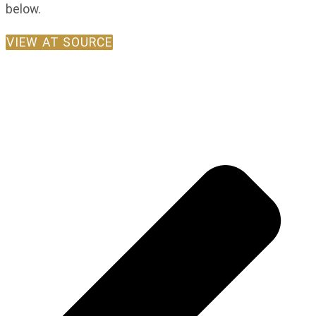
below.
VIEW AT SOURCE