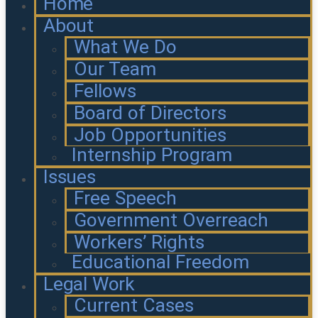
Home
About
What We Do
Our Team
Fellows
Board of Directors
Job Opportunities
Internship Program
Issues
Free Speech
Government Overreach
Workers’ Rights
Educational Freedom
Legal Work
Current Cases