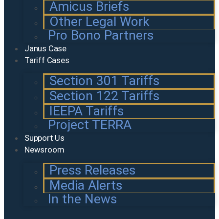
Amicus Briefs
Other Legal Work
Pro Bono Partners
Janus Case
Tariff Cases
Section 301 Tariffs
Section 122 Tariffs
IEEPA Tariffs
Project TERRA
Support Us
Newsroom
Press Releases
Media Alerts
In the News