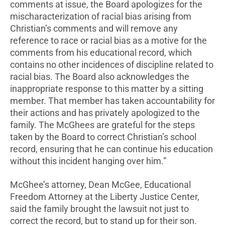
comments at issue, the Board apologizes for the
mischaracterization of racial bias arising from
Christian’s comments and will remove any
reference to race or racial bias as a motive for the
comments from his educational record, which
contains no other incidences of discipline related to
racial bias. The Board also acknowledges the
inappropriate response to this matter by a sitting
member. That member has taken accountability for
their actions and has privately apologized to the
family. The McGhees are grateful for the steps
taken by the Board to correct Christian’s school
record, ensuring that he can continue his education
without this incident hanging over him.”
McGhee’s attorney, Dean McGee, Educational
Freedom Attorney at the Liberty Justice Center,
said the family brought the lawsuit not just to
correct the record, but to stand up for their son.