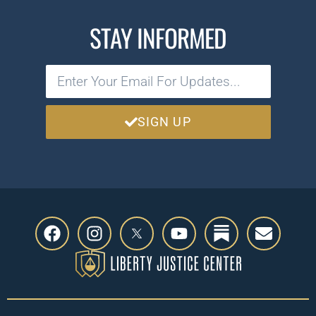
STAY INFORMED
SIGN UP