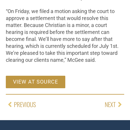
“On Friday, we filed a motion asking the court to
approve a settlement that would resolve this
matter. Because Christian is a minor, a court
hearing is required before the settlement can
become final. We’ll have more to say after that
hearing, which is currently scheduled for July 1st.
We’re pleased to take this important step toward
clearing our clients name,” McGee said.
VIEW AT SOURCE
PREVIOUS
NEXT