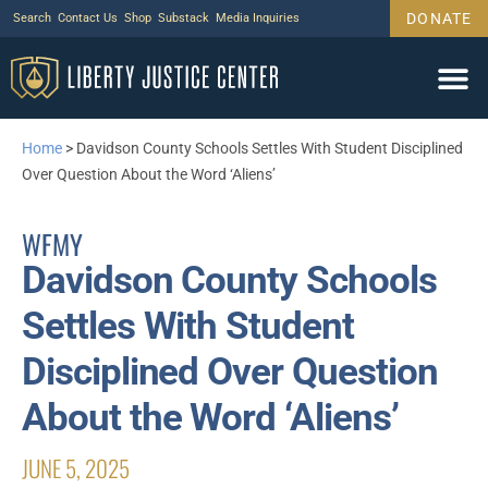
DONATE
Search
Contact Us
Shop
Substack
Media Inquiries
Home
>
Davidson County Schools Settles With Student Disciplined
Over Question About the Word ‘Aliens’
WFMY
Davidson County Schools
Settles With Student
Disciplined Over Question
About the Word ‘Aliens’
JUNE 5, 2025