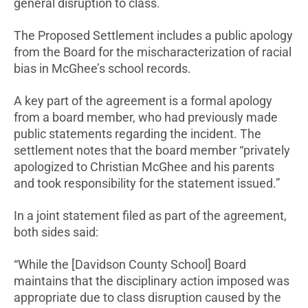
general disruption to class.
The Proposed Settlement includes a public apology
from the Board for the mischaracterization of racial
bias in McGhee’s school records.
A key part of the agreement is a formal apology
from a board member, who had previously made
public statements regarding the incident. The
settlement notes that the board member “privately
apologized to Christian McGhee and his parents
and took responsibility for the statement issued.”
In a joint statement filed as part of the agreement,
both sides said:
“While the [Davidson County School] Board
maintains that the disciplinary action imposed was
appropriate due to class disruption caused by the