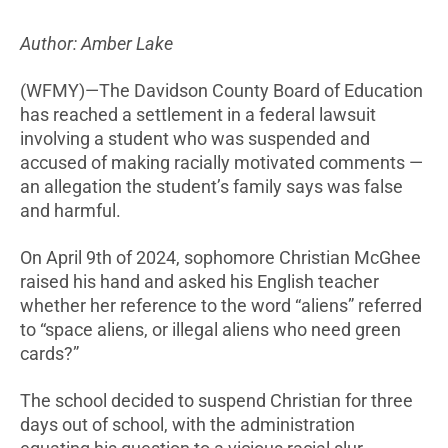
Author: Amber Lake
(WFMY)—The Davidson County Board of Education
has reached a settlement in a federal lawsuit
involving a student who was suspended and
accused of making racially motivated comments —
an allegation the student’s family says was false
and harmful.
On April 9th of 2024, sophomore Christian McGhee
raised his hand and asked his English teacher
whether her reference to the word “aliens” referred
to “space aliens, or illegal aliens who need green
cards?”
The school decided to suspend Christian for three
days out of school, with the administration