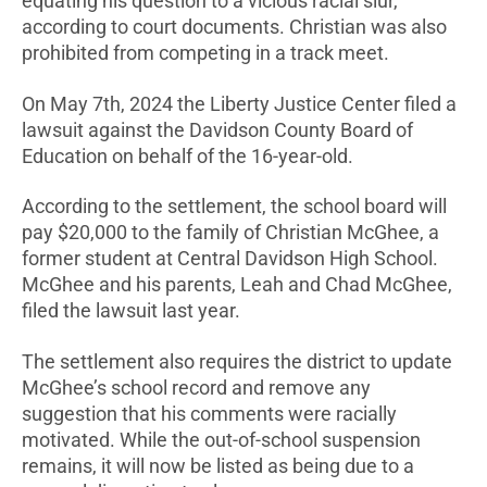
equating his question to a vicious racial slur,
according to court documents. Christian was also
prohibited from competing in a track meet.
On May 7th, 2024 the Liberty Justice Center filed a
lawsuit against the Davidson County Board of
Education on behalf of the 16-year-old.
According to the settlement, the school board will
pay $20,000 to the family of Christian McGhee, a
former student at Central Davidson High School.
McGhee and his parents, Leah and Chad McGhee,
filed the lawsuit last year.
The settlement also requires the district to update
McGhee’s school record and remove any
suggestion that his comments were racially
motivated. While the out-of-school suspension
remains, it will now be listed as being due to a