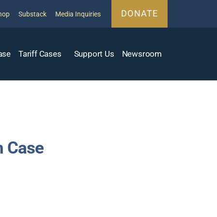
DONATE
hop
Substack
Media Inquiries
ase
Tariff Cases
Support Us
Newsroom
n Case