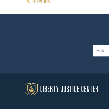
PREVIOUS