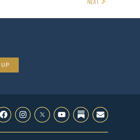
NEXT
 UP