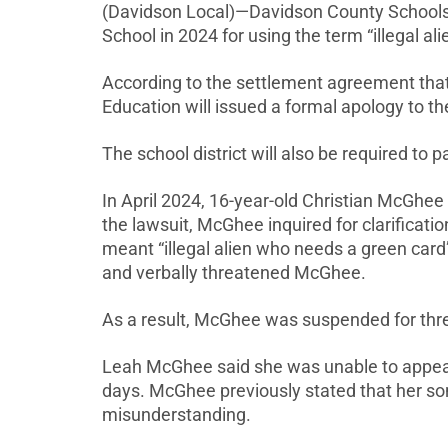
(Davidson Local)—Davidson County Schools 
School in 2024 for using the term “illegal al
According to the settlement agreement that 
Education will issued a formal apology to t
The school district will also be required to
In April 2024, 16-year-old Christian McGhe
the lawsuit, McGhee inquired for clarificati
meant “illegal alien who needs a green card
and verbally threatened McGhee.
As a result, McGhee was suspended for three
Leah McGhee said she was unable to appeal 
days. McGhee previously stated that her so
misunderstanding.