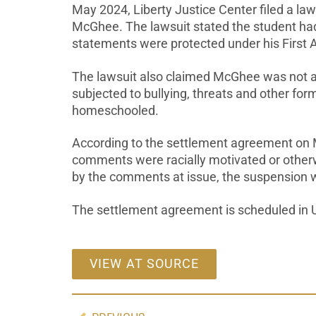
May 2024, Liberty Justice Center filed a law
McGhee. The lawsuit stated the student had 
statements were protected under his First
The lawsuit also claimed McGhee was not a
subjected to bullying, threats and other f
homeschooled.
According to the settlement agreement on M
comments were racially motivated or otherwi
by the comments at issue, the suspension w
The settlement agreement is scheduled in U.S.
VIEW AT SOURCE