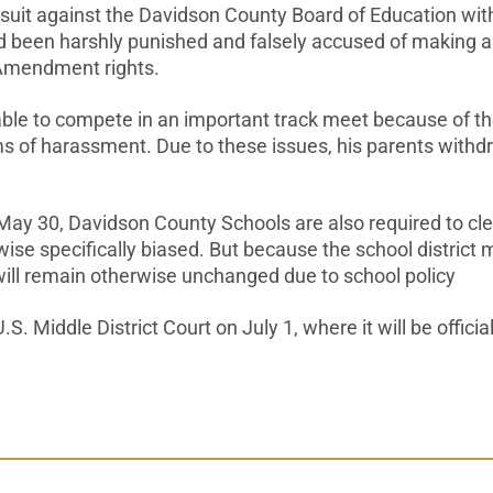
suit against the Davidson County Board of Education with 
been harshly punished and falsely accused of making a rac
 Amendment rights.
ble to compete in an important track meet because of th
orms of harassment. Due to these issues, his parents wi
ay 30, Davidson County Schools are also required to cle
se specifically biased. But because the school district 
ill remain otherwise unchanged due to school policy
 Middle District Court on July 1, where it will be officia