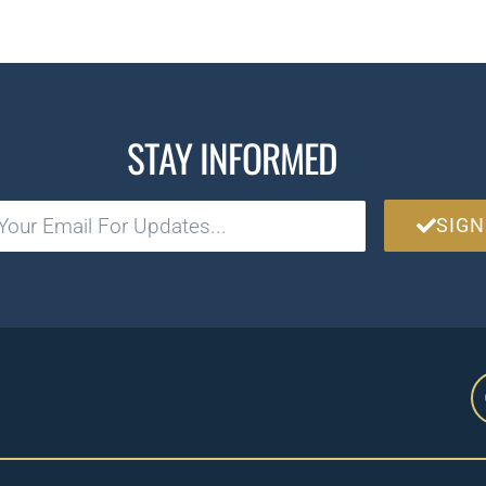
STAY INFORMED
SIGN