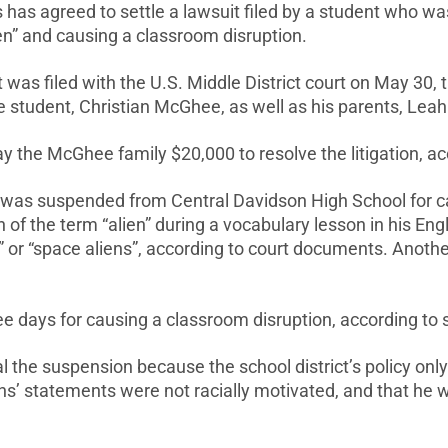
has agreed to settle a lawsuit filed by a student who w
ien” and causing a classroom disruption.
was filed with the U.S. Middle District court on May 30,
he student, Christian McGhee, as well as his parents, L
 pay the McGhee family $20,000 to resolve the litigation, 
e was suspended from Central Davidson High School for c
on of the term “alien” during a vocabulary lesson in his E
” or “space aliens”, according to court documents. Anoth
 days for causing a classroom disruption, according to 
the suspension because the school district’s policy only
ns’ statements were not racially motivated, and that he 