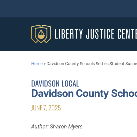
Home
>
Davidson County Schools Settles Student Susp
DAVIDSON LOCAL
Davidson County Schoo
JUNE 7, 2025
Author: Sharon Myers