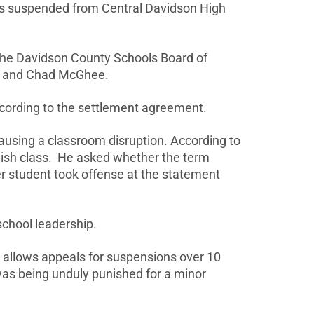
as suspended from Central Davidson High
 the Davidson County Schools Board of
eah and Chad McGhee.
according to the settlement agreement.
ausing a classroom disruption. According to
nglish class. He asked whether the term
er student took offense at the statement
school leadership.
 allows appeals for suspensions over 10
was being unduly punished for a minor