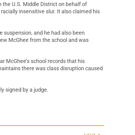
the U.S. Middle District on behalf of
ially insensitive slur. It also claimed his
e suspension, and he had also been
thdrew McGhee from the school and was
ar McGhee’s school records that his
maintains there was class disruption caused
lly signed by a judge.