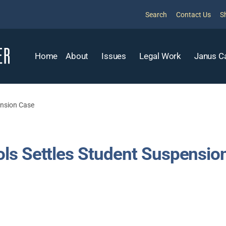
Search
Contact Us
S
Home
About
Issues
Legal Work
Janus C
ension Case
ls Settles Student Suspensio