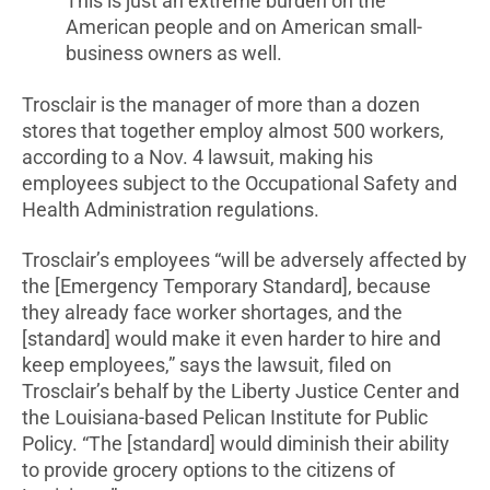
This is just an extreme burden on the
American people and on American small-
business owners as well.
Trosclair is the manager of more than a dozen
stores that together employ almost 500 workers,
according to a Nov. 4 lawsuit, making his
employees subject to the Occupational Safety and
Health Administration regulations.
Trosclair’s employees “will be adversely affected by
the [Emergency Temporary Standard], because
they already face worker shortages, and the
[standard] would make it even harder to hire and
keep employees,” says the lawsuit, filed on
Trosclair’s behalf by the Liberty Justice Center and
the Louisiana-based Pelican Institute for Public
Policy. “The [standard] would diminish their ability
to provide grocery options to the citizens of