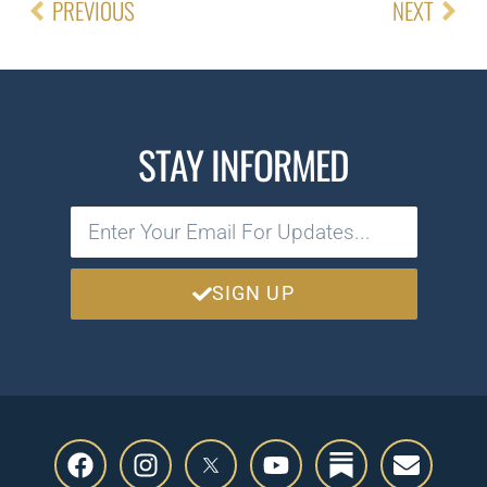
PREVIOUS
NEXT
STAY INFORMED
SIGN UP