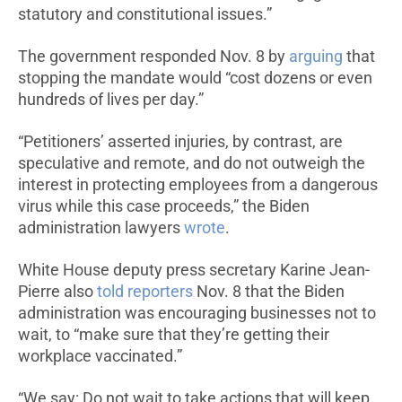
statutory and constitutional issues.”
The government responded Nov. 8 by
arguing
that
stopping the mandate would “cost dozens or even
hundreds of lives per day.”
“Petitioners’ asserted injuries, by contrast, are
speculative and remote, and do not outweigh the
interest in protecting employees from a dangerous
virus while this case proceeds,” the Biden
administration lawyers
wrote
.
White House deputy press secretary Karine Jean-
Pierre also
told reporters
Nov. 8 that the Biden
administration was encouraging businesses not to
wait, to “make sure that they’re getting their
workplace vaccinated.”
“We say: Do not wait to take actions that will keep