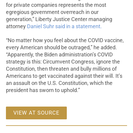
for private companies represents the most
egregious government overreach in our
generation,” Liberty Justice Center managing
attorney
Daniel Suhr said in a statement.
“No matter how you feel about the COVID vaccine,
every American should be outraged,” he added.
“Apparently, the Biden administration’s COVID
strategy is this: Circumvent Congress, ignore the
Constitution, then threaten and bully millions of
Americans to get vaccinated against their will. It’s
an assault on the U.S. Constitution, which the
president has sworn to uphold.”
VIEW AT SOURCE