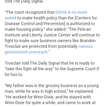
told The Daily Signal.
“The court recognized that
OSHA is no more
suited
to make health policy than the [Centers for
Disease Control and Prevention] is authorized to
make housing policy,” she added. “The Pelican
Institute and Liberty Justice Center will continue to
fight to make sure business owners like Brandon
Trosclair are protected from potentially
ruinous
government overreach
.”
Trosclair told The Daily Signal that he is ready to
“take this fight all the way” to the Supreme Court if
he has to.
“My father was in the grocery business as a young
man, while he was in high school,” he explained.
“He worked for Winn-Dixie, and he stayed with
Winn-Dixie for quite a while, and came to work at