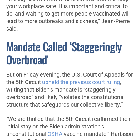
your workplace safe. It is important and critical to
do, and waiting to get more people vaccinated will
lead to more outbreaks and sickness,” Jean-Pierre
said.
Mandate Called ‘Staggeringly
Overbroad’
But on Friday evening, the U.S. Court of Appeals for
the 5th Circuit
upheld the previous court ruling
,
writing that Biden’s mandate is “staggeringly
overbroad” and likely “violates the constitutional
structure that safeguards our collective liberty.”
“We are thrilled that the 5th Circuit reaffirmed their
initial stay on the Biden administration’s
unconstitutional
OSHA
vaccine mandate,” Harbison