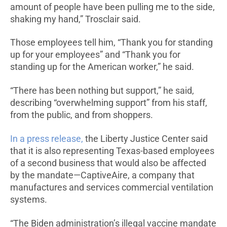
amount of people have been pulling me to the side,
shaking my hand,” Trosclair said.
Those employees tell him, “Thank you for standing
up for your employees” and “Thank you for
standing up for the American worker,” he said.
“There has been nothing but support,” he said,
describing “overwhelming support” from his staff,
from the public, and from shoppers.
In a press release,
the Liberty Justice Center said
that it is also representing Texas-based employees
of a second business that would also be affected
by the mandate—CaptiveAire, a company that
manufactures and services commercial ventilation
systems.
“The Biden administration’s illegal vaccine mandate