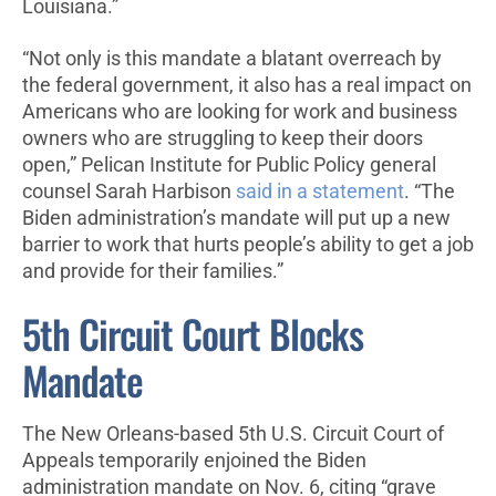
Louisiana.”
“Not only is this mandate a blatant overreach by
the federal government, it also has a real impact on
Americans who are looking for work and business
owners who are struggling to keep their doors
open,” Pelican Institute for Public Policy general
counsel Sarah Harbison
said in a statement
. “The
Biden administration’s mandate will put up a new
barrier to work that hurts people’s ability to get a job
and provide for their families.”
5th Circuit Court Blocks
Mandate
The New Orleans-based 5th U.S. Circuit Court of
Appeals temporarily enjoined the Biden
administration mandate on Nov. 6, citing “grave