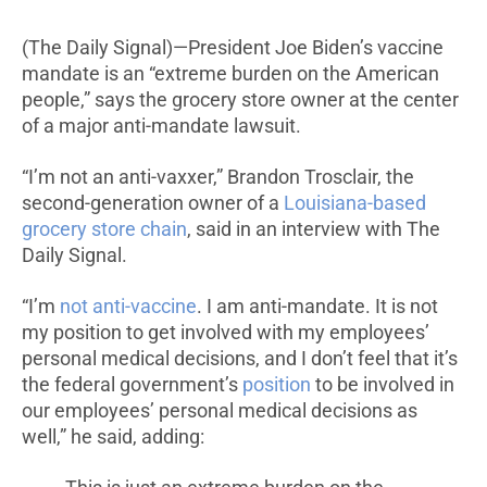
(The Daily Signal)—President Joe Biden’s vaccine
mandate is an “extreme burden on the American
people,” says the grocery store owner at the center
of a major anti-mandate lawsuit.
“I’m not an anti-vaxxer,” Brandon Trosclair, the
second-generation owner of a
Louisiana-based
grocery store chain
, said in an interview with The
Daily Signal.
“I’m
not anti-vaccine
. I am anti-mandate. It is not
my position to get involved with my employees’
personal medical decisions, and I don’t feel that it’s
the federal government’s
position
to be involved in
our employees’ personal medical decisions as
well,” he said, adding: