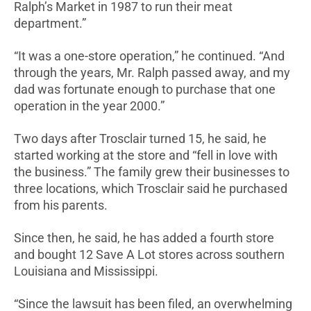
Ralph’s Market in 1987 to run their meat
department.”
“It was a one-store operation,” he continued. “And
through the years, Mr. Ralph passed away, and my
dad was fortunate enough to purchase that one
operation in the year 2000.”
Two days after Trosclair turned 15, he said, he
started working at the store and “fell in love with
the business.” The family grew their businesses to
three locations, which Trosclair said he purchased
from his parents.
Since then, he said, he has added a fourth store
and bought 12 Save A Lot stores across southern
Louisiana and Mississippi.
“Since the lawsuit has been filed, an overwhelming