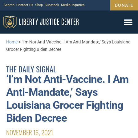
DONATE
Search
Contact Us
Shop
Substack
Media Inquiries
Home
>
‘I’m Not Anti-Vaccine. I Am Anti-Mandate,’ Says Louisiana
Grocer Fighting Biden Decree
THE DAILY SIGNAL
‘I’m Not Anti-Vaccine. I Am
Anti-Mandate,’ Says
Louisiana Grocer Fighting
Biden Decree
NOVEMBER 16, 2021