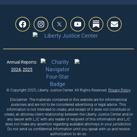
Previous
Annual Reports:
Next
2024
,
2025
© Copyright 2025, Liberty Justice Center. All Rights Reserved.
Privacy Policy
Disclaimer: The materials contained in this website are for informational
purposes and are not to be considered advertising or legal advice. This
information is not intended to create, and receipt of it does not constitute or
create, an attorney-client relationship between the Liberty Justice Center and/or
any lawyer with LJC with any reader or recipient of this information and LJC
does not make any assertion regarding available attorneys in your jurisdiction.
Do not send us confidential information until you speak with us and receive
authorization to do so.