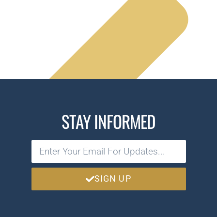
STAY INFORMED
SIGN UP