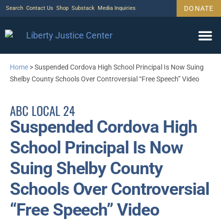
DONATE
Search
Contact Us
Shop
Substack
Media Inquiries
Home
>
Suspended Cordova High School Principal Is Now Suing
Shelby County Schools Over Controversial “Free Speech” Video
ABC LOCAL 24
Suspended Cordova High
School Principal Is Now
Suing Shelby County
Schools Over Controversial
“Free Speech” Video