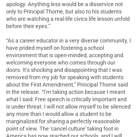
apology. Anything less would be a disservice not
only to Principal Thorne, but also to his students
who are watching a real-life civics life lesson unfold
before their eyes.”
“As a career educator in a very diverse community, I
have prided myself on fostering a school
environment that is open-minded, accepting and
welcoming everyone who comes through our
doors. It’s shocking and disappointing that I was
removed from my job for speaking with students
about the First Amendment,” Principal Thorne said
in the release. “I’m taking action because I meant
what I said: Free speech is critically important and
is under threat. I will not allow myself to be silenced
any more than I would allow a student to be
marginalized for sharing a perfectly reasonable
point of view. The ‘cancel culture’ taking foot in
America has now reached our schools, and I will