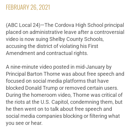
FEBRUARY 26, 2021
(ABC Local 24)—The Cordova High School principal
placed on administrative leave after a controversial
video is now suing Shelby County Schools,
accusing the district of violating his First
Amendment and contractual rights.
A nine-minute video posted in mid-January by
Principal Barton Thorne was about free speech and
focused on social media platforms that have
blocked Donald Trump or removed certain users.
During the homeroom video, Thorne was critical of
the riots at the U.S. Capitol, condemning them, but
he then went on to talk about free speech and
social media companies blocking or filtering what
you see or hear.