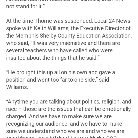
not stand for it.”
At the time Thorne was suspended, Local 24 News
spoke with Keith Williams, the Executive Director of
the Memphis Shelby County Education Association,
who said, “It was very insensitive and there are
several teachers who have called who were
insulted about the things that he said.”
“He brought this up all on his own and gave a
position and went too far to one side,” said
Williams.
“Anytime you are talking about politics, religion, and
race – those are the issues that can be emotionally
charged. And we have to make sure we are
recognizing our audience, and we have to make
sure we understand who we are and who we are