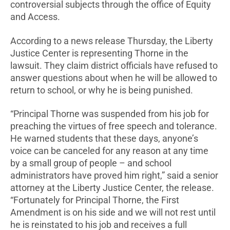
controversial subjects through the office of Equity
and Access.
According to a news release Thursday, the Liberty
Justice Center is representing Thorne in the
lawsuit. They claim district officials have refused to
answer questions about when he will be allowed to
return to school, or why he is being punished.
“Principal Thorne was suspended from his job for
preaching the virtues of free speech and tolerance.
He warned students that these days, anyone’s
voice can be canceled for any reason at any time
by a small group of people – and school
administrators have proved him right,” said a senior
attorney at the Liberty Justice Center, the release.
“Fortunately for Principal Thorne, the First
Amendment is on his side and we will not rest until
he is reinstated to his job and receives a full