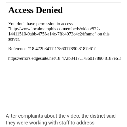
After complaints about the video, the district said
they were working with staff to address