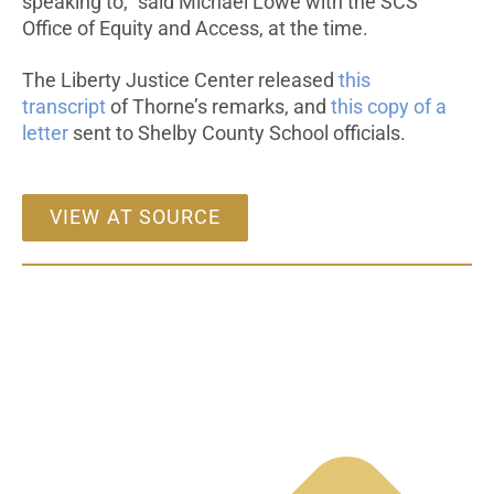
speaking to,” said Michael Lowe with the SCS
Office of Equity and Access, at the time.
The Liberty Justice Center released
this
transcript
of Thorne’s remarks, and
this copy of a
letter
sent to Shelby County School officials.
VIEW AT SOURCE