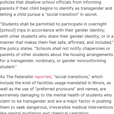
policies that disallow school officials from informing
parents if their child begins to identify as transgender and
letting a child pursue a “social transition” in secret.
“Students shall be permitted to participate in overnight
[school] trips in accordance with their gender identity;
with other students who share their gender identity; or in a
manner that makes them feel safe, affirmed, and included,”
the policy states. “Schools
shall not
notify chaperones or
parents of other students about the housing arrangements
for a transgender, nonbinary, or gender nonconforming
student.”
As The Federalist
reported
, “social transitions,” which
include the kind of facilities usage mandated in Illinois, as
well as the use of “preferred pronouns” and names, are
extremely damaging to the mental health of students who
claim to be transgender and are a major factor in pushing
them to seek dangerous, irreversible medical interventions
like genital mutilation and chemical castration.