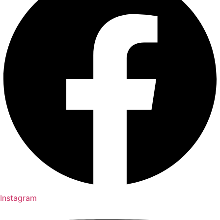
Instagram