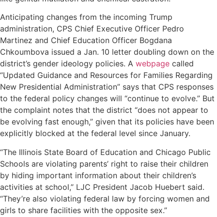
Anticipating changes from the incoming Trump
administration, CPS Chief Executive Officer Pedro
Martinez and Chief Education Officer Bogdana
Chkoumbova issued a Jan. 10 letter doubling down on the
district’s gender ideology policies. A
webpage
called
“Updated Guidance and Resources for Families Regarding
New Presidential Administration” says that CPS responses
to the federal policy changes will “continue to evolve.” But
the complaint notes that the district “does not appear to
be evolving fast enough,” given that its policies have been
explicitly blocked at the federal level since January.
“The Illinois State Board of Education and Chicago Public
Schools are violating parents’ right to raise their children
by hiding important information about their children’s
activities at school,” LJC President Jacob Huebert said.
“They’re also violating federal law by forcing women and
girls to share facilities with the opposite sex.”