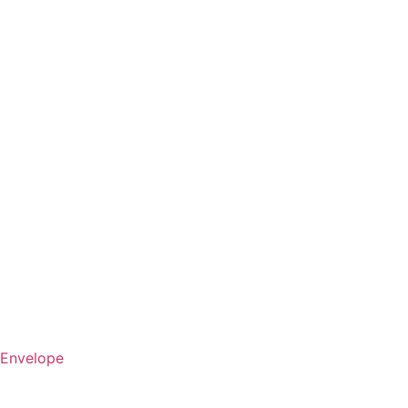
Envelope