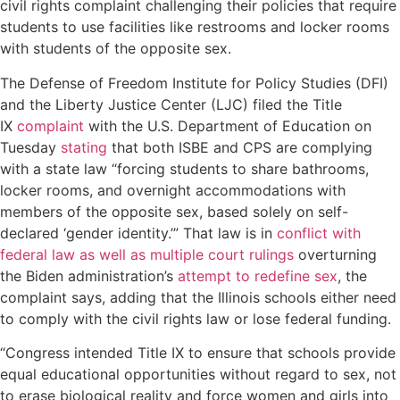
civil rights complaint challenging their policies that require
students to use facilities like restrooms and locker rooms
with students of the opposite sex.
The Defense of Freedom Institute for Policy Studies (DFI)
and the Liberty Justice Center (LJC) filed the Title
IX
complaint
with the U.S. Department of Education on
Tuesday
stating
that both ISBE and CPS are complying
with a state law “forcing students to share bathrooms,
locker rooms, and overnight accommodations with
members of the opposite sex, based solely on self-
declared ‘gender identity.’” That law is in
conflict with
federal law as well as multiple court rulings
overturning
the Biden administration’s
attempt to redefine sex
, the
complaint says, adding that the Illinois schools either need
to comply with the civil rights law or lose federal funding.
“Congress intended Title IX to ensure that schools provide
equal educational opportunities without regard to sex, not
to erase biological reality and force women and girls into