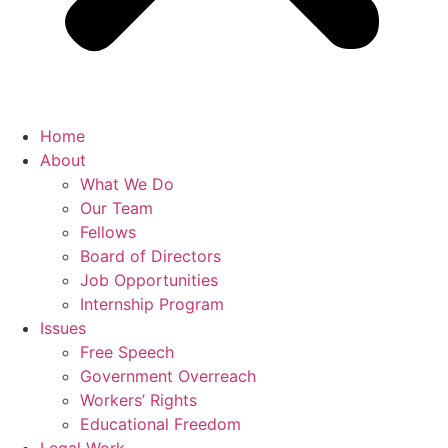
Home
About
What We Do
Our Team
Fellows
Board of Directors
Job Opportunities
Internship Program
Issues
Free Speech
Government Overreach
Workers’ Rights
Educational Freedom