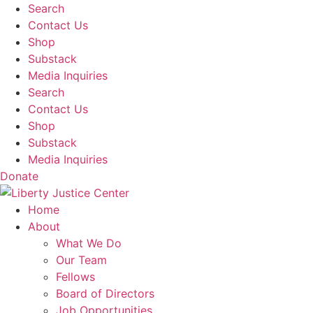
Skip
Search
to
Contact Us
content
Shop
Substack
Media Inquiries
Search
Contact Us
Shop
Substack
Media Inquiries
Donate
Home
About
What We Do
Our Team
Fellows
Board of Directors
Job Opportunities