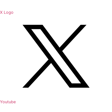
X Logo
Youtube