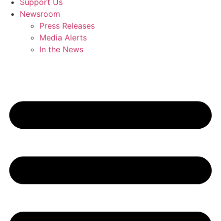
Support Us
Newsroom
Press Releases
Media Alerts
In the News