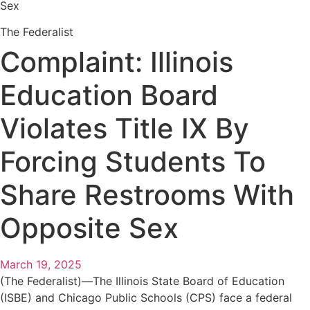
Sex
The Federalist
Complaint: Illinois
Education Board
Violates Title IX By
Forcing Students To
Share Restrooms With
Opposite Sex
March 19, 2025
(The Federalist)—The Illinois State Board of Education
(ISBE) and Chicago Public Schools (CPS) face a federal