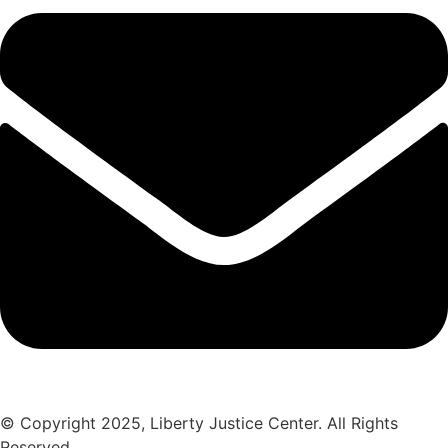
© Copyright 2025, Liberty Justice Center. All Rights
Reserved.
Privacy Policy