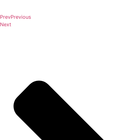
Prev
Previous
Next