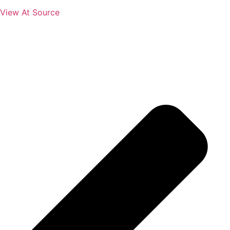
View At Source