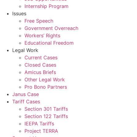
Internship Program
Issues
Free Speech
Government Overreach
Workers’ Rights
Educational Freedom
Legal Work
Current Cases
Closed Cases
Amicus Briefs
Other Legal Work
Pro Bono Partners
Janus Case
Tariff Cases
Section 301 Tariffs
Section 122 Tariffs
IEEPA Tariffs
Project TERRA