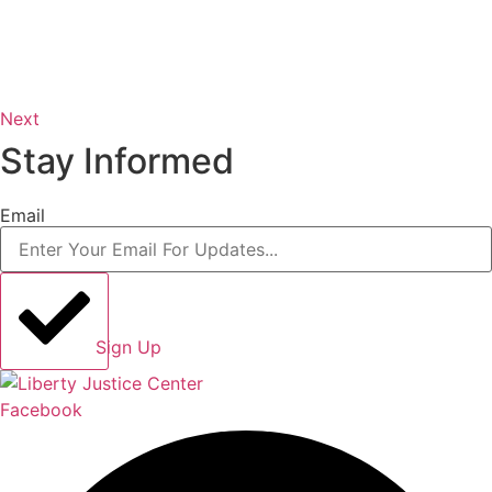
Next
Stay Informed
Email
Sign Up
Facebook