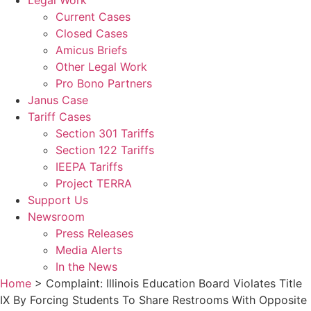
Legal Work
Current Cases
Closed Cases
Amicus Briefs
Other Legal Work
Pro Bono Partners
Janus Case
Tariff Cases
Section 301 Tariffs
Section 122 Tariffs
IEEPA Tariffs
Project TERRA
Support Us
Newsroom
Press Releases
Media Alerts
In the News
Home
>
Complaint: Illinois Education Board Violates Title
IX By Forcing Students To Share Restrooms With Opposite