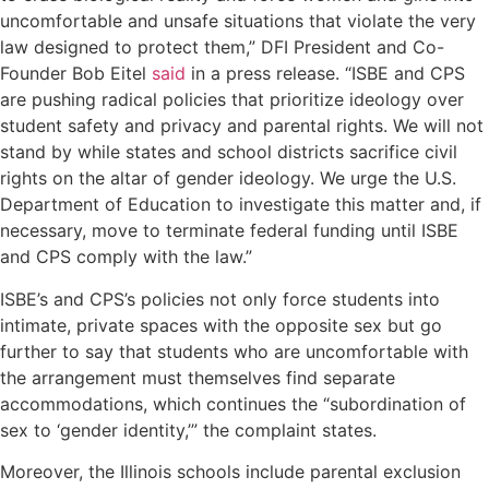
uncomfortable and unsafe situations that violate the very
law designed to protect them,” DFI President and Co-
Founder Bob Eitel
said
in a press release. “ISBE and CPS
are pushing radical policies that prioritize ideology over
student safety and privacy and parental rights. We will not
stand by while states and school districts sacrifice civil
rights on the altar of gender ideology. We urge the U.S.
Department of Education to investigate this matter and, if
necessary, move to terminate federal funding until ISBE
and CPS comply with the law.”
ISBE’s and CPS’s policies not only force students into
intimate, private spaces with the opposite sex but go
further to say that students who are uncomfortable with
the arrangement must themselves find separate
accommodations, which continues the “subordination of
sex to ‘gender identity,’” the complaint states.
Moreover, the Illinois schools include parental exclusion