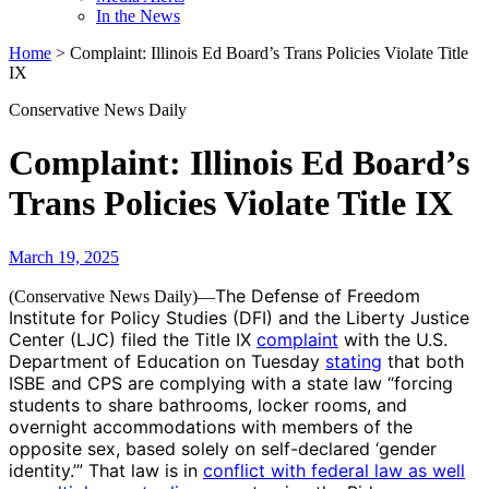
In the News
Home
>
Complaint: Illinois Ed Board’s Trans Policies Violate Title
IX
Conservative News Daily
Complaint: Illinois Ed Board’s
Trans Policies Violate Title IX
March 19, 2025
The Defense of Freedom
(Conservative News Daily)—
Institute for Policy Studies (DFI) and the Liberty Justice
Center (LJC) filed the Title IX
complaint
with the U.S.
Department of Education on Tuesday
stating
that both
ISBE and CPS are complying with a state law “forcing
students to share bathrooms, locker rooms, and
overnight accommodations with members of the
opposite sex, based solely on self-declared ‘gender
identity.’” That law is in
conflict with federal law as well