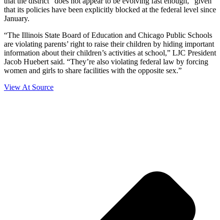
that the district “does not appear to be evolving fast enough,” given
that its policies have been explicitly blocked at the federal level since
January.
“The Illinois State Board of Education and Chicago Public Schools
are violating parents’ right to raise their children by hiding important
information about their children’s activities at school,” LJC President
Jacob Huebert said. “They’re also violating federal law by forcing
women and girls to share facilities with the opposite sex.”
View At Source