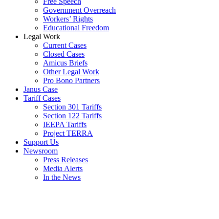
Free Speech
Government Overreach
Workers’ Rights
Educational Freedom
Legal Work
Current Cases
Closed Cases
Amicus Briefs
Other Legal Work
Pro Bono Partners
Janus Case
Tariff Cases
Section 301 Tariffs
Section 122 Tariffs
IEEPA Tariffs
Project TERRA
Support Us
Newsroom
Press Releases
Media Alerts
In the News