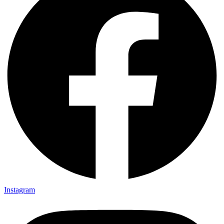
Instagram