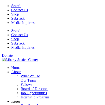
Skip
Search
to
Contact Us
content
Shop
Substack
Media Inquiries
Search
Contact Us
Shop
Substack
Media Inquiries
Donate
Home
About
What We Do
Our Team
Fellows
Board of Directors
Job Opportunities
Internship Program
Issues