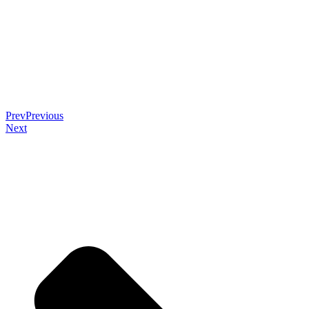
Prev
Previous
Next