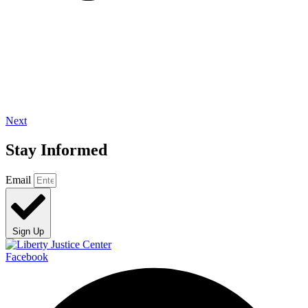
Next
Stay Informed
Email
Sign Up
Facebook