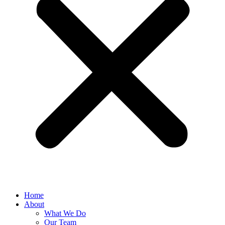
Home
About
What We Do
Our Team