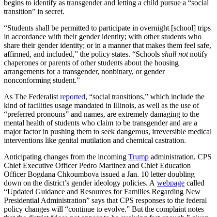
begins to identify as transgender and letting a child pursue a “social
transition” in secret.
“Students shall be permitted to participate in overnight [school] trips
in accordance with their gender identity; with other students who
share their gender identity; or in a manner that makes them feel safe,
affirmed, and included,” the policy states. “Schools
shall not
notify
chaperones or parents of other students about the housing
arrangements for a transgender, nonbinary, or gender
nonconforming student.”
As The Federalist
reported
, “social transitions,” which include the
kind of facilities usage mandated in Illinois, as well as the use of
“preferred pronouns” and names, are extremely damaging to the
mental health of students who claim to be transgender and are a
major factor in pushing them to seek dangerous, irreversible medical
interventions like genital mutilation and chemical castration.
Anticipating changes from the incoming
Trump
administration, CPS
Chief Executive Officer Pedro Martinez and Chief Education
Officer Bogdana Chkoumbova issued a Jan. 10 letter doubling
down on the district’s gender ideology policies. A
webpage
called
“Updated Guidance and Resources for Families Regarding New
Presidential Administration” says that CPS responses to the federal
policy changes will “continue to evolve.” But the complaint notes