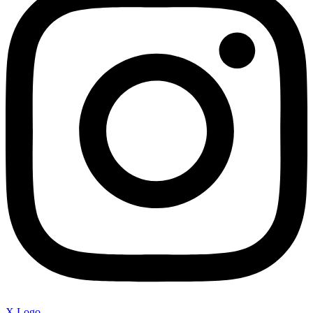
X Logo