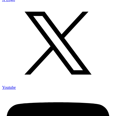
Youtube