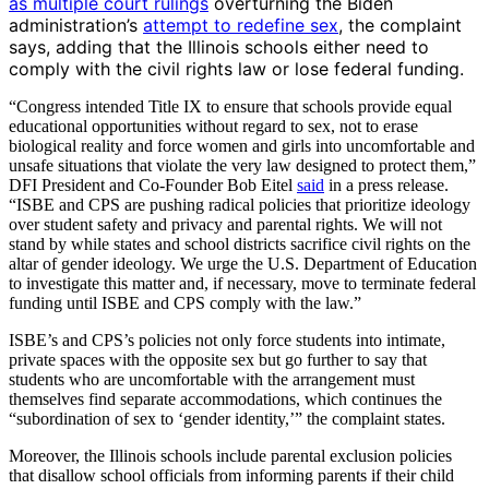
as multiple court rulings
overturning the Biden
administration’s
attempt to redefine sex
, the complaint
says, adding that the Illinois schools either need to
comply with the civil rights law or lose federal funding.
“Congress intended Title IX to ensure that schools provide equal
educational opportunities without regard to sex, not to erase
biological reality and force women and girls into uncomfortable and
unsafe situations that violate the very law designed to protect them,”
DFI President and Co-Founder Bob Eitel
said
in a press release.
“ISBE and CPS are pushing radical policies that prioritize ideology
over student safety and privacy and parental rights. We will not
stand by while states and school districts sacrifice civil rights on the
altar of gender ideology. We urge the U.S. Department of Education
to investigate this matter and, if necessary, move to terminate federal
funding until ISBE and CPS comply with the law.”
ISBE’s and CPS’s policies not only force students into intimate,
private spaces with the opposite sex but go further to say that
students who are uncomfortable with the arrangement must
themselves find separate accommodations, which continues the
“subordination of sex to ‘gender identity,’” the complaint states.
Moreover, the Illinois schools include parental exclusion policies
that disallow school officials from informing parents if their child