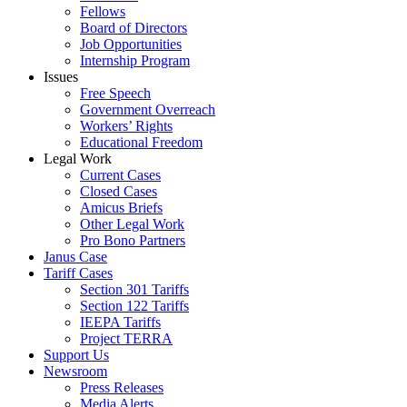
Fellows
Board of Directors
Job Opportunities
Internship Program
Issues
Free Speech
Government Overreach
Workers’ Rights
Educational Freedom
Legal Work
Current Cases
Closed Cases
Amicus Briefs
Other Legal Work
Pro Bono Partners
Janus Case
Tariff Cases
Section 301 Tariffs
Section 122 Tariffs
IEEPA Tariffs
Project TERRA
Support Us
Newsroom
Press Releases
Media Alerts