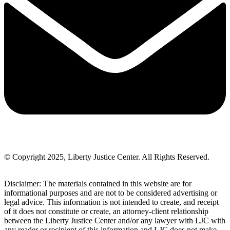
© Copyright 2025, Liberty Justice Center. All Rights Reserved.
Privacy Policy
Disclaimer: The materials contained in this website are for
informational purposes and are not to be considered advertising or
legal advice. This information is not intended to create, and receipt
of it does not constitute or create, an attorney-client relationship
between the Liberty Justice Center and/or any lawyer with LJC with
any reader or recipient of this information and LJC does not make