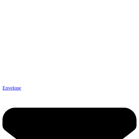
Envelope