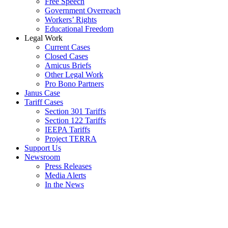
Free Speech
Government Overreach
Workers’ Rights
Educational Freedom
Legal Work
Current Cases
Closed Cases
Amicus Briefs
Other Legal Work
Pro Bono Partners
Janus Case
Tariff Cases
Section 301 Tariffs
Section 122 Tariffs
IEEPA Tariffs
Project TERRA
Support Us
Newsroom
Press Releases
Media Alerts
In the News