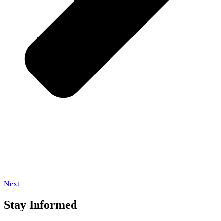
Next
Stay Informed