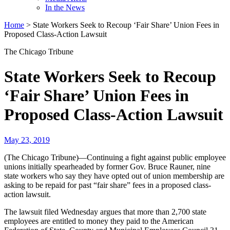
In the News
Home
>
State Workers Seek to Recoup ‘Fair Share’ Union Fees in
Proposed Class-Action Lawsuit
The Chicago Tribune
State Workers Seek to Recoup
‘Fair Share’ Union Fees in
Proposed Class-Action Lawsuit
May 23, 2019
(The Chicago Tribune)—Continuing a fight against public employee
unions initially spearheaded by former Gov. Bruce Rauner, nine
state workers who say they have opted out of union membership are
asking to be repaid for past “fair share” fees in a proposed class-
action lawsuit.
The lawsuit filed Wednesday argues that more than 2,700 state
employees are entitled to money they paid to the American