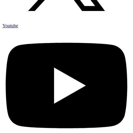
Youtube