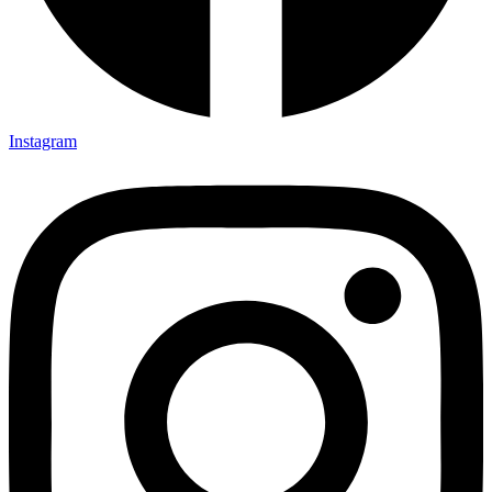
Instagram