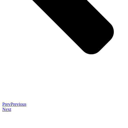
Prev
Previous
Next