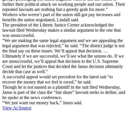
further their political attack on working people and our union. Their
repeated lawsuits are nothing but a greedy grab for more.”
Workers who weren’t part of the union still got pay increases and
benefits the union negotiated, Lindall said.
The president of the Liberty Justice Center acknowledged the
lawsuit filed Wednesday makes a similar argument to the one that
was unsuccessful.
“We are making the same legal argument and we are appealing the
legal argument that was rejected,” he said. “The district judge is not
the final say on these issues. We’ll appeal that decision. …
Ultimately if we are successful, we’ll see what the unions do. If we
are unsuccessful, we’ll appeal that decision to the U.S. Supreme
Court and let the justices that decided the Janus decision ultimately
decide that case as well.”
A successful appeal would set precedent for the latest suit “to
recover the money that we feel is owed,” he said.
Though he is not named as a plaintiff in the suit filed Wednesday,
Janus is part of the class the “fair share” lawsuit seeks to define, and
he spoke at the news conference.
“We just want our money back,” Janus said.
View At Source