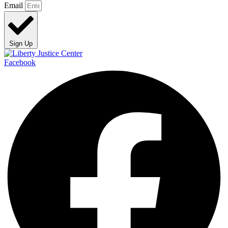
Email
Sign Up
Facebook