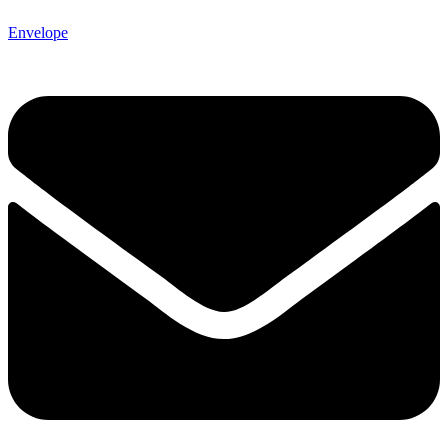
Envelope