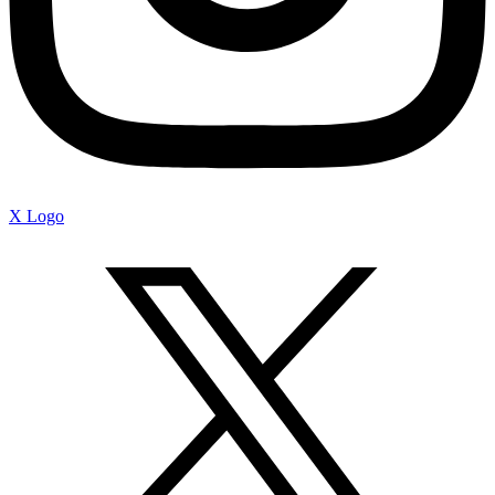
X Logo