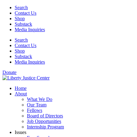
Skip
Search
to
Contact Us
content
Shop
Substack
Media Inquiries
Search
Contact Us
Shop
Substack
Media Inquiries
Donate
Home
About
What We Do
Our Team
Fellows
Board of Directors
Job Opportunities
Internship Program
Issues