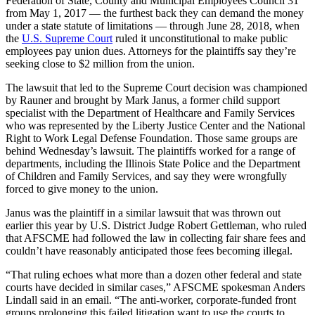
Federation of State, County and Municipal Employees Council 31
from May 1, 2017 — the furthest back they can demand the money
under a state statute of limitations — through June 28, 2018, when
the
U.S. Supreme Court
ruled it unconstitutional to make public
employees pay union dues. Attorneys for the plaintiffs say they’re
seeking close to $2 million from the union.
The lawsuit that led to the Supreme Court decision was championed
by Rauner and brought by Mark Janus, a former child support
specialist with the Department of Healthcare and Family Services
who was represented by the Liberty Justice Center and the National
Right to Work Legal Defense Foundation. Those same groups are
behind Wednesday’s lawsuit. The plaintiffs worked for a range of
departments, including the Illinois State Police and the Department
of Children and Family Services, and say they were wrongfully
forced to give money to the union.
Janus was the plaintiff in a similar lawsuit that was thrown out
earlier this year by U.S. District Judge Robert Gettleman, who ruled
that AFSCME had followed the law in collecting fair share fees and
couldn’t have reasonably anticipated those fees becoming illegal.
“That ruling echoes what more than a dozen other federal and state
courts have decided in similar cases,” AFSCME spokesman Anders
Lindall said in an email. “The anti-worker, corporate-funded front
groups prolonging this failed litigation want to use the courts to