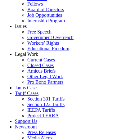
Fellows
Board of Directors
Job Opportunities
Internship Program
Issues
Free Speech
Government Overreach
Workers’ Rights
Educational Freedom
Legal Work
Current Cases
Closed Cases
Amicus Briefs
Other Legal Work
Pro Bono Partners
Janus Case
Tariff Cases
Section 301 Tariffs
Section 122 Tariffs
IEEPA Tariffs
Project TERRA
Support Us
Newsroom
Press Releases
Media Alerts