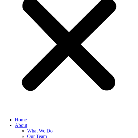
Home
About
What We Do
Our Team