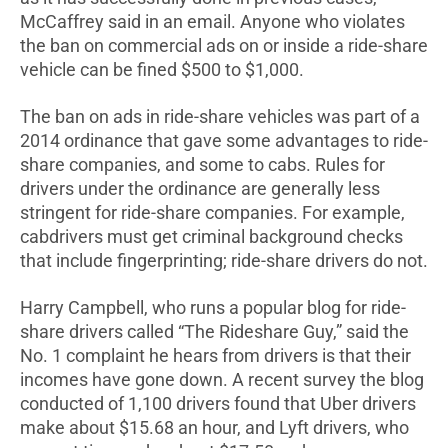
McCaffrey said in an email. Anyone who violates
the ban on commercial ads on or inside a ride-share
vehicle can be fined $500 to $1,000.
The ban on ads in ride-share vehicles was part of a
2014 ordinance that gave some advantages to ride-
share companies, and some to cabs. Rules for
drivers under the ordinance are generally less
stringent for ride-share companies. For example,
cabdrivers must get criminal background checks
that include fingerprinting; ride-share drivers do not.
Harry Campbell, who runs a popular blog for ride-
share drivers called “The Rideshare Guy,” said the
No. 1 complaint he hears from drivers is that their
incomes have gone down. A recent survey the blog
conducted of 1,100 drivers found that Uber drivers
make about $15.68 an hour, and Lyft drivers, who