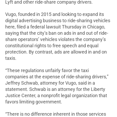
Lyft and other ride-share company drivers.
Vugo, founded in 2015 and looking to expand its
digital advertising business to ride-sharing vehicles
here, filed a federal lawsuit Thursday in Chicago,
saying that the city’s ban on ads in and out of ride-
share operators’ vehicles violates the company’s
constitutional rights to free speech and equal
protection. By contrast, ads are allowed in and on
taxis.
“These regulations unfairly favor the taxi
companies at the expense of ride-sharing drivers,”
Jeffrey Schwab, attorney for Vugo, said in a
statement. Schwab is an attorney for the Liberty
Justice Center, a nonprofit legal organization that
favors limiting government.
“There is no difference inherent in those services