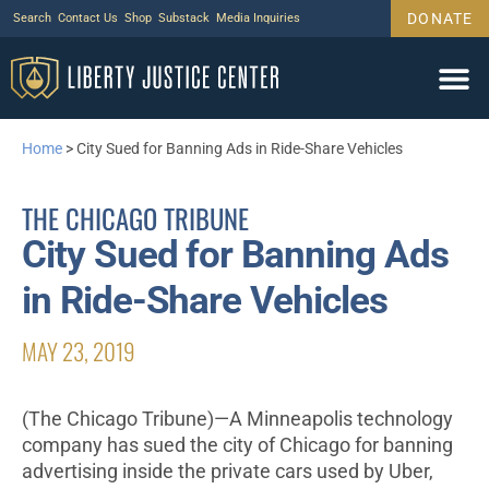
DONATE
Search
Contact Us
Shop
Substack
Media Inquiries
Home
>
City Sued for Banning Ads in Ride-Share Vehicles
THE CHICAGO TRIBUNE
City Sued for Banning Ads
in Ride-Share Vehicles
MAY 23, 2019
(The Chicago Tribune)—A Minneapolis technology
company has sued the city of Chicago for banning
advertising inside the private cars used by Uber,