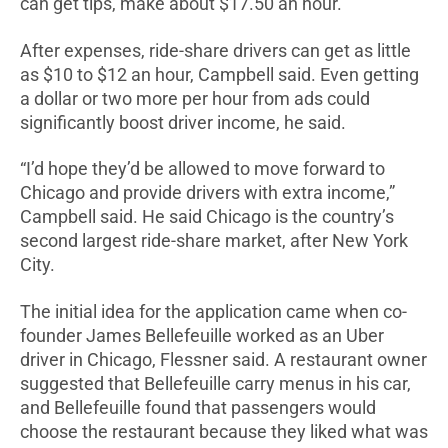
can get tips, make about $17.50 an hour.
After expenses, ride-share drivers can get as little
as $10 to $12 an hour, Campbell said. Even getting
a dollar or two more per hour from ads could
significantly boost driver income, he said.
“I’d hope they’d be allowed to move forward to
Chicago and provide drivers with extra income,”
Campbell said. He said Chicago is the country’s
second largest ride-share market, after New York
City.
The initial idea for the application came when co-
founder James Bellefeuille worked as an Uber
driver in Chicago, Flessner said. A restaurant owner
suggested that Bellefeuille carry menus in his car,
and Bellefeuille found that passengers would
choose the restaurant because they liked what was