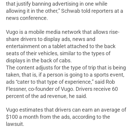
that justify banning advertising in one while
allowing it in the other,” Schwab told reporters at a
news conference.
Vugo is a mobile media network that allows rise-
share drivers to display ads, news and
entertainment on a tablet attached to the back
seats of their vehicles, similar to the types of
displays in the back of cabs.
The content adjusts for the type of trip that is being
taken, that is, if a person is going to a sports event,
ads “cater to that type of experience,” said Rob
Flessner, co-founder of Vugo. Drivers receive 60
percent of the ad revenue, he said.
Vugo estimates that drivers can earn an average of
$100 a month from the ads, according to the
lawsuit.