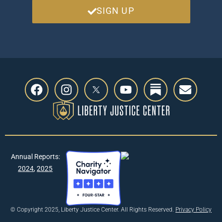
SIGN UP
Annual Reports:
2024
,
2025
© Copyright 2025, Liberty Justice Center. All Rights Reserved.
Privacy Policy