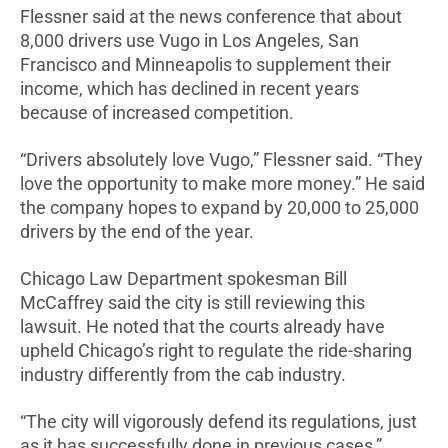
Flessner said at the news conference that about
8,000 drivers use Vugo in Los Angeles, San
Francisco and Minneapolis to supplement their
income, which has declined in recent years
because of increased competition.
“Drivers absolutely love Vugo,” Flessner said. “They
love the opportunity to make more money.” He said
the company hopes to expand by 20,000 to 25,000
drivers by the end of the year.
Chicago Law Department spokesman Bill
McCaffrey
said the city is still reviewing this
lawsuit. He noted that the courts already have
upheld Chicago’s right to regulate the ride-sharing
industry differently from the cab industry.
“The city will vigorously defend its regulations, just
as it has successfully done in previous cases,”