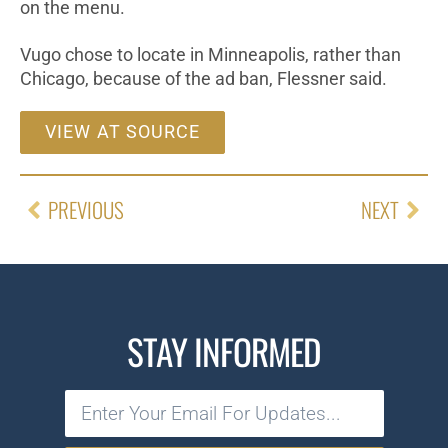
on the menu.
Vugo chose to locate in Minneapolis, rather than
Chicago, because of the ad ban, Flessner said.
VIEW AT SOURCE
PREVIOUS
NEXT
STAY INFORMED