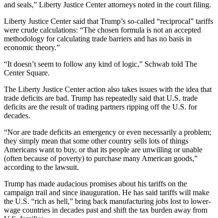
and seals,” Liberty Justice Center attorneys noted in the court filing.
Liberty Justice Center said that Trump’s so-called “reciprocal” tariffs
were crude calculations: “The chosen formula is not an accepted
methodology for calculating trade barriers and has no basis in
economic theory.”
“It doesn’t seem to follow any kind of logic,” Schwab told The
Center Square.
The Liberty Justice Center action also takes issues with the idea that
trade deficits are bad. Trump has repeatedly said that U.S. trade
deficits are the result of trading partners ripping off the U.S. for
decades.
“Nor are trade deficits an emergency or even necessarily a problem;
they simply mean that some other country sells lots of things
Americans want to buy, or that its people are unwilling or unable
(often because of poverty) to purchase many American goods,”
according to the lawsuit.
Trump has made audacious promises about his tariffs on the
campaign trail and since inauguration. He has said tariffs will make
the U.S. “rich as hell,” bring back manufacturing jobs lost to lower-
wage countries in decades past and shift the tax burden away from