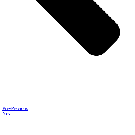
Prev
Previous
Next