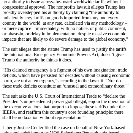
no authority to issue across-the-board worldwide tariffs without
congressional approval. The nonprofits lawsuit alleges Trump has
broadly overstepped his authority by claiming “the authority to
unilaterally levy tariffs on goods imported from any and every
country in the world, at any rate, calculated via any methodology –
or mere caprice – immediately, with no notice, or public comment,
or phase-in, or delay in implementation, despite massive economic
impacts that are likely to do severe damage to the global economy.”
The suit alleges that the statute Trump has used to justify the tariffs,
the International Emergency Economic Powers Act, doesn’t give
Trump the authority he thinks it does.
“His claimed emergency is a figment of his own imagination: trade
deficits, which have persisted for decades without causing economic
harm, are not an emergency,” according to the lawsuit. “Nor do
these trade deficits constitute an ‘unusual and extraordinary threat.'”
The suit asks the U.S. Court of International Trade to “declare the
President’s unprecedented power grab illegal, enjoin the operation of
the executive actions that purport to impose these tariffs under the
IEEPA, and reaffirm this country’s core founding principle: there
shall be no taxation without representation.”
Liberty Justice Center filed the case on behalf of New York-based
wine and spirit importers VOS Selections; Pennsylvania-based