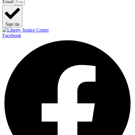
Email
Sign Up
Facebook