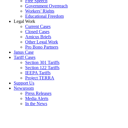
Free Speech
Government Overreach
Workers’ Rights
Educational Freedom
Legal Work
Current Cases
Closed Cases
Amicus Briefs
Other Legal Work
Pro Bono Partners
Janus Case
Tariff Cases
Section 301 Tariffs
Section 122 Tariffs
IEEPA Tariffs
Project TERRA
Support Us
Newsroom
Press Releases
Media Alerts
In the News