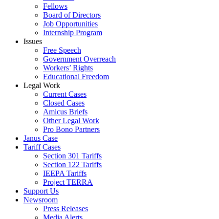
Fellows
Board of Directors
Job Opportunities
Internship Program
Issues
Free Speech
Government Overreach
Workers’ Rights
Educational Freedom
Legal Work
Current Cases
Closed Cases
Amicus Briefs
Other Legal Work
Pro Bono Partners
Janus Case
Tariff Cases
Section 301 Tariffs
Section 122 Tariffs
IEEPA Tariffs
Project TERRA
Support Us
Newsroom
Press Releases
Media Alerts