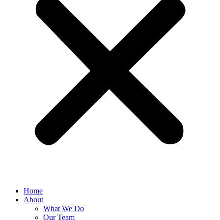
Home
About
What We Do
Our Team