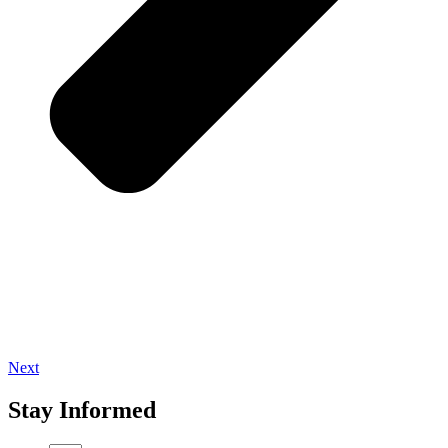
Next
Stay Informed