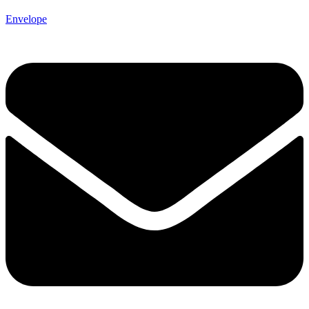
Envelope