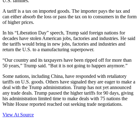
U.S. families.
A tariff is a tax on imported goods. The importer pays the tax and
can either absorb the loss or pass the tax on to consumers in the form
of higher prices.
In his “Liberation Day” speech, Trump said foreign nations for
decades have stolen American jobs, factories and industries. He said
the tariffs would bring in new jobs, factories and industries and
return the U.S. to a manufacturing superpower.
“Our country and its taxpayers have been ripped off for more than
50 years,” Trump said. “But it is not going to happen anymore.”
Some nations, including China, have responded with retaliatory
tariffs on U.S. goods. Others have signaled they are eager to make a
deal with the Trump administration. Trump has not yet announced
any trade deals. Trump paused the higher tariffs for 90 days, giving
his administration limited time to make deals with 75 nations the
White House reported reached out seeking trade negotiations.
View At Source