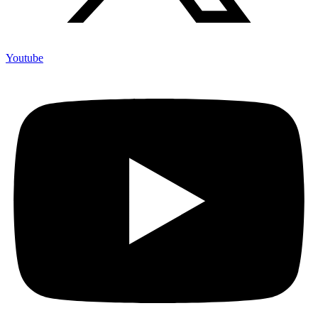
Youtube