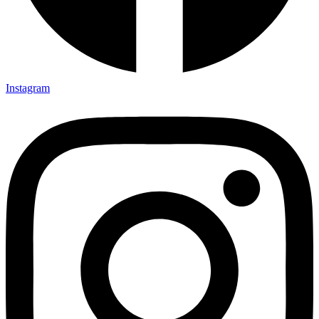
Instagram