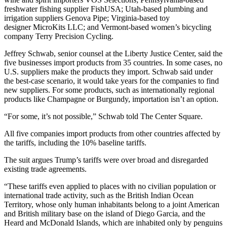
freshwater fishing supplier FishUSA; Utah-based plumbing and
irrigation suppliers Genova Pipe; Virginia-based toy
designer MicroKits LLC; and Vermont-based women’s bicycling
company Terry Precision Cycling.
Jeffrey Schwab, senior counsel at the Liberty Justice Center, said the
five businesses import products from 35 countries. In some cases, no
U.S. suppliers make the products they import. Schwab said under
the best-case scenario, it would take years for the companies to find
new suppliers. For some products, such as internationally regional
products like Champagne or Burgundy, importation isn’t an option.
“For some, it’s not possible,” Schwab told The Center Square.
All five companies import products from other countries affected by
the tariffs, including the 10% baseline tariffs.
The suit argues Trump’s tariffs were over broad and disregarded
existing trade agreements.
“These tariffs even applied to places with no civilian population or
international trade activity, such as the British Indian Ocean
Territory, whose only human inhabitants belong to a joint American
and British military base on the island of Diego Garcia, and the
Heard and McDonald Islands, which are inhabited only by penguins