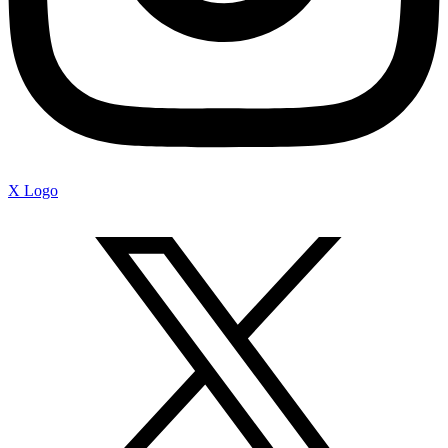
X Logo