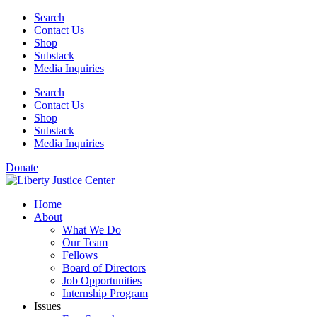
Skip
Search
to
Contact Us
content
Shop
Substack
Media Inquiries
Search
Contact Us
Shop
Substack
Media Inquiries
Donate
Home
About
What We Do
Our Team
Fellows
Board of Directors
Job Opportunities
Internship Program
Issues