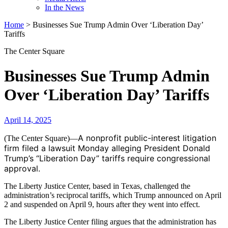
In the News
Home
>
Businesses Sue Trump Admin Over ‘Liberation Day’
Tariffs
The Center Square
Businesses Sue Trump Admin
Over ‘Liberation Day’ Tariffs
April 14, 2025
A nonprofit public-interest litigation
(The Center Square)—
firm filed a lawsuit Monday alleging President Donald
Trump’s “Liberation Day” tariffs require congressional
approval.
The Liberty Justice Center, based in Texas, challenged the
administration’s reciprocal tariffs, which Trump announced on April
2 and suspended on April 9, hours after they went into effect.
The Liberty Justice Center filing argues that the administration has