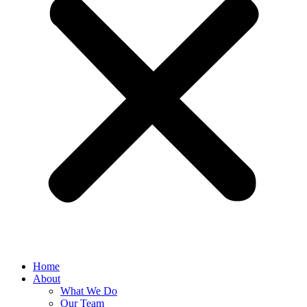
Home
About
What We Do
Our Team