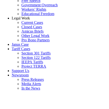
Free Speech
Government Overreach
Workers’ Rights
Educational Freedom
Legal Work
Current Cases
Closed Cases
Amicus Briefs
Other Legal Work
Pro Bono Partners
Janus Case
Tariff Cases
Section 301 Tariffs
Section 122 Tariffs
IEEPA Tariffs
Project TERRA
Support Us
Newsroom
Press Releases
Media Alerts
In the News