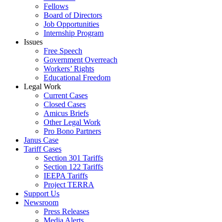
Fellows
Board of Directors
Job Opportunities
Internship Program
Issues
Free Speech
Government Overreach
Workers’ Rights
Educational Freedom
Legal Work
Current Cases
Closed Cases
Amicus Briefs
Other Legal Work
Pro Bono Partners
Janus Case
Tariff Cases
Section 301 Tariffs
Section 122 Tariffs
IEEPA Tariffs
Project TERRA
Support Us
Newsroom
Press Releases
Media Alerts