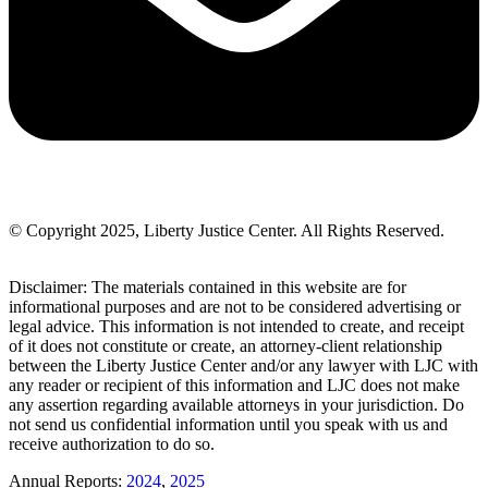
© Copyright 2025, Liberty Justice Center. All Rights Reserved.
Privacy Policy
Disclaimer: The materials contained in this website are for
informational purposes and are not to be considered advertising or
legal advice. This information is not intended to create, and receipt
of it does not constitute or create, an attorney-client relationship
between the Liberty Justice Center and/or any lawyer with LJC with
any reader or recipient of this information and LJC does not make
any assertion regarding available attorneys in your jurisdiction. Do
not send us confidential information until you speak with us and
receive authorization to do so.
Annual Reports:
2024
,
2025