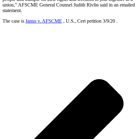
union,” AFSCME General Counsel Judith Rivlin said in an emailed
statement.
The case is
Janus v. AFSCME
, U.S., Cert petition 3/9/20 .