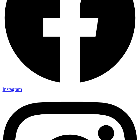
Instagram