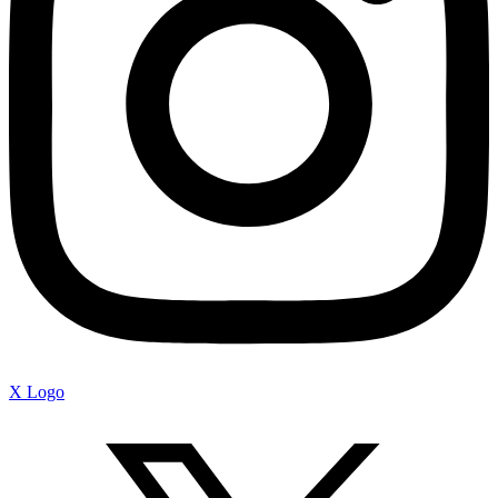
X Logo