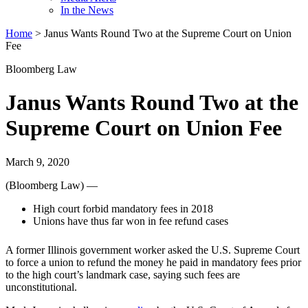
In the News
Home
>
Janus Wants Round Two at the Supreme Court on Union
Fee
Bloomberg Law
Janus Wants Round Two at the
Supreme Court on Union Fee
March 9, 2020
(Bloomberg Law) —
High court forbid mandatory fees in 2018
Unions have thus far won in fee refund cases
A former Illinois government worker asked the U.S. Supreme Court
to force a union to refund the money he paid in mandatory fees prior
to the high court’s landmark case, saying such fees are
unconstitutional.