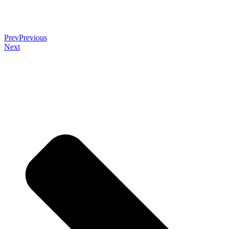
Prev
Previous
Next