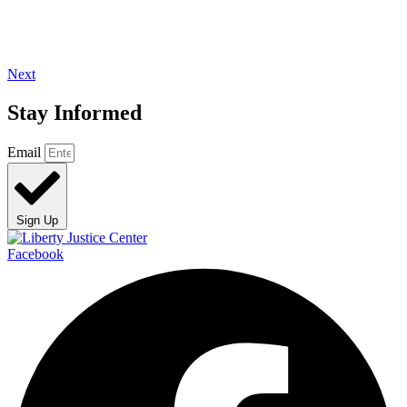
Next
Stay Informed
Email
Sign Up
Facebook