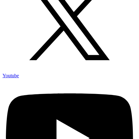
Youtube