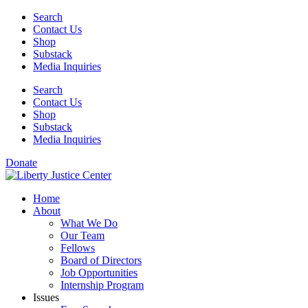
Skip
Search
to
Contact Us
content
Shop
Substack
Media Inquiries
Search
Contact Us
Shop
Substack
Media Inquiries
Donate
Home
About
What We Do
Our Team
Fellows
Board of Directors
Job Opportunities
Internship Program
Issues