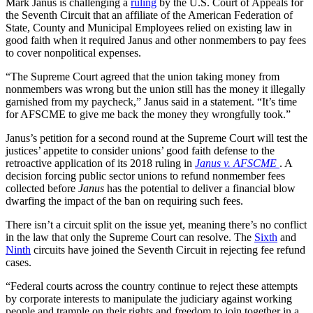
Mark Janus is challenging a
ruling
by the U.S. Court of Appeals for
the Seventh Circuit that an affiliate of the American Federation of
State, County and Municipal Employees relied on existing law in
good faith when it required Janus and other nonmembers to pay fees
to cover nonpolitical expenses.
“The Supreme Court agreed that the union taking money from
nonmembers was wrong but the union still has the money it illegally
garnished from my paycheck,” Janus said in a statement. “It’s time
for AFSCME to give me back the money they wrongfully took.”
Janus’s petition for a second round at the Supreme Court will test the
justices’ appetite to consider unions’ good faith defense to the
retroactive application of its 2018 ruling in
Janus v. AFSCME
. A
decision forcing public sector unions to refund nonmember fees
collected before
Janus
has the potential to deliver a financial blow
dwarfing the impact of the ban on requiring such fees.
There isn’t a circuit split on the issue yet, meaning there’s no conflict
in the law that only the Supreme Court can resolve. The
Sixth
and
Ninth
circuits have joined the Seventh Circuit in rejecting fee refund
cases.
“Federal courts across the country continue to reject these attempts
by corporate interests to manipulate the judiciary against working
people and trample on their rights and freedom to join together in a