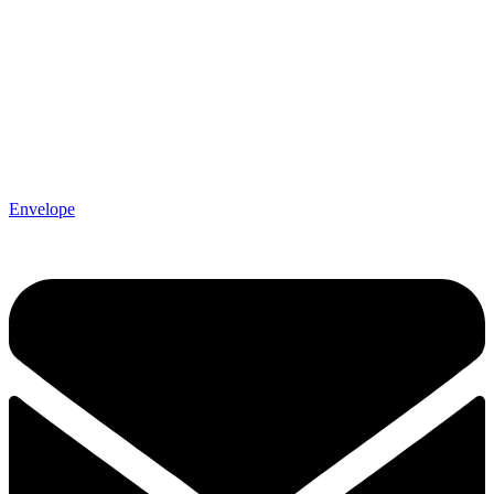
Envelope