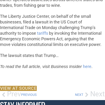
trades, from fishing gear to wine.
The Liberty Justice Center, on behalf of the small
businesses, filed a lawsuit in the US Court of
International Trade on Monday challenging Trump’s
authority to impose
tariffs
by invoking the International
Emergency Economic Powers Act, arguing that the
move violates constitutional limits on executive power.
The lawsuit states that Trump…
To read the full article, visit Business Insider
here
.
VIEW AT SOURCE
Prev
Next
PREVIOUS
NEXT