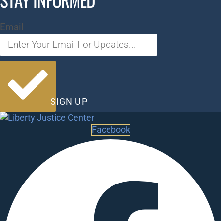
STAY INFORMED
Email
SIGN UP
Facebook