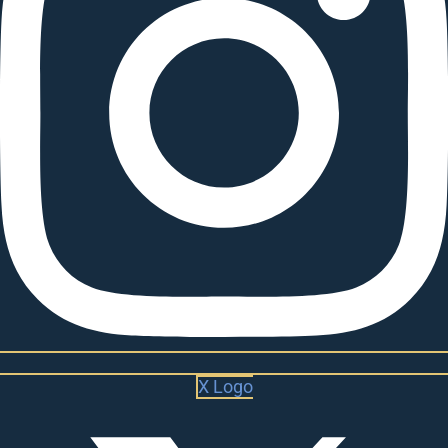
X Logo