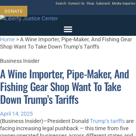
Skip
Search
Contact Us
Shop
Substack
Media Inquiries
to
DONATE
content
Home
>
A Wine Importer, Pipe-Maker, And Fishing Gear
Shop Want To Take Down Trump’s Tariffs
Business Insider
A Wine Importer, Pipe-Maker, And
Fishing Gear Shop Want To Take
Down Trump’s Tariffs
April 14, 2025
(Business Insider)—President Donald
Trump’s tariffs
are
facing increasing legal pushback — this time from five
owner-operated businesses across different states and