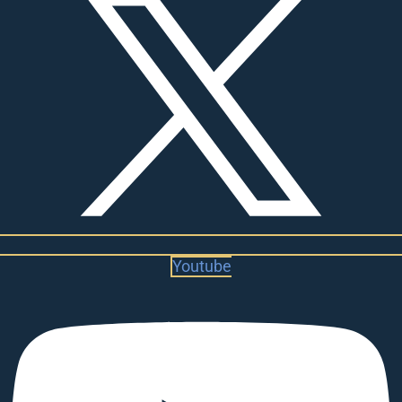
Youtube