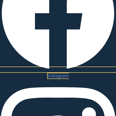
Instagram