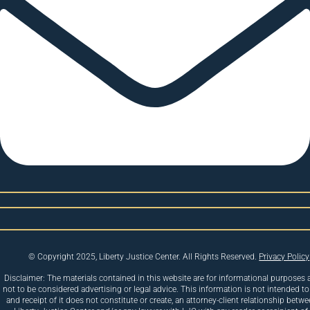
© Copyright 2025, Liberty Justice Center. All Rights Reserved.
Privacy Policy
Disclaimer: The materials contained in this website are for informational purposes 
not to be considered advertising or legal advice. This information is not intended to
and receipt of it does not constitute or create, an attorney-client relationship betw