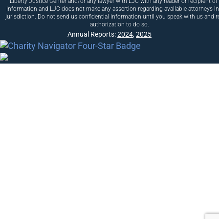
Liberty Justice Center and/or any lawyer with LJC with any reader or recipient of 
information and LJC does not make any assertion regarding available attorneys i
jurisdiction. Do not send us confidential information until you speak with us and r
authorization to do so.
Annual Reports:
2024
,
2025