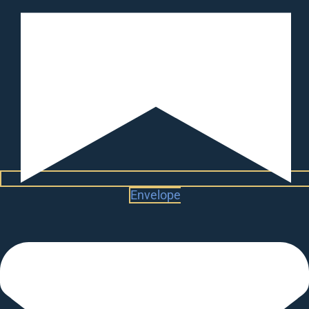
Envelope