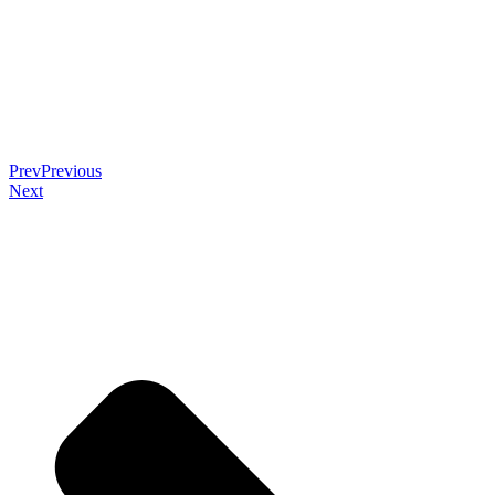
Prev
Previous
Next