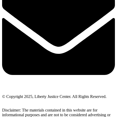
© Copyright 2025, Liberty Justice Center. All Rights Reserved.
Privacy Policy
Disclaimer: The materials contained in this website are for
informational purposes and are not to be considered advertising or