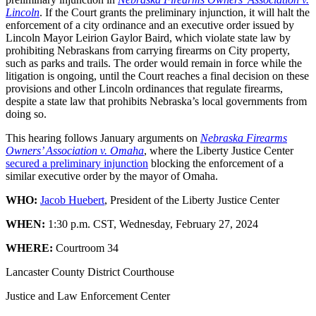
Lincoln
. If the Court grants the preliminary injunction, it will halt the
enforcement of a city ordinance and an executive order issued by
Lincoln Mayor Leirion Gaylor Baird, which violate state law by
prohibiting Nebraskans from carrying firearms on City property,
such as parks and trails. The order would remain in force while the
litigation is ongoing, until the Court reaches a final decision on these
provisions and other Lincoln ordinances that regulate firearms,
despite a state law that prohibits Nebraska’s local governments from
doing so.
This hearing follows January arguments on
Nebraska Firearms
Owners’ Association v. Omaha
, where the Liberty Justice Center
secured a preliminary injunction
blocking the enforcement of a
similar executive order by the mayor of Omaha.
WHO:
Jacob Huebert
, President of the Liberty Justice Center
WHEN:
1:30 p.m. CST, Wednesday, February 27, 2024
WHERE:
Courtroom 34
Lancaster County District Courthouse
Justice and Law Enforcement Center