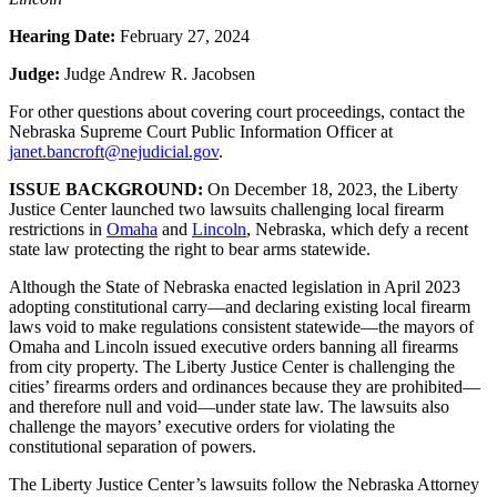
Hearing Date:
February 27, 2024
Judge:
Judge Andrew R. Jacobsen
For other questions about covering court proceedings, contact the
Nebraska Supreme Court Public Information Officer at
janet.bancroft@nejudicial.gov
.
ISSUE BACKGROUND:
On December 18, 2023, the Liberty
Justice Center launched two lawsuits challenging local firearm
restrictions in
Omaha
and
Lincoln
, Nebraska, which defy a recent
state law protecting the right to bear arms statewide.
Although the State of Nebraska enacted legislation in April 2023
adopting constitutional carry—and declaring existing local firearm
laws void to make regulations consistent statewide—the mayors of
Omaha and Lincoln issued executive orders banning all firearms
from city property. The Liberty Justice Center is challenging the
cities’ firearms orders and ordinances because they are prohibited—
and therefore null and void—under state law. The lawsuits also
challenge the mayors’ executive orders for violating the
constitutional separation of powers.
The Liberty Justice Center’s lawsuits follow the Nebraska Attorney