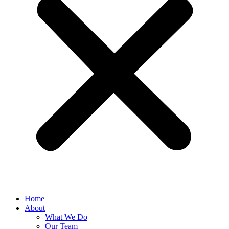
Home
About
What We Do
Our Team