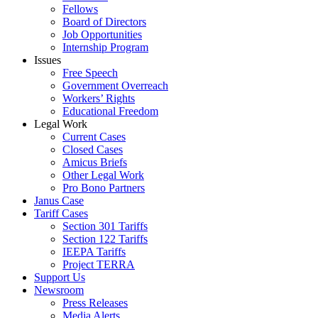
Fellows
Board of Directors
Job Opportunities
Internship Program
Issues
Free Speech
Government Overreach
Workers’ Rights
Educational Freedom
Legal Work
Current Cases
Closed Cases
Amicus Briefs
Other Legal Work
Pro Bono Partners
Janus Case
Tariff Cases
Section 301 Tariffs
Section 122 Tariffs
IEEPA Tariffs
Project TERRA
Support Us
Newsroom
Press Releases
Media Alerts