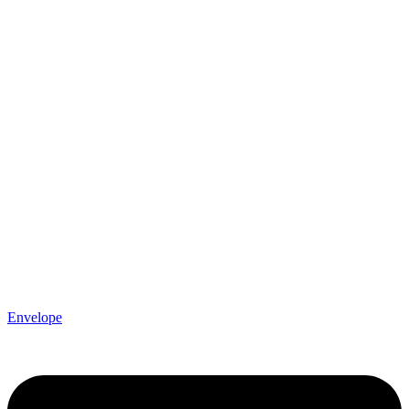
Envelope