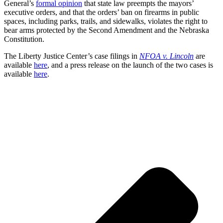
General’s
formal opinion
that state law preempts the mayors’
executive orders, and that the orders’ ban on firearms in public
spaces, including parks, trails, and sidewalks, violates the right to
bear arms protected by the Second Amendment and the Nebraska
Constitution.
The Liberty Justice Center’s case filings in
NFOA v. Lincoln
are
available
here
, and a press release on the launch of the two cases is
available
here
.