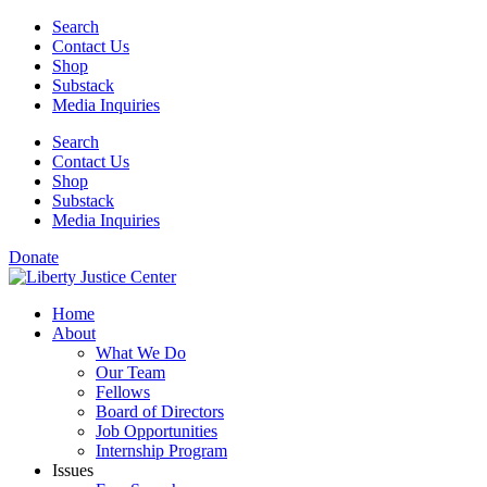
Skip
Search
to
Contact Us
content
Shop
Substack
Media Inquiries
Search
Contact Us
Shop
Substack
Media Inquiries
Donate
Home
About
What We Do
Our Team
Fellows
Board of Directors
Job Opportunities
Internship Program
Issues