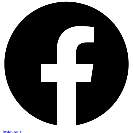
Instagram