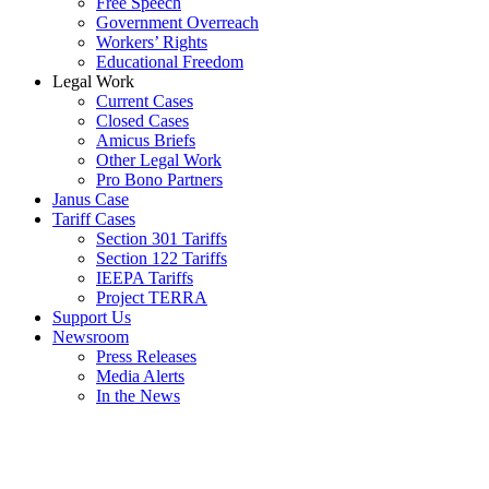
Free Speech
Government Overreach
Workers’ Rights
Educational Freedom
Legal Work
Current Cases
Closed Cases
Amicus Briefs
Other Legal Work
Pro Bono Partners
Janus Case
Tariff Cases
Section 301 Tariffs
Section 122 Tariffs
IEEPA Tariffs
Project TERRA
Support Us
Newsroom
Press Releases
Media Alerts
In the News