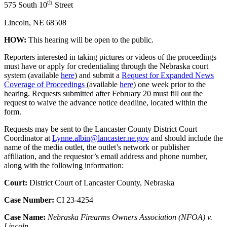
th
575 South 10
Street
Lincoln, NE 68508
HOW:
This hearing will be open to the public.
Reporters interested in taking pictures or videos of the proceedings
must have or apply for credentialing through the Nebraska court
system (available
here
) and submit a
Request for Expanded News
Coverage of Proceedings
(available
here
) one week prior to the
hearing. Requests submitted after February 20 must fill out the
request to waive the advance notice deadline, located within the
form.
Requests may be sent to the Lancaster County District Court
Coordinator at
Lynne.albin@lancaster.ne.gov
and should include the
name of the media outlet, the outlet’s network or publisher
affiliation, and the requestor’s email address and phone number,
along with the following information:
Court:
District Court of Lancaster County, Nebraska
Case Number:
CI 23-4254
Case Name:
Nebraska Firearms Owners Association (NFOA) v.
Lincoln