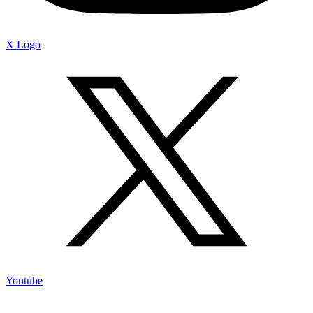
X Logo
Youtube