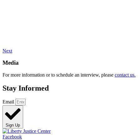
Next
Media
For more information or to schedule an interview, please
contact us.
Stay Informed
Email
Sign Up
Facebook