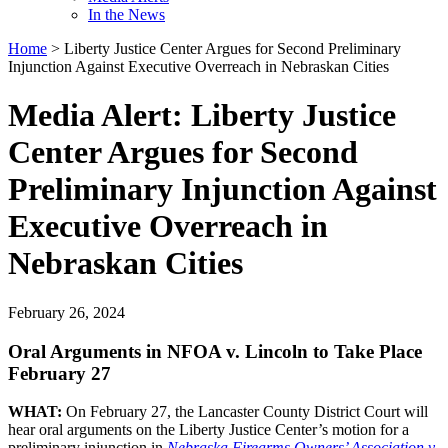
In the News
Home
>
Liberty Justice Center Argues for Second Preliminary
Injunction Against Executive Overreach in Nebraskan Cities
Media Alert: Liberty Justice
Center Argues for Second
Preliminary Injunction Against
Executive Overreach in
Nebraskan Cities
February 26, 2024
Oral Arguments in NFOA v. Lincoln to Take Place
February 27
WHAT:
On February 27, the Lancaster County District Court will
hear oral arguments on the Liberty Justice Center’s motion for a
preliminary injunction in
Nebraska Firearms Owners’ Association v.