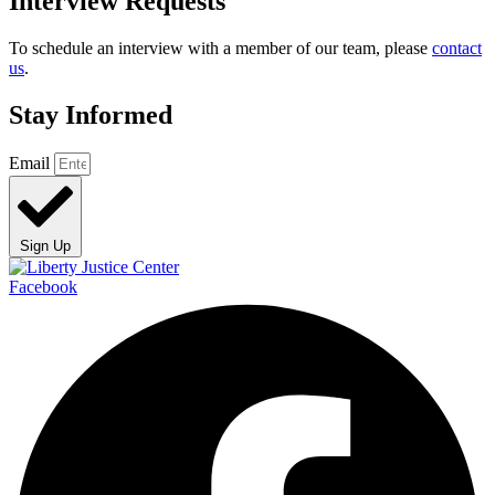
Interview Requests
To schedule an interview with a member of our team, please
contact
us
.
Stay Informed
Email
Sign Up
Facebook