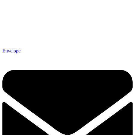
Envelope