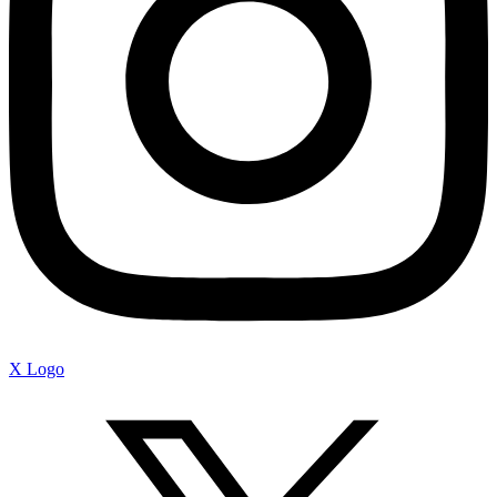
X Logo