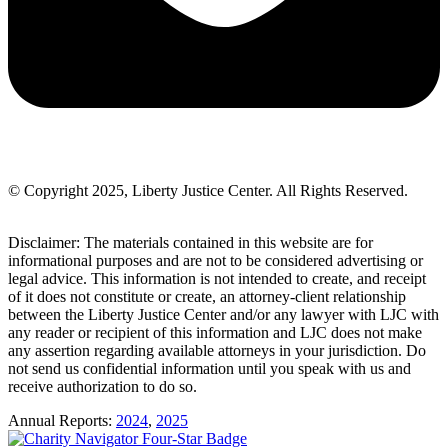
© Copyright 2025, Liberty Justice Center. All Rights Reserved.
Privacy Policy
Disclaimer: The materials contained in this website are for
informational purposes and are not to be considered advertising or
legal advice. This information is not intended to create, and receipt
of it does not constitute or create, an attorney-client relationship
between the Liberty Justice Center and/or any lawyer with LJC with
any reader or recipient of this information and LJC does not make
any assertion regarding available attorneys in your jurisdiction. Do
not send us confidential information until you speak with us and
receive authorization to do so.
Annual Reports:
2024
,
2025