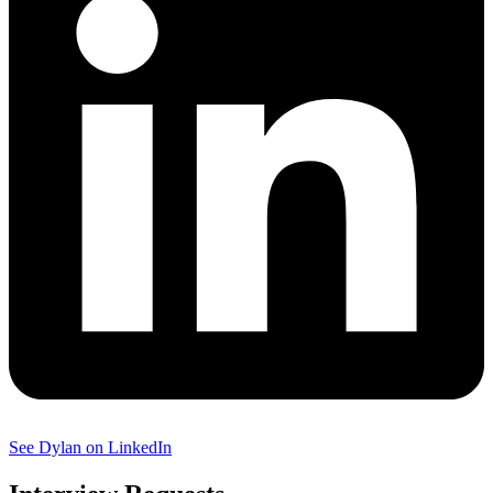
See Dylan on LinkedIn