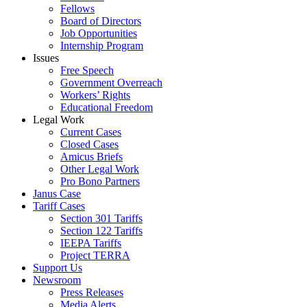
Fellows
Board of Directors
Job Opportunities
Internship Program
Issues
Free Speech
Government Overreach
Workers’ Rights
Educational Freedom
Legal Work
Current Cases
Closed Cases
Amicus Briefs
Other Legal Work
Pro Bono Partners
Janus Case
Tariff Cases
Section 301 Tariffs
Section 122 Tariffs
IEEPA Tariffs
Project TERRA
Support Us
Newsroom
Press Releases
Media Alerts