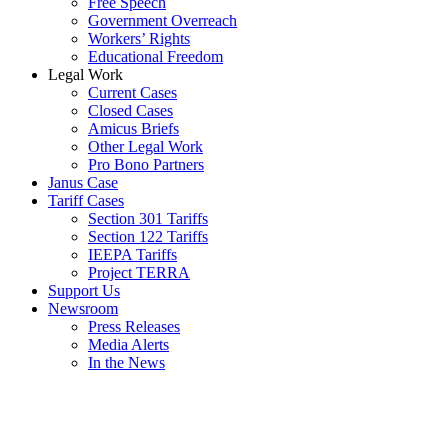
Free Speech
Government Overreach
Workers’ Rights
Educational Freedom
Legal Work
Current Cases
Closed Cases
Amicus Briefs
Other Legal Work
Pro Bono Partners
Janus Case
Tariff Cases
Section 301 Tariffs
Section 122 Tariffs
IEEPA Tariffs
Project TERRA
Support Us
Newsroom
Press Releases
Media Alerts
In the News