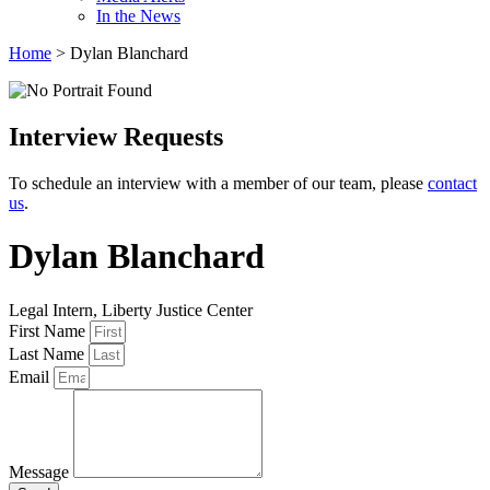
In the News
Home
>
Dylan Blanchard
Interview Requests
To schedule an interview with a member of our team, please
contact
us
.
Dylan Blanchard
Legal Intern, Liberty Justice Center
First Name
Last Name
Email
Message