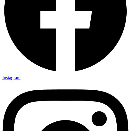
Instagram