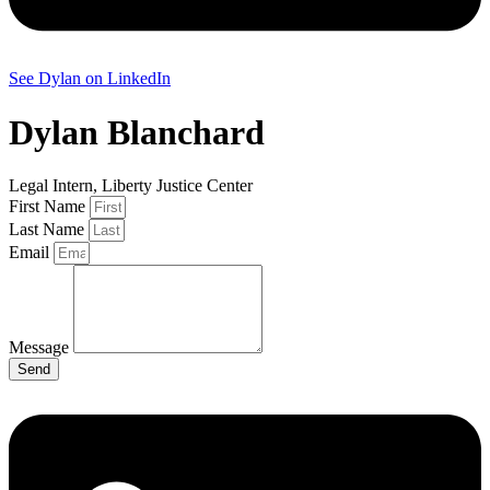
See Dylan on LinkedIn
Dylan Blanchard
Legal Intern, Liberty Justice Center
First Name
Last Name
Email
Message
Send