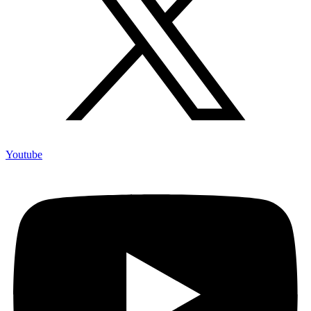
Youtube