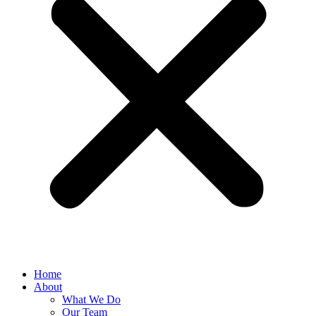
Home
About
What We Do
Our Team