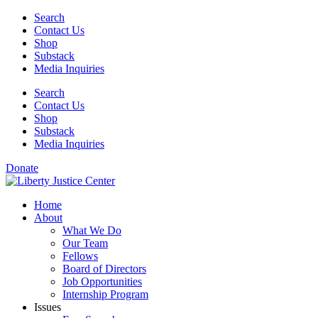
Skip
Search
to
Contact Us
content
Shop
Substack
Media Inquiries
Search
Contact Us
Shop
Substack
Media Inquiries
Donate
Home
About
What We Do
Our Team
Fellows
Board of Directors
Job Opportunities
Internship Program
Issues