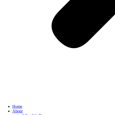
Home
About