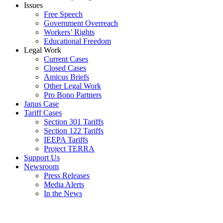
Issues
Free Speech
Government Overreach
Workers’ Rights
Educational Freedom
Legal Work
Current Cases
Closed Cases
Amicus Briefs
Other Legal Work
Pro Bono Partners
Janus Case
Tariff Cases
Section 301 Tariffs
Section 122 Tariffs
IEEPA Tariffs
Project TERRA
Support Us
Newsroom
Press Releases
Media Alerts
In the News