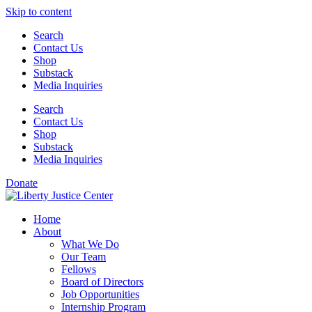
Skip to content
Search
Contact Us
Shop
Substack
Media Inquiries
Search
Contact Us
Shop
Substack
Media Inquiries
Donate
Home
About
What We Do
Our Team
Fellows
Board of Directors
Job Opportunities
Internship Program