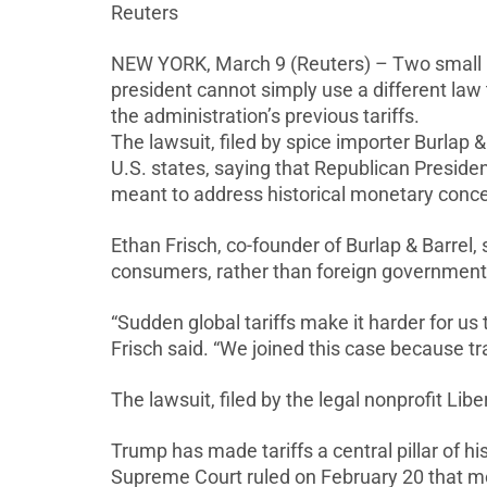
Reuters
NEW YORK, March 9 (Reuters) – Two small bu
president cannot simply use a different law
the administration’s previous tariffs.
The lawsuit, filed by spice
importer Burlap &
U.S. states, saying that Republican Presid
meant to address historical monetary concer
Ethan Frisch, co-founder of Burlap & Barrel,
consumers, rather than foreign government
“Sudden global tariffs make it harder for us 
Frisch said. “We joined this case because tr
The
lawsuit, filed by
the legal nonprofit ⁠Libe
Trump has made tariffs
a central pillar of h
Supreme Court ruled on February 20 that mo