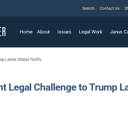
Search
Contact Us
S
Home
About
Issues
Legal Work
Janus C
p Latest Global Tariffs
 Legal Challenge to Trump Lat