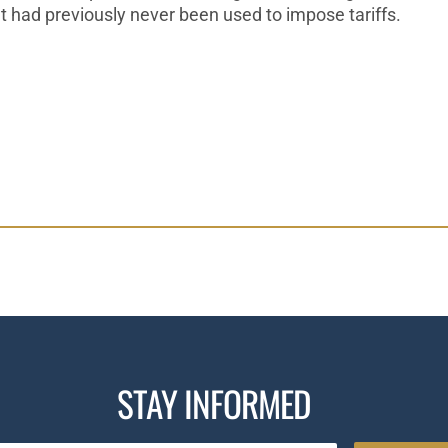
t had previously never been
used to impose tariffs.
STAY INFORMED