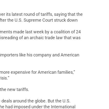
its latest round of tariffs,
saying that the
after the U.S. Supreme Court struck down
uments made last week by a coalition of ⁠24
isreading of an archaic trade
law that was
. importers like his company and
American
nd more expensive for American families,”
sis.”
 the new tariffs.
e deals around the globe. But the U.S.
hat he had imposed
under the International