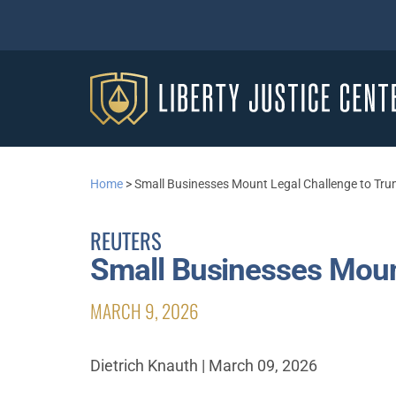
Home
>
Small Businesses Mount Legal Challenge to Trum
REUTERS
Small Businesses Mount
MARCH 9, 2026
Dietrich Knauth | March 09, 2026