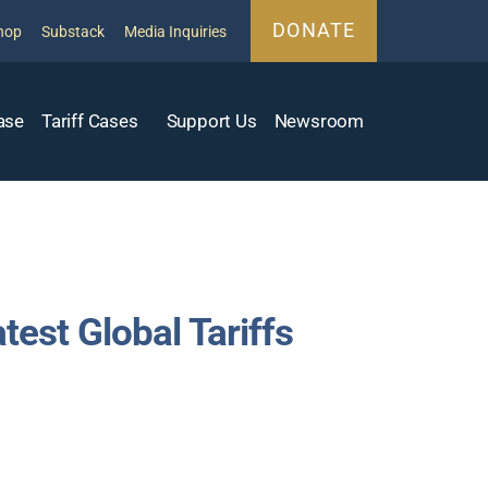
DONATE
hop
Substack
Media Inquiries
ase
Tariff Cases
Support Us
Newsroom
est Global Tariffs