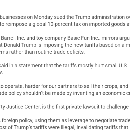
sinesses on Monday sued the Trump administration over 
 ‌to reimpose a global 10-percent tax on imported goods 
 Barrel, Inc. and toy company Basic Fun
Inc., mirrors arg
ent Donald Trump is imposing
the new tariffs based on a m
ns rather than routine trade deficits.
 said in a statement that the
tariffs mostly hurt small U.S
s.
‌to ⁠operate, harder for our partners to sell their crops, a
ade policy shouldn’t be made by inventing an economic cri
rty Justice Center, is the first private lawsuit to challenge
is foreign policy, using
them as ⁠leverage to negotiate trad
st of Trump’s tariffs ⁠were
illegal, invalidating tariffs t