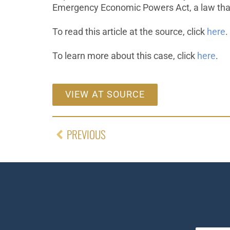
Emergency Economic Powers Act, a law tha
To read this article at the source, click
here
.
To learn more about this case, click
here
.
VIEW AT SOURCE
PREVIOUS