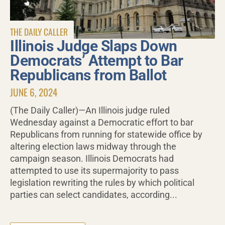
THE DAILY CALLER
Illinois Judge Slaps Down
Democrats’ Attempt to Bar
Republicans from Ballot
JUNE 6, 2024
(The Daily Caller)—An Illinois judge ruled
Wednesday against a Democratic effort to bar
Republicans from running for statewide office by
altering election laws midway through the
campaign season. Illinois Democrats had
attempted to use its supermajority to pass
legislation rewriting the rules by which political
parties can select candidates, according...