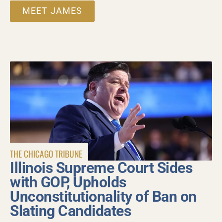
MEET JAMES
THE CHICAGO TRIBUNE
Illinois Supreme Court Sides
with GOP, Upholds
Unconstitutionality of Ban on
Slating Candidates