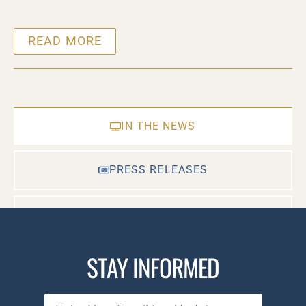
READ MORE
IN THE NEWS
PRESS RELEASES
CASE DOCUMENTS
STAY INFORMED