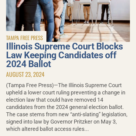
TAMPA FREE PRESS
Illinois Supreme Court Blocks
Law Keeping Candidates off
2024 Ballot
AUGUST 23, 2024
(Tampa Free Press)—The Illinois Supreme Court
upheld a lower court ruling preventing a change in
election law that could have removed 14
candidates from the 2024 general election ballot.
The case stems from new “anti-slating” legislation,
signed into law by Governor Pritzker on May 3,
which altered ballot access rules...