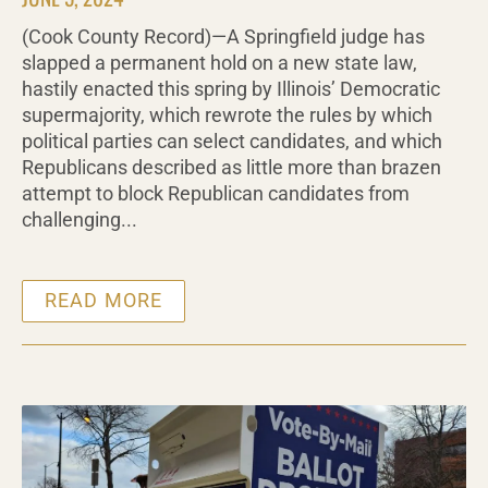
(Cook County Record)—A Springfield judge has
slapped a permanent hold on a new state law,
hastily enacted this spring by Illinois’ Democratic
supermajority, which rewrote the rules by which
political parties can select candidates, and which
Republicans described as little more than brazen
attempt to block Republican candidates from
challenging...
READ MORE