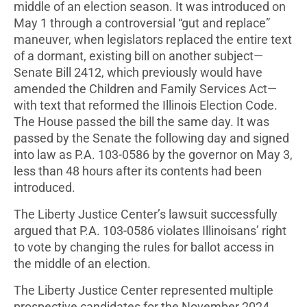
middle of an election season. It was introduced on
May 1 through a controversial “gut and replace”
maneuver, when legislators replaced the entire text
of a dormant, existing bill on another subject—
Senate Bill 2412, which previously would have
amended the Children and Family Services Act—
with text that reformed the Illinois Election Code.
The House passed the bill the same day. It was
passed by the Senate the following day and signed
into law as P.A. 103-0586 by the governor on May 3,
less than 48 hours after its contents had been
introduced.
The Liberty Justice Center’s lawsuit successfully
argued that P.A. 103-0586 violates Illinoisans’ right
to vote by changing the rules for ballot access in
the middle of an election.
The Liberty Justice Center represented multiple