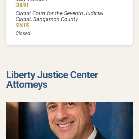
COURT
Circuit Court for the Seventh Judicial
Circuit, Sangamon County
STATUS
Closed
Liberty Justice Center
Attorneys