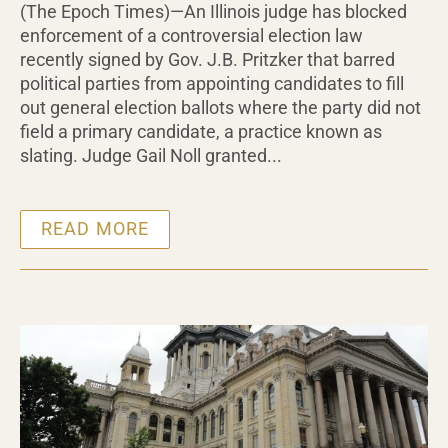
(The Epoch Times)—An Illinois judge has blocked
enforcement of a controversial election law
recently signed by Gov. J.B. Pritzker that barred
political parties from appointing candidates to fill
out general election ballots where the party did not
field a primary candidate, a practice known as
slating. Judge Gail Noll granted...
READ MORE