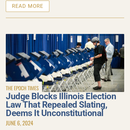
READ MORE
THE EPOCH TIMES
Judge Blocks Illinois Election
Law That Repealed Slating,
Deems It Unconstitutional
JUNE 6, 2024