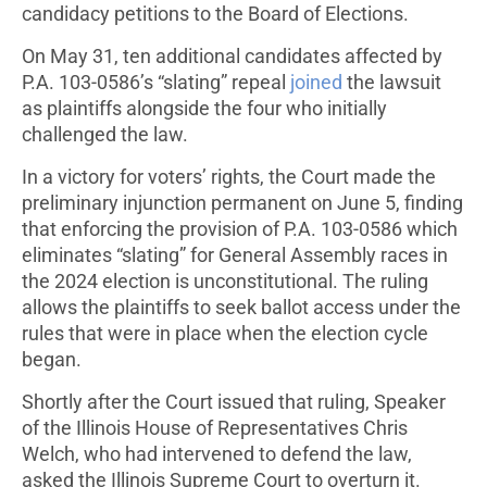
candidacy petitions to the Board of Elections.
On May 31, ten additional candidates affected by
P.A. 103-0586’s “slating” repeal
joined
the lawsuit
as plaintiffs alongside the four who initially
challenged the law.
In a victory for voters’ rights, the Court made the
preliminary injunction permanent on June 5, finding
that enforcing the provision of P.A. 103-0586 which
eliminates “slating” for General Assembly races in
the 2024 election is unconstitutional. The ruling
allows the plaintiffs to seek ballot access under the
rules that were in place when the election cycle
began.
Shortly after the Court issued that ruling, Speaker
of the Illinois House of Representatives Chris
Welch, who had intervened to defend the law,
asked the Illinois Supreme Court to overturn it.