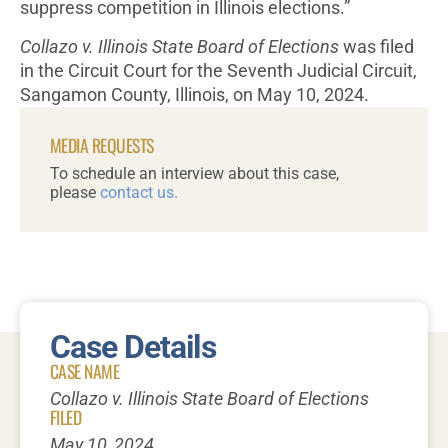
suppress competition in Illinois elections.”
Collazo v. Illinois State Board of Elections
was filed
in the Circuit Court for the Seventh Judicial Circuit,
Sangamon County, Illinois, on May 10, 2024.
MEDIA REQUESTS
To schedule an interview about this case,
please
contact us.
Case Details
CASE NAME
Collazo v. Illinois State Board of Elections
FILED
May 10, 2024