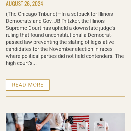
AUGUST 26, 2024
(The Chicago Tribune)—In a setback for Illinois
Democrats and Gov. JB Pritzker, the Illinois
Supreme Court has upheld a downstate judge’s
ruling that found unconstitutional a Democrat-
passed law preventing the slating of legislative
candidates for the November election in races
where political parties did not field contenders. The
high court’s...
READ MORE