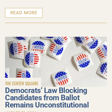
READ MORE
THE CENTER SQUARE
Democrats’ Law Blocking
Candidates from Ballot
Remains Unconstitutional