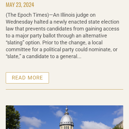
MAY 23, 2024
(The Epoch Times)—An Illinois judge on
Wednesday halted a newly enacted state election
law that prevents candidates from gaining access
to a major party ballot through an alternative
“slating” option. Prior to the change, a local
committee for a political party could nominate, or
“slate,” a candidate to a general...
READ MORE