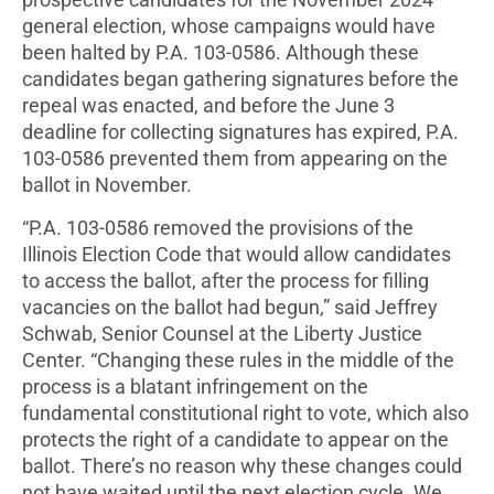
prospective candidates for the November 2024
general election, whose campaigns would have
been halted by P.A. 103-0586. Although these
candidates began gathering signatures before the
repeal was enacted, and before the June 3
deadline for collecting signatures has expired, P.A.
103-0586 prevented them from appearing on the
ballot in November.
“P.A. 103-0586 removed the provisions of the
Illinois Election Code that would allow candidates
to access the ballot, after the process for filling
vacancies on the ballot had begun,” said Jeffrey
Schwab, Senior Counsel at the Liberty Justice
Center. “Changing these rules in the middle of the
process is a blatant infringement on the
fundamental constitutional right to vote, which also
protects the right of a candidate to appear on the
ballot. There’s no reason why these changes could
not have waited until the next election cycle. We