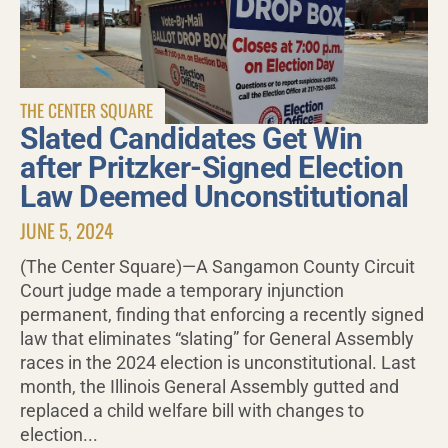
THE CENTER SQUARE
Slated Candidates Get Win
after Pritzker-Signed Election
Law Deemed Unconstitutional
JUNE 5, 2024
(The Center Square)—A Sangamon County Circuit
Court judge made a temporary injunction
permanent, finding that enforcing a recently signed
law that eliminates “slating” for General Assembly
races in the 2024 election is unconstitutional. Last
month, the Illinois General Assembly gutted and
replaced a child welfare bill with changes to
election...