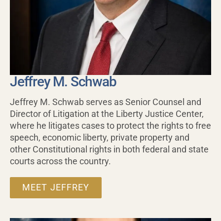
Jeffrey M. Schwab
Jeffrey M. Schwab serves as Senior Counsel and
Director of Litigation at the Liberty Justice Center,
where he litigates cases to protect the rights to free
speech, economic liberty, private property and
other Constitutional rights in both federal and state
courts across the country.
MEET JEFFREY