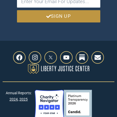
SIGN UP
Annual Reports:
2024
,
2025