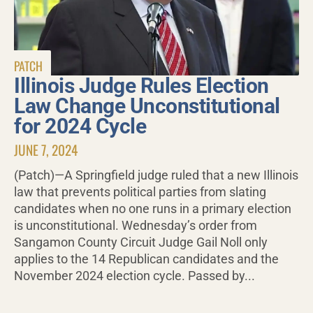
PATCH
Illinois Judge Rules Election
Law Change Unconstitutional
for 2024 Cycle
JUNE 7, 2024
(Patch)—A Springfield judge ruled that a new Illinois
law that prevents political parties from slating
candidates when no one runs in a primary election
is unconstitutional. Wednesday’s order from
Sangamon County Circuit Judge Gail Noll only
applies to the 14 Republican candidates and the
November 2024 election cycle. Passed by...