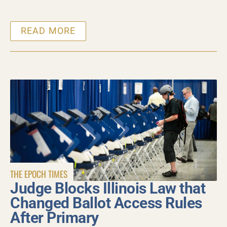
READ MORE
THE EPOCH TIMES
Judge Blocks Illinois Law that
Changed Ballot Access Rules
After Primary