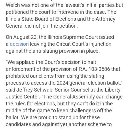
Welch was not one of the lawsuit’s initial parties but
petitioned the court to intervene in the case. The
Illinois State Board of Elections and the Attorney
General did not join the petition.
On August 23, the Illinois Supreme Court issued
a
decision
leaving the Circuit Court’s injunction
against the anti-slating provision in place.
“We applaud the Court’s decision to halt
enforcement of the provision of P.A. 103-0586 that
prohibited our clients from using the slating
process to access the 2024 general election ballot,”
said Jeffrey Schwab, Senior Counsel at the Liberty
Justice Center. “The General Assembly can change
the rules for elections, but they can’t do it in the
middle of the game to keep challengers off the
ballot. We are proud to stand up for these
candidates and against yet another scheme to