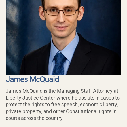
James McQuaid
James McQuaid is the Managing Staff Attorney at
Liberty Justice Center where he assists in cases to
protect the rights to free speech, economic liberty,
private property, and other Constitutional rights in
courts across the country.