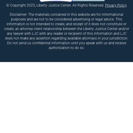
© Copyright 2025, Liberty Justice Center. All Rights Reserved.
Privacy Policy
Disclaimer: The materials contained in this website are for informational
purposes and are not to be considered advertising or legal advice. This
information is not intended to create, and receipt of it does not constitute or
create, an attorney-client relationship between the Liberty Justice Center and/or
any lawyer with LJC with any reader or recipient of this information and LJC
does not make any assertion regarding available attorneys in your jurisdiction.
Do not send us confidential information until you speak with us and receive
authorization to do so.