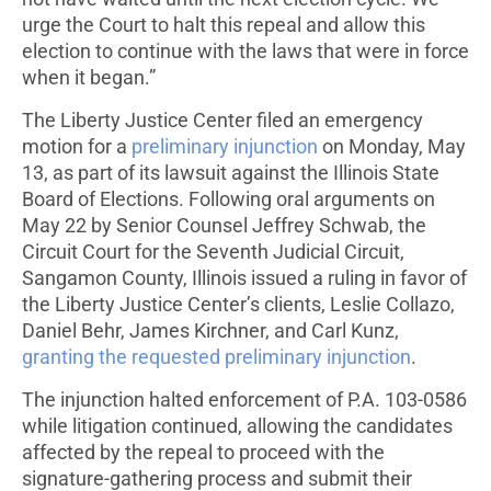
urge the Court to halt this repeal and allow this
election to continue with the laws that were in force
when it began.”
The Liberty Justice Center filed an emergency
motion for a
preliminary injunction
on Monday, May
13, as part of its lawsuit against the Illinois State
Board of Elections. Following oral arguments on
May 22 by Senior Counsel Jeffrey Schwab, the
Circuit Court for the Seventh Judicial Circuit,
Sangamon County, Illinois issued a ruling in favor of
the Liberty Justice Center’s clients, Leslie Collazo,
Daniel Behr, James Kirchner, and Carl Kunz,
granting the requested preliminary injunction
.
The injunction halted enforcement of P.A. 103-0586
while litigation continued, allowing the candidates
affected by the repeal to proceed with the
signature-gathering process and submit their