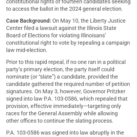
constitutional rights of fourteen candidates seeking
to access the ballot in the 2024 general election.
Case Background:
On May 10, the Liberty Justice
Center filed a lawsuit against the Illinois State
Board of Elections for violating Illinoisans’
constitutional right to vote by repealing a campaign
law mid-election.
Prior to this rapid repeal, if no one ran in a political
party’s primary election, the party itself could
nominate (or “slate”) a candidate, provided the
candidate gathered the required number of petition
signatures. On May 3, however, Governor Pritzker
signed into law P.A. 103-0586, which repealed that
provision, effective immediately—targeting only
races for the General Assembly while allowing
other offices to continue the slating process.
P.A. 103-0586 was signed into law abruptly in the