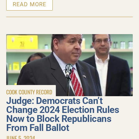
READ MORE
COOK COUNTY RECORD
Judge: Democrats Can’t
Change 2024 Election Rules
Now to Block Republicans
From Fall Ballot
JUNE 5, 2024