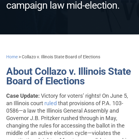
campaign law mid-election.
Home
>
Collazo v. Illinois State Board of Elections
About Collazo v. Illinois State
Board of Elections
Case Update:
Victory for voters’ rights! On June 5,
an Illinois court
ruled
that provisions of P.A. 103-
0586—a law the Illinois General Assembly and
Governor J.B. Pritzker rushed through in May,
changing the rules for accessing the ballot in the
middle of an active election cycle—violates the