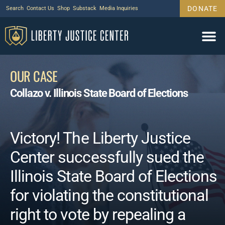
DONATE
Search
Contact Us
Shop
Substack
Media Inquiries
OUR CASE
Collazo v. Illinois State Board of Elections
Victory! The Liberty Justice
Center successfully sued the
Illinois State Board of Elections
for violating the constitutional
right to vote by repealing a