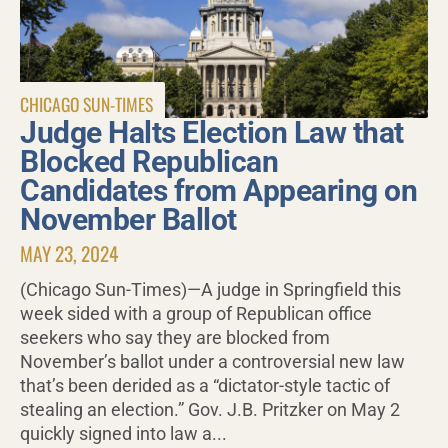
CHICAGO SUN-TIMES
Judge Halts Election Law that
Blocked Republican
Candidates from Appearing on
November Ballot
MAY 23, 2024
(Chicago Sun-Times)—A judge in Springfield this
week sided with a group of Republican office
seekers who say they are blocked from
November’s ballot under a controversial new law
that’s been derided as a “dictator-style tactic of
stealing an election.” Gov. J.B. Pritzker on May 2
quickly signed into law a...