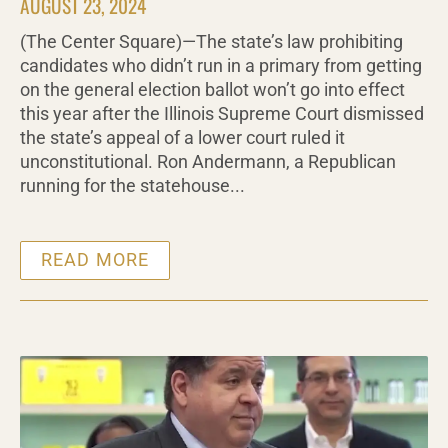
AUGUST 23, 2024
(The Center Square)—The state’s law prohibiting
candidates who didn’t run in a primary from getting
on the general election ballot won’t go into effect
this year after the Illinois Supreme Court dismissed
the state’s appeal of a lower court ruled it
unconstitutional. Ron Andermann, a Republican
running for the statehouse...
READ MORE