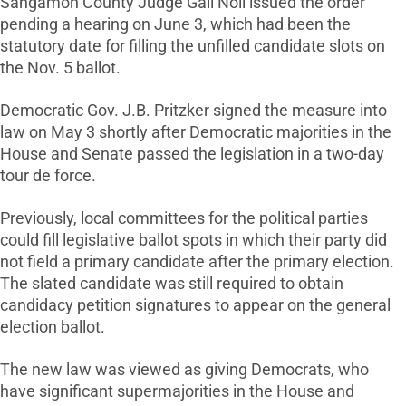
Sangamon County Judge Gail Noll issued the order
pending a hearing on June 3, which had been the
statutory date for filling the unfilled candidate slots on
the Nov. 5 ballot.
Democratic Gov. J.B. Pritzker signed the measure into
law on May 3 shortly after Democratic majorities in the
House and Senate passed the legislation in a two-day
tour de force.
Previously, local committees for the political parties
could fill legislative ballot spots in which their party did
not field a primary candidate after the primary election.
The slated candidate was still required to obtain
candidacy petition signatures to appear on the general
election ballot.
The new law was viewed as giving Democrats, who
have significant supermajorities in the House and