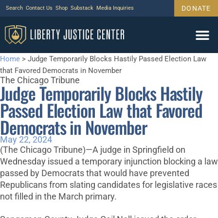
DONATE
Search
Contact Us
Shop
Substack
Media Inquiries
Home
>
Judge Temporarily Blocks Hastily Passed Election Law
that Favored Democrats in November
The Chicago Tribune
Judge Temporarily Blocks Hastily
Passed Election Law that Favored
Democrats in November
May 22, 2024
(The Chicago Tribune)—A judge in Springfield on
Wednesday issued a temporary injunction blocking a law
passed by Democrats that would have prevented
Republicans from slating candidates for legislative races
not filled in the March primary.