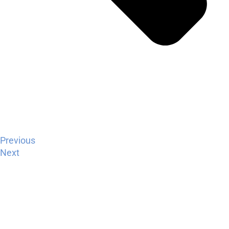
Previous
Next