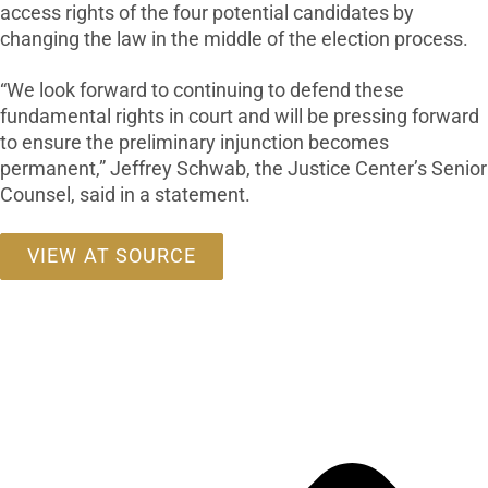
access rights of the four potential candidates by
changing the law in the middle of the election process.
“We look forward to continuing to defend these
fundamental rights in court and will be pressing forward
to ensure the preliminary injunction becomes
permanent,” Jeffrey Schwab, the Justice Center’s Senior
Counsel, said in a statement.
VIEW AT SOURCE