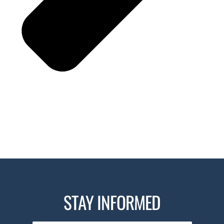
STAY INFORMED