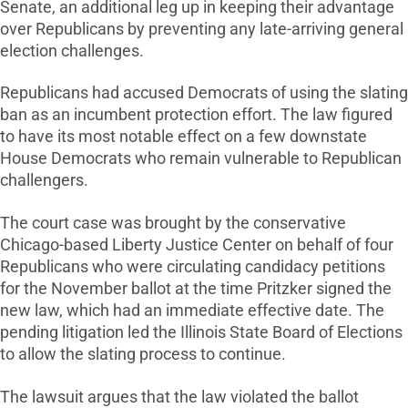
Senate, an additional leg up in keeping their advantage
over Republicans by preventing any late-arriving general
election challenges.
Republicans had accused Democrats of using the slating
ban as an incumbent protection effort. The law figured
to have its most notable effect on a few downstate
House Democrats who remain vulnerable to Republican
challengers.
The court case was brought by the conservative
Chicago-based Liberty Justice Center on behalf of four
Republicans who were circulating candidacy petitions
for the November ballot at the time Pritzker signed the
new law, which had an immediate effective date. The
pending litigation led the Illinois State Board of Elections
to allow the slating process to continue.
The lawsuit argues that the law violated the ballot