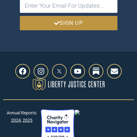
SIGN UP
Annual Reports:
2024
,
2025