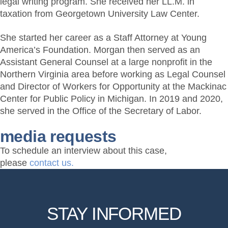
legal writing program. She received her LL.M. in
taxation from Georgetown University Law Center.
She started her career as a Staff Attorney at Young
America’s Foundation. Morgan then served as an
Assistant General Counsel at a large nonprofit in the
Northern Virginia area before working as Legal Counsel
and Director of Workers for Opportunity at the Mackinac
Center for Public Policy in Michigan. In 2019 and 2020,
she served in the Office of the Secretary of Labor.
media requests
To schedule an interview about this case,
please
contact us.
STAY INFORMED