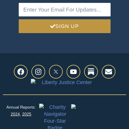
SIGN UP
Annual Reports:
2024
,
2025