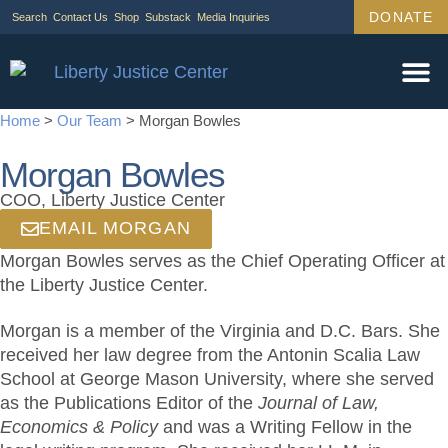
DONATE
Search
Contact Us
Shop
Substack
Media Inquiries
Home
>
Our Team
>
Morgan Bowles
Morgan Bowles
COO, Liberty Justice Center
EMAIL MORGAN
Morgan Bowles serves as the Chief Operating Officer at
the Liberty Justice Center.
Morgan is a member of the Virginia and D.C. Bars. She
received her law degree from the Antonin Scalia Law
School at George Mason University, where she served
as the Publications Editor of the
Journal of Law,
Economics & Policy
and was a Writing Fellow in the