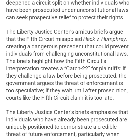
deepened a circuit split on whether individuals who
have been prosecuted under unconstitutional laws
can seek prospective relief to protect their rights.
The Liberty Justice Center’s amicus briefs argue
that the Fifth Circuit misapplied
Heck v. Humphrey
,
creating a dangerous precedent that could prevent
individuals from challenging unconstitutional laws.
The briefs highlight how the Fifth Circuit’s
interpretation creates a “Catch-22” for plaintiffs: if
they challenge a law before being prosecuted, the
government argues the threat of enforcement is
too speculative; if they wait until after prosecution,
courts like the Fifth Circuit claim it is too late.
The Liberty Justice Center’s briefs emphasize that
individuals who have already been prosecuted are
uniquely positioned to demonstrate a credible
threat of future enforcement, particularly when