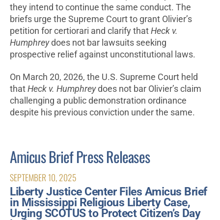
they intend to continue the same conduct. The
briefs urge the Supreme Court to grant Olivier’s
petition for certiorari and clarify that
Heck v.
Humphrey
does not bar lawsuits seeking
prospective relief against unconstitutional laws.
On March 20, 2026, the U.S. Supreme Court held
that
Heck v. Humphrey
does not bar Olivier’s claim
challenging a public demonstration ordinance
despite his previous conviction under the same.
Amicus Brief Press Releases
SEPTEMBER 10, 2025
Liberty Justice Center Files Amicus Brief
in Mississippi Religious Liberty Case,
Urging SCOTUS to Protect Citizen’s Day