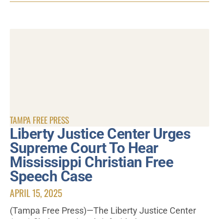
TAMPA FREE PRESS
Liberty Justice Center Urges
Supreme Court To Hear
Mississippi Christian Free
Speech Case
APRIL 15, 2025
(Tampa Free Press)—The Liberty Justice Center