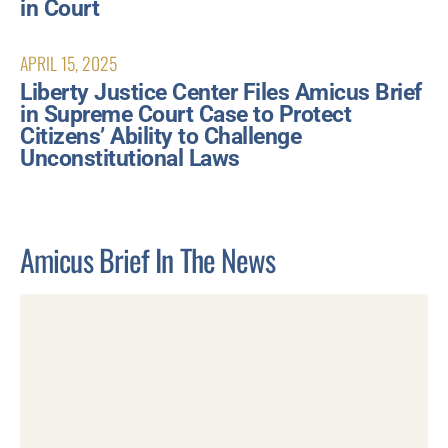
in Court
APRIL 15, 2025
Liberty Justice Center Files Amicus Brief
in Supreme Court Case to Protect
Citizens’ Ability to Challenge
Unconstitutional Laws
Amicus Brief In The News