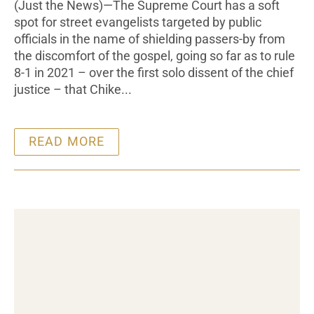
(Just the News)—The Supreme Court has a soft
spot for street evangelists targeted by public
officials in the name of shielding passers-by from
the discomfort of the gospel, going so far as to rule
8-1 in 2021 – over the first solo dissent of the chief
justice – that Chike...
READ MORE