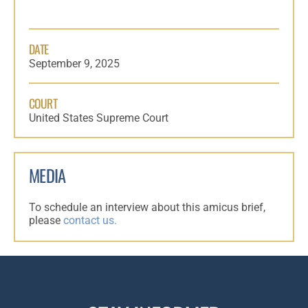
DATE
September 9, 2025
COURT
United States Supreme Court
MEDIA
To schedule an interview about this amicus brief,
please
contact us.