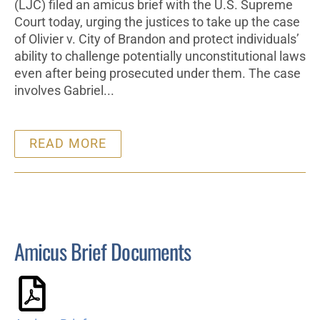
(LJC) filed an amicus brief with the U.S. Supreme
Court today, urging the justices to take up the case
of Olivier v. City of Brandon and protect individuals’
ability to challenge potentially unconstitutional laws
even after being prosecuted under them. The case
involves Gabriel...
READ MORE
Amicus Brief Documents