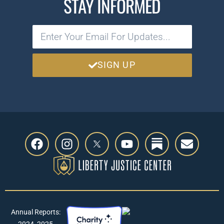
STAY INFORMED
SIGN UP
Annual Reports:
2024
,
2025