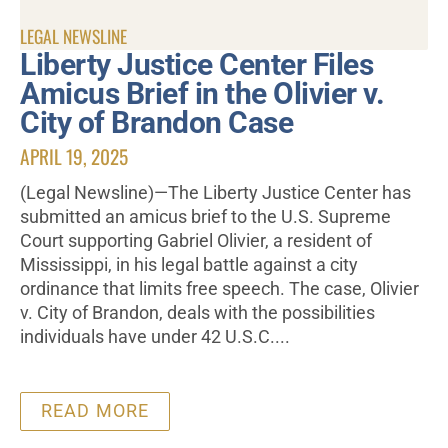
LEGAL NEWSLINE
Liberty Justice Center Files
Amicus Brief in the Olivier v.
City of Brandon Case
APRIL 19, 2025
(Legal Newsline)—The Liberty Justice Center has
submitted an amicus brief to the U.S. Supreme
Court supporting Gabriel Olivier, a resident of
Mississippi, in his legal battle against a city
ordinance that limits free speech. The case, Olivier
v. City of Brandon, deals with the possibilities
individuals have under 42 U.S.C....
READ MORE