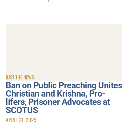
JUST THE NEWS
Ban on Public Preaching Unites
Christian and Krishna, Pro-
lifers, Prisoner Advocates at
SCOTUS
APRIL 21, 2025