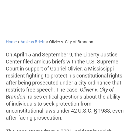
Home
>
Amicus Briefs
>
Olivier v. City of Brandon
On April 15 and September 9, the Liberty Justice
Center filed amicus briefs with the U.S. Supreme
Court in support of Gabriel Olivier, a Mississippi
resident fighting to protect his constitutional rights
after being prosecuted under a city ordinance that
restricts free speech. The case,
Olivier v. City of
Brandon
, raises critical questions about the ability
of individuals to seek protection from
unconstitutional laws under 42 U.S.C. § 1983, even
after facing prosecution.