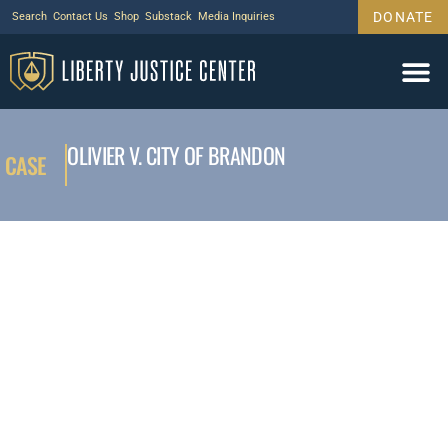
DONATE
Search
Contact Us
Shop
Substack
Media Inquiries
OLIVIER V. CITY OF BRANDON
CASE