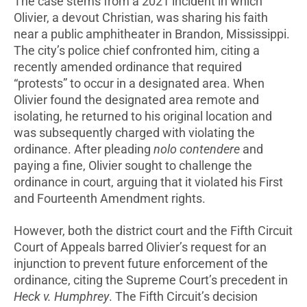
The case stems from a 2021 incident in which
Olivier, a devout Christian, was sharing his faith
near a public amphitheater in Brandon, Mississippi.
The city’s police chief confronted him, citing a
recently amended ordinance that required
“protests” to occur in a designated area. When
Olivier found the designated area remote and
isolating, he returned to his original location and
was subsequently charged with violating the
ordinance. After pleading
nolo contendere
and
paying a fine, Olivier sought to challenge the
ordinance in court, arguing that it violated his First
and Fourteenth Amendment rights.
However, both the district court and the Fifth Circuit
Court of Appeals barred Olivier’s request for an
injunction to prevent future enforcement of the
ordinance, citing the Supreme Court’s precedent in
Heck v. Humphrey
. The Fifth Circuit’s decision