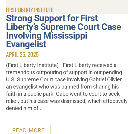
FIRST LIBERTY INSTITUTE
Strong Support for First
Liberty’s Supreme Court Case
Involving Mississippi
Evangelist
APRIL 25, 2025
(First Liberty Institute)—First Liberty received a
tremendous outpouring of support in our pending
U.S. Supreme Court case involving Gabriel Olivier,
an evangelist who was banned from sharing his
faith in a public park. Gabe went to court to seek
relief, but his case was dismissed, which effectively
denied him of...
READ MORE