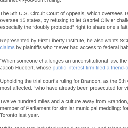
damned-if-you-don’t ruling.
The 5th U.S. Circuit Court of Appeals, which oversees Te
oversee 15 states, by refusing to let Gabriel Olivier chall
especially the “doubly protected” right to share one’s fai
Represented by First Liberty Institute, he also wants S
claims
by plaintiffs who “never had access to federal habe
“When someone challenges an unconstitutional law, the g
Jacob Huebert, whose
public interest firm filed a friend-
Upholding the trial court’s ruling for Brandon, as the 5t
most affected, “who have already been prosecuted for viol
Twelve hundred miles and a culture away from Brandon,
member of Parliament for similar municipal meddling: for
Toronto last year.