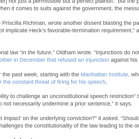
] not just a permissible but a perfect plaintiff,” but the
when it comes to suits against the government, the message
iscilla Richman, wrote another dissent blasting the pane
ot
implicate Heck’s favorable-termination requirement,” as 
onal law “
in the future
,” Oldham wrote. “Injunctions do not
other in December that refused an injunction
against his 
er the past week, starting with the
Manhattan Institute
, wh
 the constant threat of firing for his speech
.
ility to challenge an unconstitutional speech restriction
 not necessarily undermine a prior sentence,” it says.
t impact’ on the underlying conviction?” it asked. “Should
hallenges the constitutionality of the law leading to the o