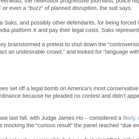
nwald, the heterodox progressive journalist, police rep
” or even a “buzz” of planned disruption, the suit says.
ra Saks, and possibly other defendants, for being forced i
media platform X and pay their legal costs. Saks represen
y brainstormed a pretext to shut down the “controversial
ract an undesirable crowd,” and looked for “language wit
s set off a legal bomb on America’s most conservative 
rdinance because he pleaded no contest and didn’t appe
ase last fall, with Judge James Ho – considered a
likely
sts mocking the “curious result” the panel reached “due e