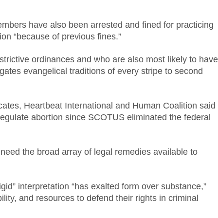
embers have also been arrested and fined for practicing
iction “because of previous fines.”
strictive ordinances and who are also most likely to have
egates evangelical traditions of every stripe to second
ocates, Heartbeat International and Human Coalition said
to regulate abortion since SCOTUS eliminated the federal
eed the broad array of legal remedies available to
gid” interpretation “has exalted form over substance,”
ity, and resources to defend their rights in criminal