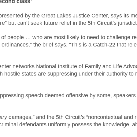
second class’
epresented by the Great Lakes Justice Center, says its m
ure” but can’t seek future relief in the 5th Circuit’s jurisd
p of people … who are most likely to need to challenge re
y ordinances,” the brief says. “This is a Catch-22 that rel
nter networks National Institute of Family and Life Adv
ich hostile states are suppressing under their authority 
suppressing speech deemed offensive by some, speakers n
ary
damages,” and the 5th Circuit’s “noncontextual and ri
 criminal defendants uniformly possess the knowledge, abil