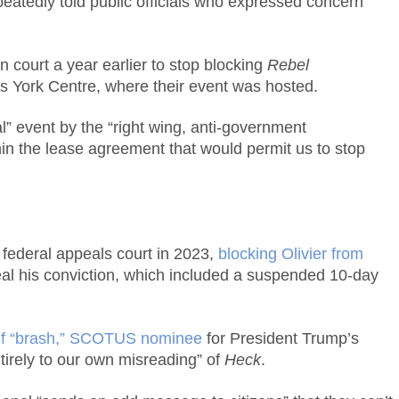
eatedly told public officials who expressed concern
n court a year earlier to stop blocking
Rebel
ts York Centre, where their event was hosted.
” event by the “right wing, anti-government
hin the lease agreement that would permit us to stop
federal appeals court in 2023,
blocking Olivier from
al his conviction, which included a suspended 10-day
, if “brash,” SCOTUS nominee
for President Trump’s
ntirely to our own misreading” of
Heck
.