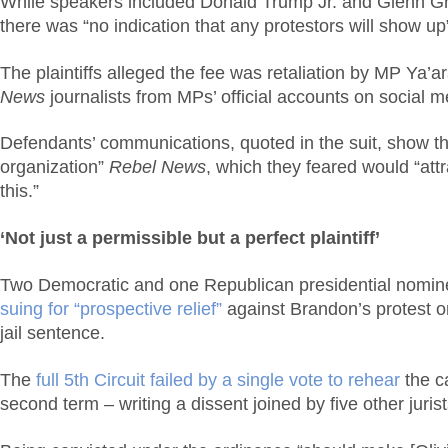
While speakers included Donald Trump Jr. and Glenn Gree
there was “no indication that any protestors will show up
The plaintiffs alleged the fee was retaliation by MP Ya’a
News
journalists from MPs’ official accounts on social 
Defendants’ communications, quoted in the suit, show the
organization”
Rebel News
, which they feared would “att
this.”
‘Not just a permissible but a perfect plaintiff’
Two Democratic and one Republican presidential nominee
suing for “prospective relief”
against Brandon’s protest o
jail sentence.
The
full 5th Circuit failed by a single vote to rehear
the c
second term – writing a dissent joined by five other juri