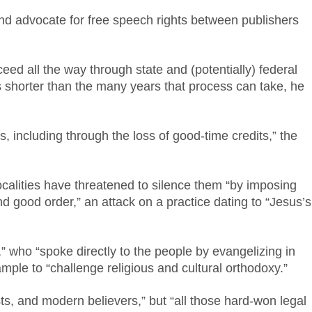
 and advocate for free speech rights between publishers
ceed all the way through state and (potentially) federal
is shorter than the many years that process can take, he
s, including through the loss of good-time credits,” the
ocalities have threatened to silence them “by imposing
d good order,” an attack on a practice dating to “Jesus’s
 who “spoke directly to the people by evangelizing in
ample to “challenge religious and cultural orthodoxy.”
ists, and modern believers,” but “all those hard-won legal