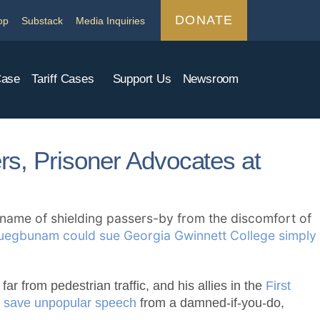
DONATE
op
Substack
Media Inquiries
Case
Tariff Cases
Support Us
Newsroom
ers, Prisoner Advocates at
e name of shielding passers-by from the discomfort of
uegbunam could sue Georgia Gwinnett College simply
ar from pedestrian traffic, and his allies in the
First
to save unpopular speech
from a damned-if-you-do,