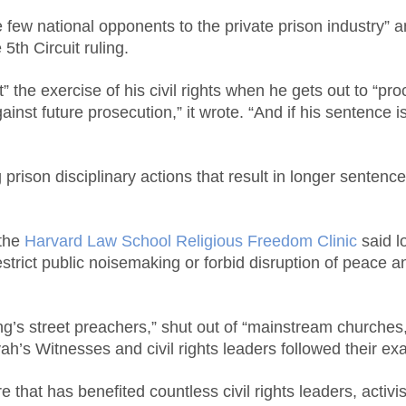
he few national opponents to the private prison industry”
5th Circuit ruling.
 the exercise of his civil rights when he gets out to “pro
inst future prosecution,” it wrote. “And if his sentence 
prison disciplinary actions that result in longer sentence
 the
Harvard Law School Religious Freedom Clinic
said l
trict public noisemaking or forbid disruption of peace an
’s street preachers,” shut out of “mainstream churches,”
vah’s Witnesses and civil rights leaders followed their ex
re that has benefited countless civil rights leaders, activ