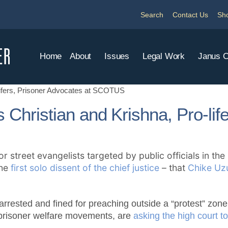
Search
Contact Us
Sh
Home
About
Issues
Legal Work
Janus 
-lifers, Prisoner Advocates at SCOTUS
 Christian and Krishna, Pro-lif
r street evangelists targeted by public officials in th
the
first solo dissent of the chief justice
– that
Chike Uz
rrested and fined for preaching outside a “protest” zone f
nd prisoner welfare movements, are
asking the high court 