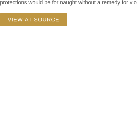
protections would be for naught without a remedy for viol
VIEW AT SOURCE