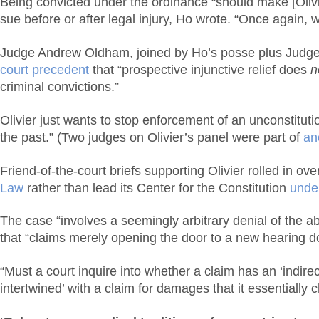
Being convicted under the ordinance “should make [Olivier
sue before or after legal injury, Ho wrote. “Once again, 
Judge Andrew Oldham, joined by Ho’s posse plus Judge Pr
court precedent
that “prospective injunctive relief does
n
criminal convictions.”
Olivier just wants to stop enforcement of an unconstituti
the past.” (Two judges on Olivier’s panel were part of
an
Friend-of-the-court briefs supporting Olivier rolled in ov
Law
rather than lead its Center for the Constitution
under
The case “involves a seemingly arbitrary denial of the ab
that “claims merely opening the door to a new hearing do
“Must a court inquire into whether a claim has an ‘indirec
intertwined’ with a claim for damages that it essentially c