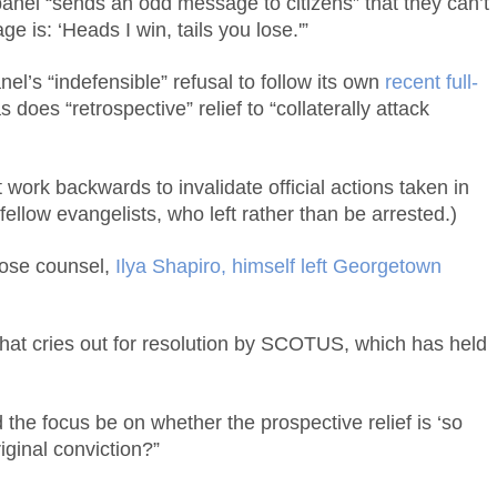
 panel “sends an odd message to citizens” that they can’t
 is: ‘Heads I win, tails you lose.'”
l’s “indefensible” refusal to follow its own
recent full-
does “retrospective” relief to “collaterally attack
 work backwards to invalidate official actions taken in
fellow evangelists, who left rather than be arrested.)
ose counsel,
Ilya Shapiro, himself left Georgetown
” that cries out for resolution by SCOTUS, which has held
 the focus be on whether the prospective relief is ‘so
riginal conviction?”