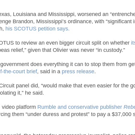
xas, Louisiana and Mississippi, worsened an “entrenched 
enge Brandon, Mississippi’s ordinance, with “significant im
th,
his SCOTUS petition says.
COTUS to review an even bigger circuit split on whether
i
as relief,” given that Olivier was never “in custody.”
overnment does everything it can to stop them from getti
of-the-court brief
, said in a
press release
.
h Circuit panel did, “would make that even easier for the
ating it,” he said.
 video platform
Rumble and conservative publisher
Reb
cing them “under duress and protest” to pay a $37,000 se