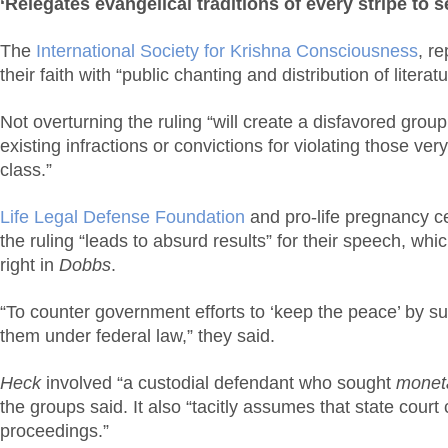
‘Relegates evangelical traditions of every stripe to 
The
International Society for Krishna Consciousness
, r
their faith with “public chanting and distribution of literat
Not overturning the ruling “will create a disfavored grou
existing infractions or convictions for violating those ver
class.”
Life Legal Defense Foundation
and pro-life pregnancy ce
the ruling “leads to absurd results” for their speech, wh
right in
Dobbs
.
“To counter government efforts to ‘keep the peace’ by 
them under federal law,” they said.
Heck
involved “a custodial defendant who sought
monet
the groups said. It also “tacitly assumes that state court
proceedings.”