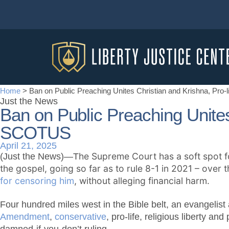
Home
>
Ban on Public Preaching Unites Christian and Krishna, Pro
Just the News
Ban on Public Preaching Unites
SCOTUS
April 21, 2025
he Supreme Court has a soft spot fo
(Just the News)—T
the gospel, going so far as to rule 8-1 in 2021 – over 
for censoring him
, without alleging financial harm.
Four hundred miles west in the Bible belt, an evangelist a
Amendment
,
conservative
, pro-life, religious liberty a