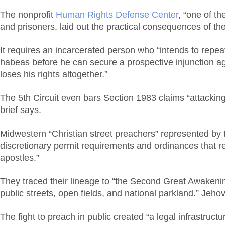
The nonprofit
Human Rights Defense Center
, “one of t
and prisoners, laid out the practical consequences of the 
It requires an incarcerated person who “intends to repeat”
habeas before he can secure a prospective injunction aga
loses his rights altogether.”
The 5th Circuit even bars Section 1983 claims “attacking 
brief says.
Midwestern “Christian street preachers” represented by
discretionary permit requirements and ordinances that res
apostles.”
They traced their lineage to “the Second Great Awakening
public streets, open fields, and national parkland.” Jeho
The fight to preach in public created “a legal infrastructu