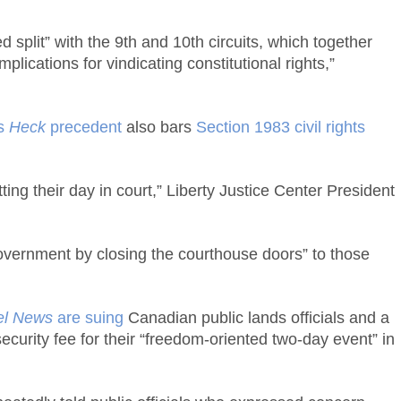
split” with the 9th and 10th circuits, which together
plications for vindicating constitutional rights,”
ts
Heck
precedent
also bars
Section 1983 civil rights
ng their day in court,” Liberty Justice Center President
 government by closing the courthouse doors” to those
el News
are suing
Canadian public lands officials and a
curity fee for their “freedom-oriented two-day event” in