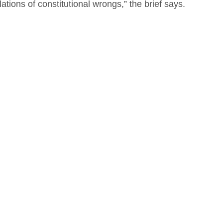
ations of constitutional wrongs,” the brief says.