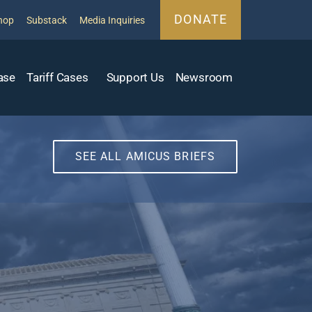
DONATE
hop
Substack
Media Inquiries
ase
Tariff Cases
Support Us
Newsroom
SEE ALL AMICUS BRIEFS