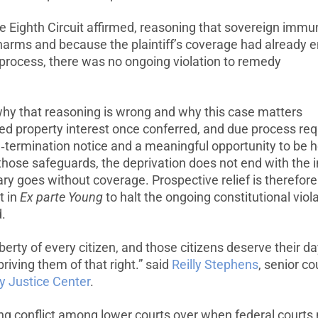
he Eighth Circuit affirmed, reasoning that sovereign immu
t harms and because the plaintiff’s coverage had already 
 process, there was no ongoing violation to remedy
 why that reasoning is wrong and why this case matters
ed property interest once conferred, and due process req
re‑termination notice and a meaningful opportunity to be 
ose safeguards, the deprivation does not end with the in
ry goes without coverage. Prospective relief is therefore
t in
Ex parte Young
to halt the ongoing constitutional viol
.
iberty of every citizen, and those citizens deserve their da
riving them of that right.” said
Reilly Stephens
, senior c
ty Justice Center
.
ing conflict among lower courts over when federal courts