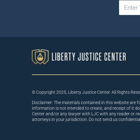
© Copyright 2025, Liberty Justice Center. All Rights Res
Disclaimer: The materials contained in this website are f
information is not intended to create, and receipt of it d
Center and/or any lawyer with LJC with any reader or re
attorneys in your jurisdiction. Do not send us confidenti