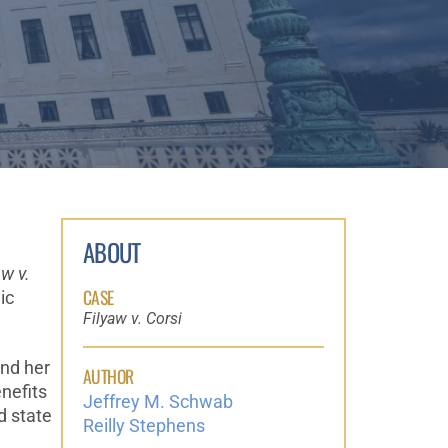
ABOUT
aw v.
CASE
ic
Filyaw v. Corsi
and her
AUTHOR
nefits
Jeffrey M. Schwab
d state
Reilly Stephens