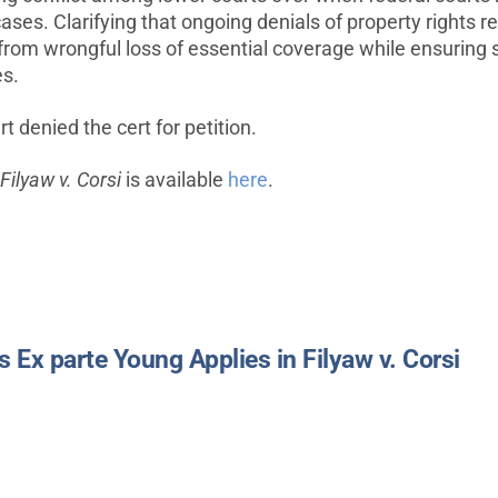
cases. Clarifying that ongoing denials of property rights r
s from wrongful loss of essential coverage while ensuring 
es.
 denied the cert for petition.
Filyaw v. Corsi
is available
here
.
Ex parte Young Applies in Filyaw v. Corsi