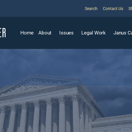
Search
Contact Us
S
Home
About
Issues
Legal Work
Janus C