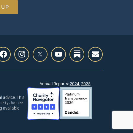
 UP
Annual Reports:
2024
,
2025
l advice. This
berty Justice
g available