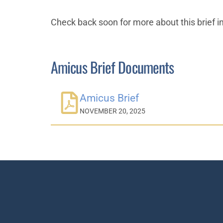
Check back soon for more about this brief i
Amicus Brief Documents
Amicus Brief
NOVEMBER 20, 2025