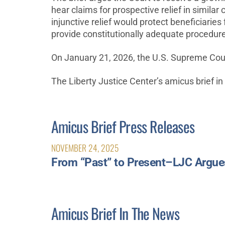
hear claims for prospective relief in similar 
injunctive relief would protect beneficiarie
provide constitutionally adequate procedur
On January 21, 2026, the U.S. Supreme Court
The Liberty Justice Center’s amicus brief in
Amicus Brief Press Releases
NOVEMBER 24, 2025
From “Past” to Present–LJC Argues 
Amicus Brief In The News