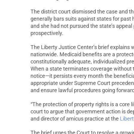
The district court dismissed the case and t
generally bars suits against states for pas
and she had not pursued the state’s appeal
prospectively.
The Liberty Justice Center’s brief explains
nationwide. Medicaid benefits are a protect
constitutionally adequate, individualized p
When a state terminates coverage without th
notice—it persists every month the beneficia
appropriate under Supreme Court preceden
and ensure lawful procedures going forward
“The protection of property rights is a core l
court to argue that government action is dep
and director of amicus practice at the
Liber
The brief urges the Court to resolve a grow