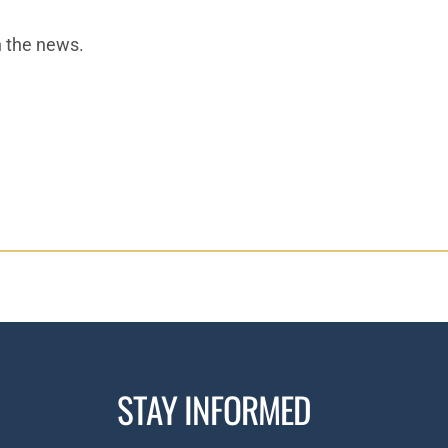
n the news.
STAY INFORMED