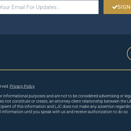
SIGN
erved.
Privacy Policy
or informational purposes and are not to be considered advertising or lega
oes not constitute or create, an attorney-client relationship between the Li
cipient of this information and LJC does not make any assertion regardin
al information until you speak with us and receive authorization to do so.