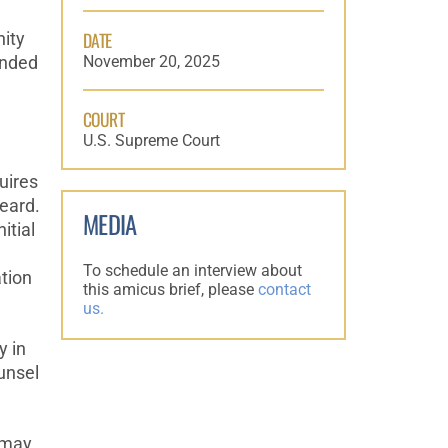
DATE
nity
November 20, 2025
ended
COURT
U.S. Supreme Court
uires
heard.
MEDIA
itial
To schedule an interview about
ation
this amicus brief, please
contact
us.
y in
ounsel
 may