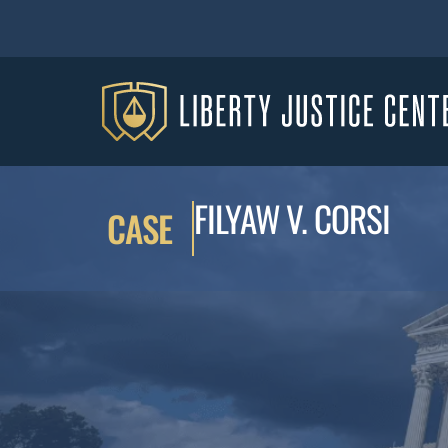
FILYAW V. CORSI
CASE