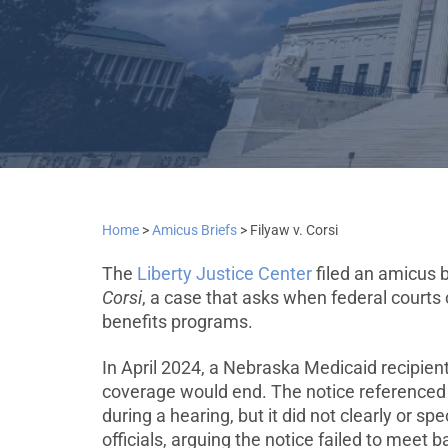
Home
>
Amicus Briefs
>
Filyaw v. Corsi
The
Liberty Justice Center
filed an amicus 
Corsi
, a case that asks when federal courts 
benefits programs.
In April 2024, a Nebraska Medicaid recipien
coverage would end. The notice referenced 
during a hearing, but it did not clearly or s
officials, arguing the notice failed to meet