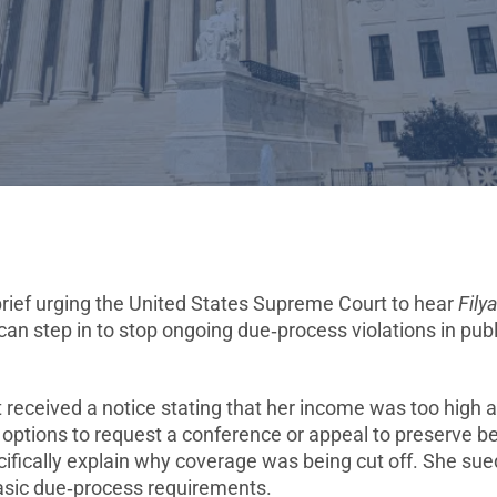
brief urging the United States Supreme Court to hear
Fily
can step in to stop ongoing due‑process violations in publ
t received a notice stating that her income was too high 
options to request a conference or appeal to preserve be
pecifically explain why coverage was being cut off. She sue
 basic due‑process requirements.