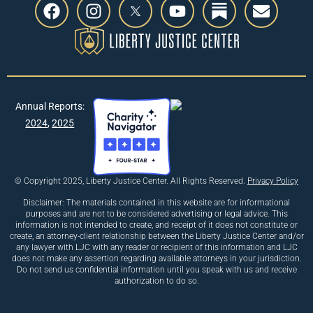
Annual Reports:
2024
,
2025
© Copyright 2025, Liberty Justice Center. All Rights Reserved.
Privacy Policy
Disclaimer: The materials contained in this website are for informational
purposes and are not to be considered advertising or legal advice. This
information is not intended to create, and receipt of it does not constitute or
create, an attorney-client relationship between the Liberty Justice Center and/or
any lawyer with LJC with any reader or recipient of this information and LJC
does not make any assertion regarding available attorneys in your jurisdiction.
Do not send us confidential information until you speak with us and receive
authorization to do so.