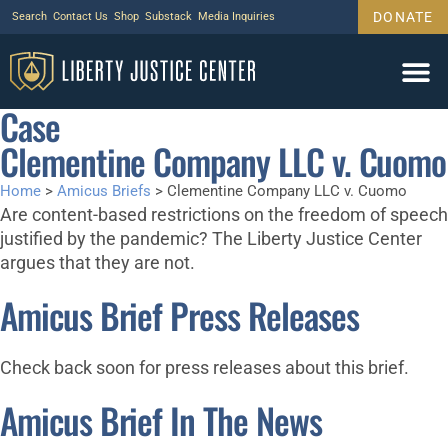
DONATE
Search
Contact Us
Shop
Substack
Media Inquiries
Case
Legal Wor
Janus Case
Tariff Cas
Support Us
Clementine Company LLC v. Cuomo
Home
>
Amicus Briefs
>
Clementine Company LLC v. Cuomo
Are content-based restrictions on the freedom of speech
justified by the pandemic? The Liberty Justice Center
argues that they are not.
Amicus Brief Press Releases
Check back soon for press releases about this brief.
Amicus Brief In The News