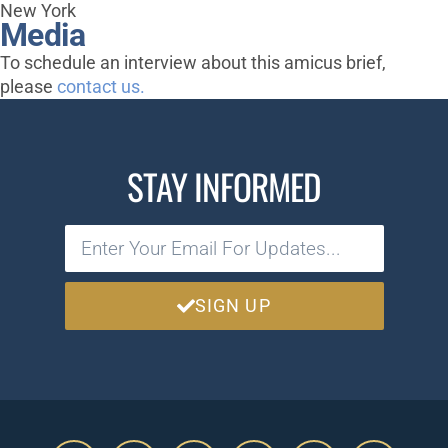
New York
Media
To schedule an interview about this amicus brief,
please
contact us.
STAY INFORMED
SIGN UP