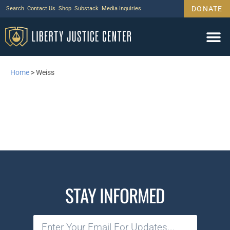
DONATE
Search
Contact Us
Shop
Substack
Media Inquiries
Home
>
Weiss
STAY INFORMED