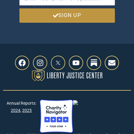
SIGN UP
Annual Reports:
2024
,
2025