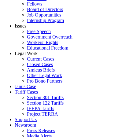
Fellows
Board of Directors
Job Opportunities
Internship Program
Issues
Free Speech
Government Overreach
Workers’ Rights
Educational Freedom
Legal Work
Current Cases
Closed Cases
Amicus Briefs
Other Legal Work
Pro Bono Partners
Janus Case
Tariff Cases
Section 301 Tariffs
Section 122 Tariffs
IEEPA Tariffs
Project TERRA
Support Us
Newsroom
Press Releases
Media Alerts