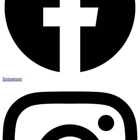
Instagram