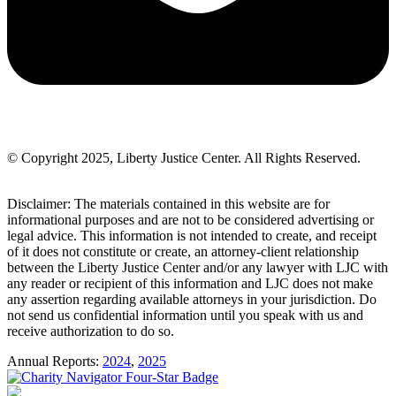
© Copyright 2025, Liberty Justice Center. All Rights Reserved.
Privacy Policy
Disclaimer: The materials contained in this website are for
informational purposes and are not to be considered advertising or
legal advice. This information is not intended to create, and receipt
of it does not constitute or create, an attorney-client relationship
between the Liberty Justice Center and/or any lawyer with LJC with
any reader or recipient of this information and LJC does not make
any assertion regarding available attorneys in your jurisdiction. Do
not send us confidential information until you speak with us and
receive authorization to do so.
Annual Reports:
2024
,
2025