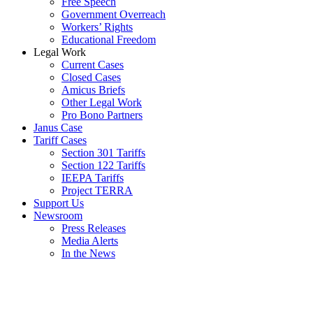
Free Speech
Government Overreach
Workers’ Rights
Educational Freedom
Legal Work
Current Cases
Closed Cases
Amicus Briefs
Other Legal Work
Pro Bono Partners
Janus Case
Tariff Cases
Section 301 Tariffs
Section 122 Tariffs
IEEPA Tariffs
Project TERRA
Support Us
Newsroom
Press Releases
Media Alerts
In the News