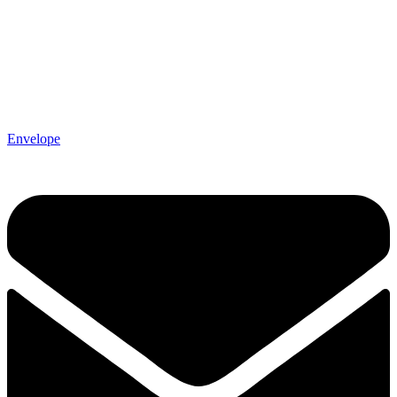
Envelope