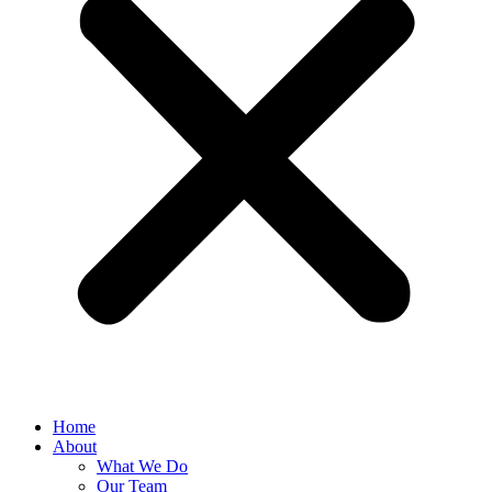
Home
About
What We Do
Our Team