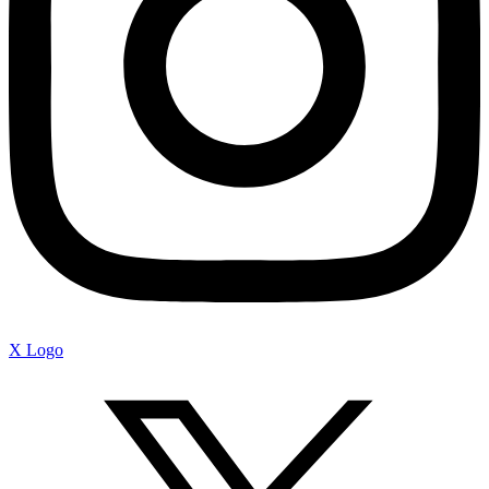
X Logo