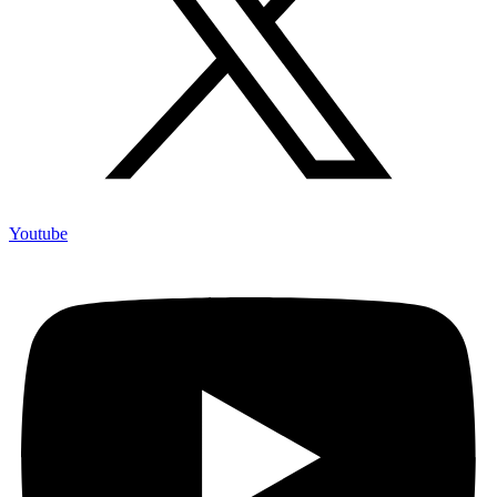
Youtube