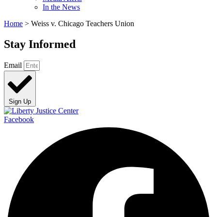
In the News
Home
>
Weiss v. Chicago Teachers Union
Stay Informed
Email
Sign Up
Facebook