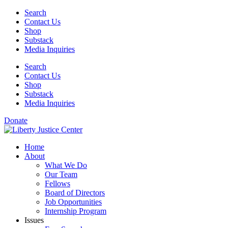
Skip
Search
to
Contact Us
content
Shop
Substack
Media Inquiries
Search
Contact Us
Shop
Substack
Media Inquiries
Donate
Home
About
What We Do
Our Team
Fellows
Board of Directors
Job Opportunities
Internship Program
Issues