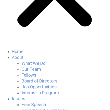
Home
About
What We Do
Our Team
Fellows
Board of Directors
Job Opportunities
Internship Program
Issues
Free Speech