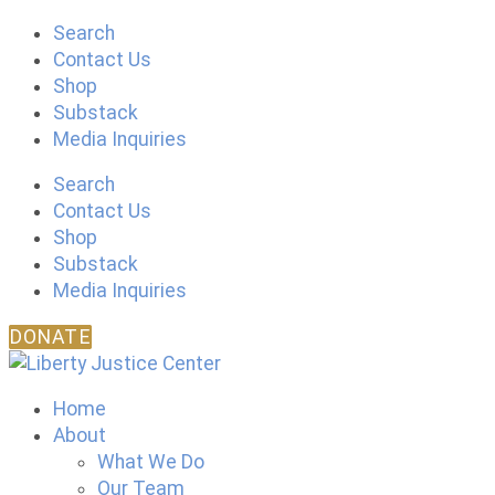
Skip
Search
to
Contact Us
content
Shop
Substack
Media Inquiries
Search
Contact Us
Shop
Substack
Media Inquiries
DONATE
Home
About
What We Do
Our Team