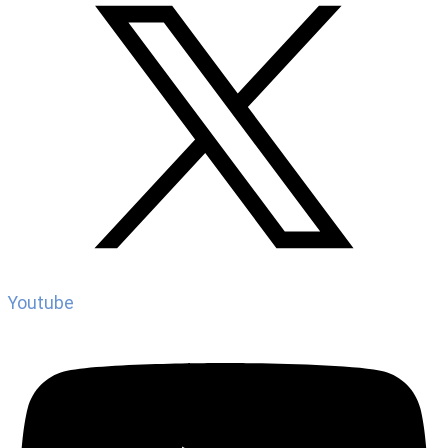
Youtube