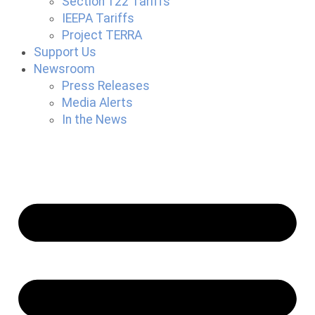
Section 122 Tariffs
IEEPA Tariffs
Project TERRA
Support Us
Newsroom
Press Releases
Media Alerts
In the News