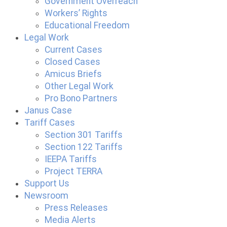
Government Overreach
Workers’ Rights
Educational Freedom
Legal Work
Current Cases
Closed Cases
Amicus Briefs
Other Legal Work
Pro Bono Partners
Janus Case
Tariff Cases
Section 301 Tariffs
Section 122 Tariffs
IEEPA Tariffs
Project TERRA
Support Us
Newsroom
Press Releases
Media Alerts