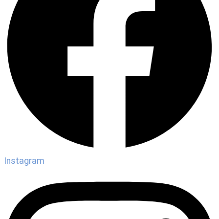
Instagram