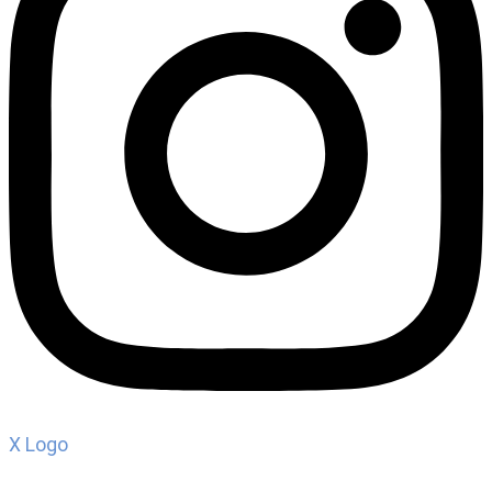
X Logo