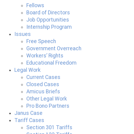
Fellows
Board of Directors
Job Opportunities
Internship Program
Issues
Free Speech
Government Overreach
Workers’ Rights
Educational Freedom
Legal Work
Current Cases
Closed Cases
Amicus Briefs
Other Legal Work
Pro Bono Partners
Janus Case
Tariff Cases
Section 301 Tariffs