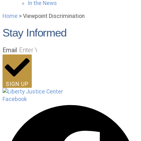
In the News
Home
>
Viewpoint Discrimination
Stay Informed
Email
SIGN UP
Facebook