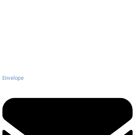
Envelope