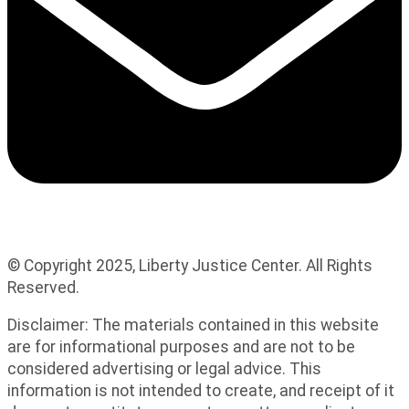
© Copyright 2025, Liberty Justice Center. All Rights
Reserved.
Privacy Policy
Disclaimer: The materials contained in this website
are for informational purposes and are not to be
considered advertising or legal advice. This
information is not intended to create, and receipt of it