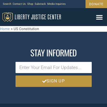
DONATE
Search
Contact Us
Shop
Substack
Media Inquiries
Home
>
US Constitution
STAY INFORMED
SIGN UP