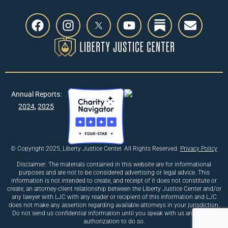
Annual Reports:
2024
,
2025
© Copyright 2025, Liberty Justice Center. All Rights Reserved.
Privacy Policy
Disclaimer: The materials contained in this website are for informational
purposes and are not to be considered advertising or legal advice. This
information is not intended to create, and receipt of it does not constitute or
create, an attorney-client relationship between the Liberty Justice Center and/or
any lawyer with LJC with any reader or recipient of this information and LJC
does not make any assertion regarding available attorneys in your jurisdiction.
Do not send us confidential information until you speak with us and receive
authorization to do so.