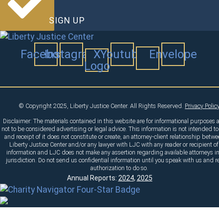
SIGN UP
Facebook
Instagram
X
Youtube
Envelope
Logo
© Copyright 2025, Liberty Justice Center. All Rights Reserved.
Privacy Polic
Disclaimer: The materials contained in this website are for informational purposes 
not to be considered advertising or legal advice. This information is not intended to
and receipt of it does not constitute or create, an attorney-client relationship betw
Liberty Justice Center and/or any lawyer with LJC with any reader or recipient of
information and LJC does not make any assertion regarding available attorneys i
jurisdiction. Do not send us confidential information until you speak with us and r
authorization to do so.
Annual Reports:
2024
,
2025