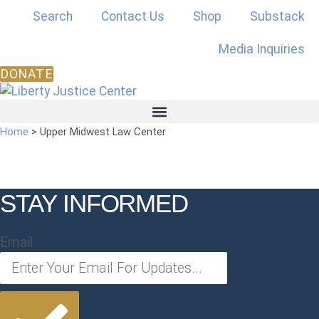
Skip
Search
Contact Us
Shop
Substack
to
content
Media Inquiries
DONATE
Home
>
Upper Midwest Law Center
STAY INFORMED
Email