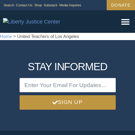
DONATE
Search
Contact Us
Shop
Substack
Media Inquiries
Legal Wor
Janus Cas
Tariff Ca
Support Us
Home
>
United Teachers of Los Angeles
STAY INFORMED
SIGN UP