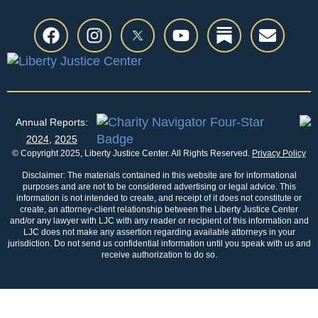
Annual Reports:
2024
,
2025
© Copyright 2025, Liberty Justice Center. All Rights Reserved.
Privacy Policy
Disclaimer: The materials contained in this website are for informational
purposes and are not to be considered advertising or legal advice. This
information is not intended to create, and receipt of it does not constitute or
create, an attorney-client relationship between the Liberty Justice Center
and/or any lawyer with LJC with any reader or recipient of this information and
LJC does not make any assertion regarding available attorneys in your
jurisdiction. Do not send us confidential information until you speak with us and
receive authorization to do so.