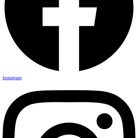
Instagram