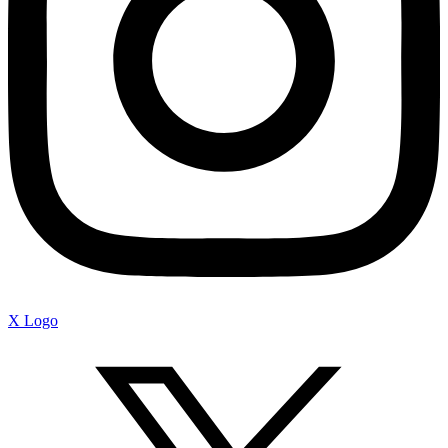
X Logo