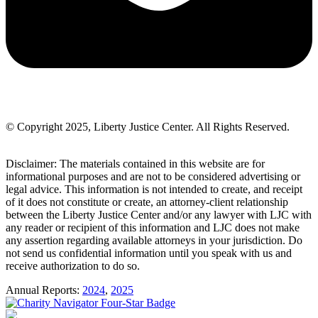
© Copyright 2025, Liberty Justice Center. All Rights Reserved.
Privacy Policy
Disclaimer: The materials contained in this website are for
informational purposes and are not to be considered advertising or
legal advice. This information is not intended to create, and receipt
of it does not constitute or create, an attorney-client relationship
between the Liberty Justice Center and/or any lawyer with LJC with
any reader or recipient of this information and LJC does not make
any assertion regarding available attorneys in your jurisdiction. Do
not send us confidential information until you speak with us and
receive authorization to do so.
Annual Reports:
2024
,
2025