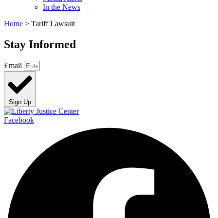
In the News
Home
>
Tariff Lawsuit
Stay Informed
Email
Sign Up
Facebook