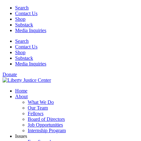
Skip
Search
to
Contact Us
content
Shop
Substack
Media Inquiries
Search
Contact Us
Shop
Substack
Media Inquiries
Donate
Home
About
What We Do
Our Team
Fellows
Board of Directors
Job Opportunities
Internship Program
Issues