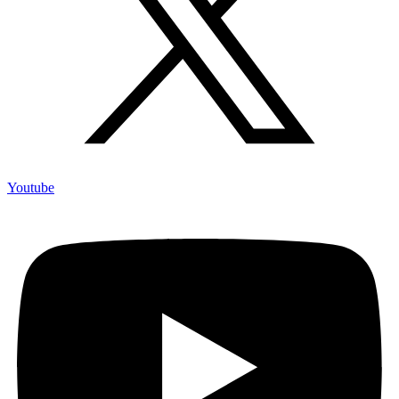
Youtube