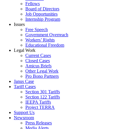
Fellows
Board of Directors
Job Opportunities
Internship Program
Issues
Free Speech
Government Overreach
Workers’ Rights
Educational Freedom
Legal Work
Current Cases
Closed Cases
Amicus Briefs
Other Legal Work
Pro Bono Partners
Janus Case
Tariff Cases
Section 301 Tariffs
Section 122 Tariffs
IEEPA Tariffs
Project TERRA
Support Us
Newsroom
Press Releases
Media Alerts