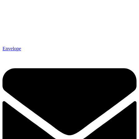
Envelope