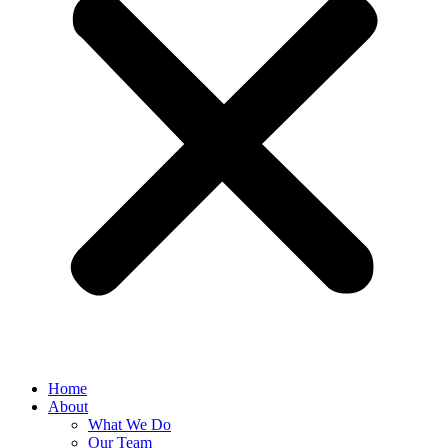
Home
About
What We Do
Our Team