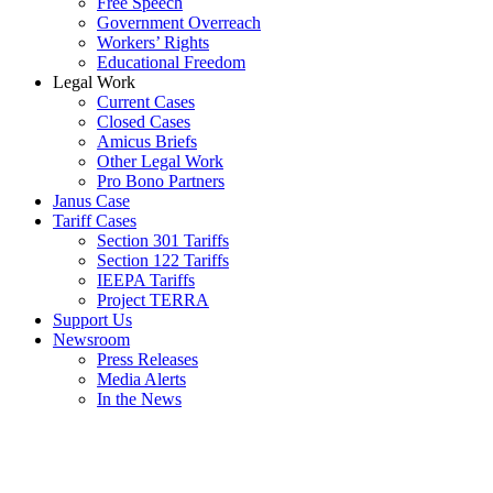
Free Speech
Government Overreach
Workers’ Rights
Educational Freedom
Legal Work
Current Cases
Closed Cases
Amicus Briefs
Other Legal Work
Pro Bono Partners
Janus Case
Tariff Cases
Section 301 Tariffs
Section 122 Tariffs
IEEPA Tariffs
Project TERRA
Support Us
Newsroom
Press Releases
Media Alerts
In the News