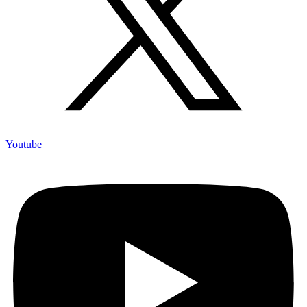
Youtube