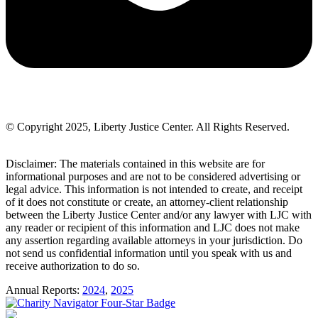
© Copyright 2025, Liberty Justice Center. All Rights Reserved.
Privacy Policy
Disclaimer: The materials contained in this website are for
informational purposes and are not to be considered advertising or
legal advice. This information is not intended to create, and receipt
of it does not constitute or create, an attorney-client relationship
between the Liberty Justice Center and/or any lawyer with LJC with
any reader or recipient of this information and LJC does not make
any assertion regarding available attorneys in your jurisdiction. Do
not send us confidential information until you speak with us and
receive authorization to do so.
Annual Reports:
2024
,
2025