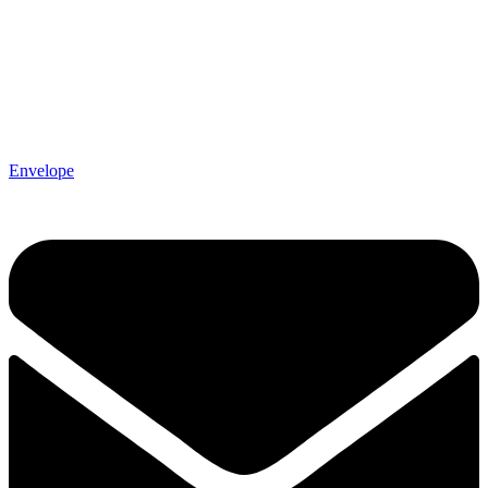
Envelope