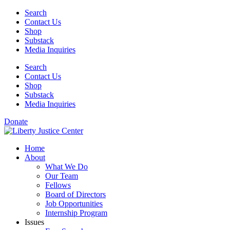
Skip
Search
to
Contact Us
content
Shop
Substack
Media Inquiries
Search
Contact Us
Shop
Substack
Media Inquiries
Donate
Home
About
What We Do
Our Team
Fellows
Board of Directors
Job Opportunities
Internship Program
Issues