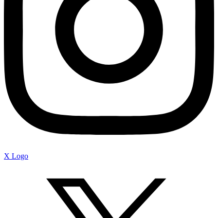
X Logo