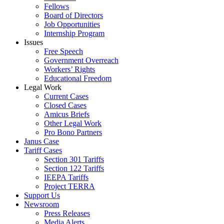
Fellows
Board of Directors
Job Opportunities
Internship Program
Issues
Free Speech
Government Overreach
Workers’ Rights
Educational Freedom
Legal Work
Current Cases
Closed Cases
Amicus Briefs
Other Legal Work
Pro Bono Partners
Janus Case
Tariff Cases
Section 301 Tariffs
Section 122 Tariffs
IEEPA Tariffs
Project TERRA
Support Us
Newsroom
Press Releases
Media Alerts