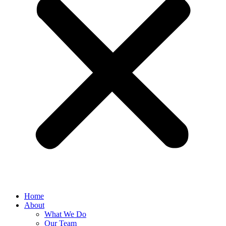
Home
About
What We Do
Our Team