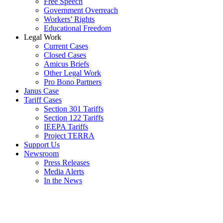
Free Speech
Government Overreach
Workers’ Rights
Educational Freedom
Legal Work
Current Cases
Closed Cases
Amicus Briefs
Other Legal Work
Pro Bono Partners
Janus Case
Tariff Cases
Section 301 Tariffs
Section 122 Tariffs
IEEPA Tariffs
Project TERRA
Support Us
Newsroom
Press Releases
Media Alerts
In the News