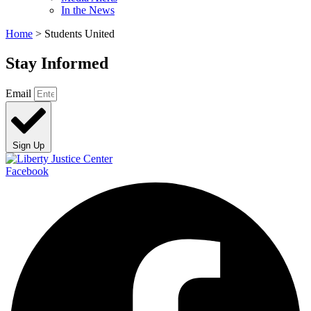
In the News
Home
>
Students United
Stay Informed
Email
Sign Up
Facebook