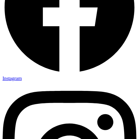
Instagram