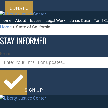
Skip
DONATE
to
content
Home
About
Issues
Legal Work
Janus Case
Tariff 
Home
>
State of California
STAY INFORMED
Email
SIGN UP