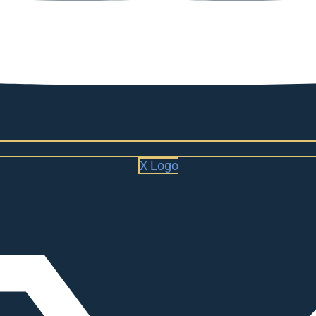
X Logo