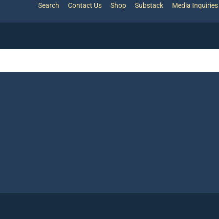
Search
Contact Us
Shop
Substack
Media Inquiries