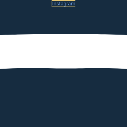
Instagram