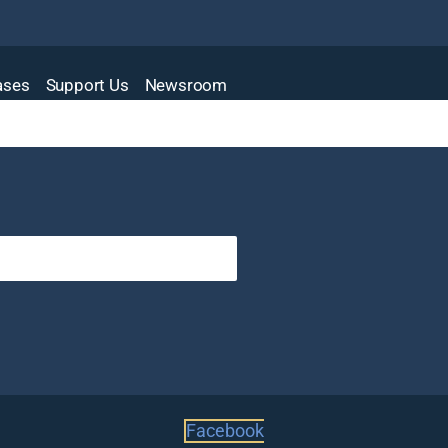
Cases
Support Us
Newsroom
Facebook